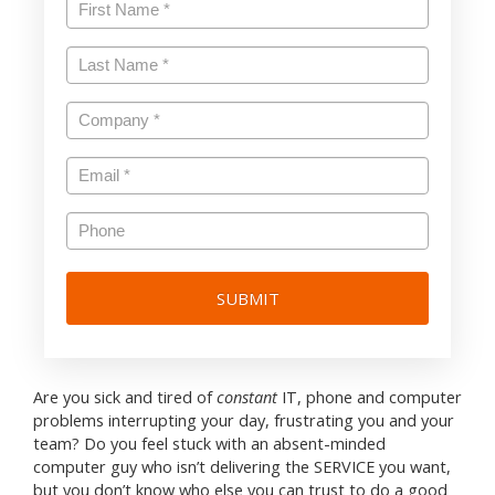
First
Name
*
Last
Name
*
Company
*
Email
*
Phone
Are you sick and tired of
constant
IT, phone and computer
problems interrupting your day, frustrating you and your
team? Do you feel stuck with an absent-minded
computer guy who isn’t delivering the SERVICE you want,
but you don’t know who else you can trust to do a good