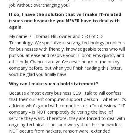
job without overcharging you?
If so, I have the solution that will make IT-related
issues one headache you NEVER have to deal with
again.
My name is Thomas Hill, owner and CEO of CD
Technology. We specialize in solving technology problems
for businesses with friendly, knowledgeable techs who will
put you at ease and resolve your IT problems quickly and
efficiently. Chances are you’ve never heard of me or my
company before, but when you finish reading this letter,
you’ll be glad you finally have
Why can I make such a bold statement?
Because almost every business CEO I talk to will confess
that their current computer support person – whether it’s
a friend who’s good with computers or a “professional” IT
company – is NOT completely delivering the level of
service they want. Therefore, they are forced to deal with
ongoing technical issues and worry that their network is
NOT secure from hackers, ransomware, extended