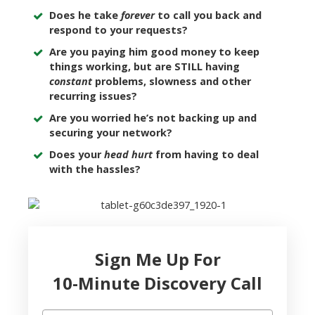
Does he take
forever
to call you back and
respond to your requests?
Are you paying him good money to keep
things working, but are STILL having
constant
problems, slowness and other
recurring issues?
Are you worried he’s not backing up and
securing your network?
Does your
head hurt
from having to deal
with the hassles?
Sign Me Up For
10-Minute Discovery Call