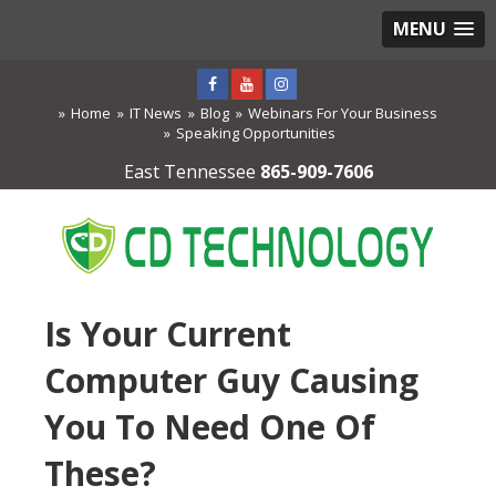
MENU
Home
IT News
Blog
Webinars For Your Business
Speaking Opportunities
East Tennessee
865-909-7606
Is Your Current
Computer Guy Causing
You To Need One Of
These?