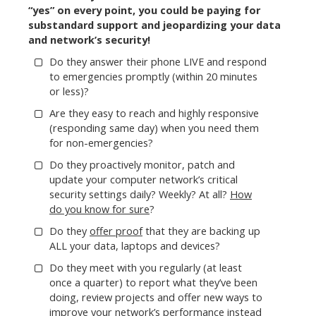
“yes” on every point, you could be paying for
substandard support and jeopardizing your data
and network’s security!
Do they answer their phone LIVE and respond
to emergencies promptly (within 20 minutes
or less)?
Are they easy to reach and highly responsive
(responding same day) when you need them
for non-emergencies?
Do they proactively monitor, patch and
update your computer network’s critical
security settings daily? Weekly? At all?
How
do you know for sure
?
Do they
offer proof
that they are backing up
ALL your data, laptops and devices?
Do they meet with you regularly (at least
once a quarter) to report what they’ve been
doing, review projects and offer new ways to
improve your network’s performance instead