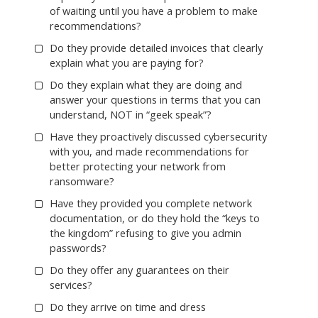
of waiting until you have a problem to make
recommendations?
Do they provide detailed invoices that clearly
explain what you are paying for?
Do they explain what they are doing and
answer your questions in terms that you can
understand, NOT in “geek speak”?
Have they proactively discussed cybersecurity
with you, and made recommendations for
better protecting your network from
ransomware?
Have they provided you complete network
documentation, or do they hold the “keys to
the kingdom” refusing to give you admin
passwords?
Do they offer any guarantees on their
services?
Do they arrive on time and dress