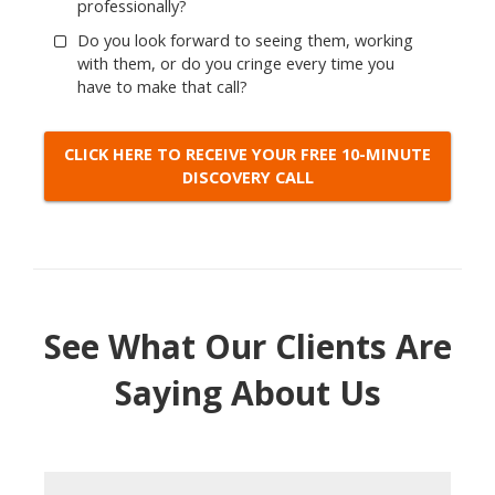
professionally?
Do you look forward to seeing them, working
with them, or do you cringe every time you
have to make that call?
CLICK HERE TO RECEIVE YOUR FREE 10-MINUTE
DISCOVERY CALL
See What Our Clients Are
Saying About Us