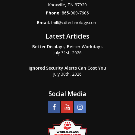
Knoxville
,
TN
37920
Phone:
865-909-7606
Email:
thill@cdtechnology.com
Latest Articles
Better Displays, Better Workdays
July 31st, 2026
Ignored Security Alerts Can Cost You
July 30th, 2026
Social Media