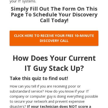
your IT systems.
Simply Fill Out The Form On This
Page To
Schedule Your Discovery
Call Today!
CLICK HERE TO RECEIVE YOUR FREE 10-MINUTE
DISCOVERY CALL
How Does Your Current
IT Guy Stack Up?
Take this quiz to find out!
How can you tell if you are receiving poor or
substandard service? How do you know if your IT
company or computer guy is doing everything possible
to secure your network and prevent expensive
disasters?
If your technician does NOT score a