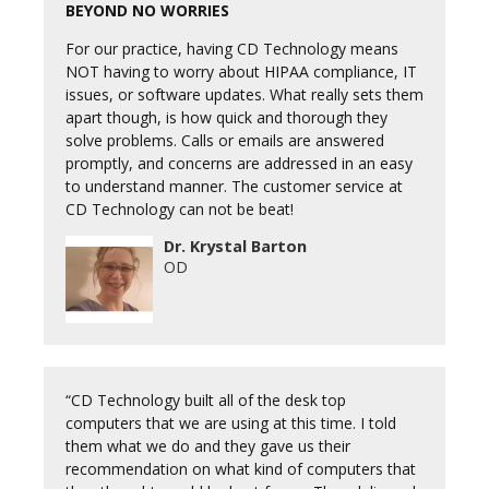
BEYOND NO WORRIES
For our practice, having CD Technology means
NOT having to worry about HIPAA compliance, IT
issues, or software updates. What really sets them
apart though, is how quick and thorough they
solve problems. Calls or emails are answered
promptly, and concerns are addressed in an easy
to understand manner. The customer service at
CD Technology can not be beat!
Dr. Krystal Barton
OD
“CD Technology built all of the desk top
computers that we are using at this time. I told
them what we do and they gave us their
recommendation on what kind of computers that