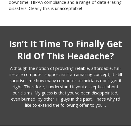
downtime, HIPAA compliance and a range of data erasing
disasters. Clearly this is unacceptable!
Isn’t It Time To Finally Get
Rid Of This Headache?
Although the notion of providing reliable, affordable, full-
service computer support isn’t an amazing concept, it still
surprises me how many computer technicians don’t get it
right. Therefore, I understand if you’re skeptical about
our claims. My guess is that you’ve been disappointed,
even burned, by other IT guys in the past. That’s why I’d
like to extend the following offer to you…