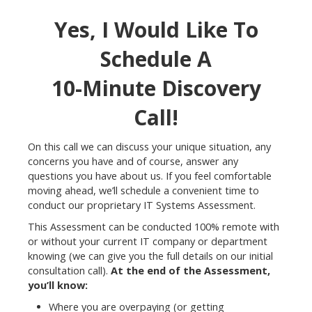
Yes, I Would Like To
Schedule A
10-Minute Discovery
Call!
On this call we can discuss your unique situation, any
concerns you have and of course, answer any
questions you have about us. If you feel comfortable
moving ahead, we’ll schedule a convenient time to
conduct our proprietary IT Systems Assessment.
This Assessment can be conducted 100% remote with
or without your current IT company or department
knowing (we can give you the full details on our initial
consultation call).
At the end of the Assessment,
you’ll know:
Where you are overpaying (or getting