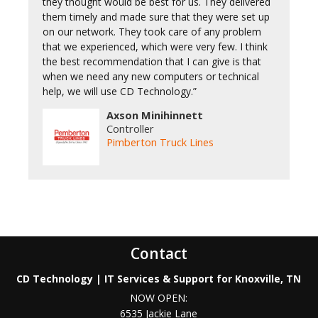
they thought would be best for us. They delivered
them timely and made sure that they were set up
on our network. They took care of any problem
that we experienced, which were very few. I think
the best recommendation that I can give is that
when we need any new computers or technical
help, we will use CD Technology.”
Axson Minihinnett
Controller
Pimberton Truck Lines
Contact
CD Technology | IT Services & Support for Knoxville, TN
NOW OPEN:
6535 Jackie Lane