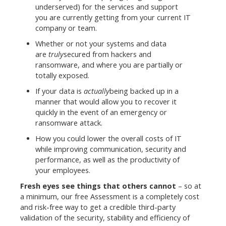
underserved) for the services and support
you are currently getting from your current IT
company or team.
Whether or not your systems and data
are
truly
secured from hackers and
ransomware, and where you are partially or
totally exposed.
If your data is
actually
being backed up in a
manner that would allow you to recover it
quickly in the event of an emergency or
ransomware attack.
How you could lower the overall costs of IT
while improving communication, security and
performance, as well as the productivity of
your employees.
Fresh eyes see things that others cannot
– so at
a minimum, our free Assessment is a completely cost
and risk-free way to get a credible third-party
validation of the security, stability and efficiency of