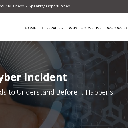
Your Business
Speaking Opportunities
HOME
IT SERVICES
WHY CHOOSE US?
WHO WE SE
Cyber Incident
s to Understand Before It Happens