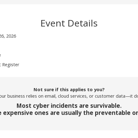
Event Details
26, 2026
e
 Register
Not sure if this applies to you?
your business relies on email, cloud services, or customer data—it d
Most cyber incidents are survivable.
 expensive ones are usually the preventable o