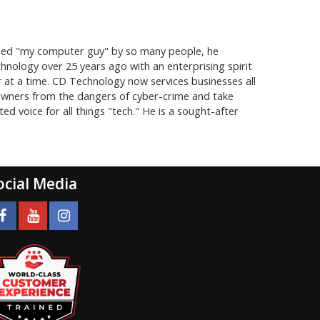
lled "my computer guy" by so many people, he
hnology over 25 years ago with an enterprising spirit
er at a time. CD Technology now services businesses all
owners from the dangers of cyber-crime and take
 voice for all things "tech." He is a sought-after
ocial Media