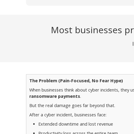
Most businesses pr
The Problem (Pain-Focused, No Fear Hype)
When businesses think about cyber incidents, they us
ransomware payments
.
But the real damage goes far beyond that.
After a cyber incident, businesses face:
Extended downtime and lost revenue
Productivity loss across the entire team