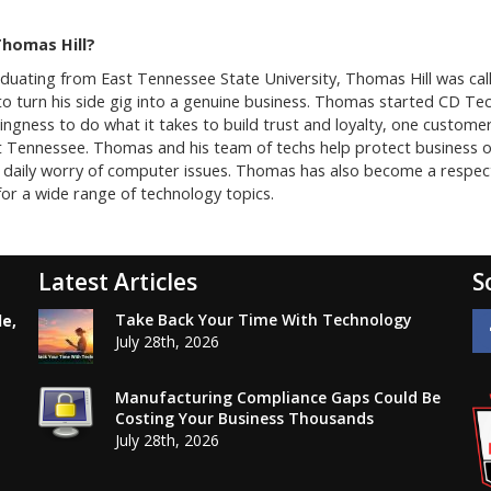
Thomas Hill?
aduating from East Tennessee State University, Thomas Hill was ca
o turn his side gig into a genuine business. Thomas started CD Tec
lingness to do what it takes to build trust and loyalty, one custom
t Tennessee. Thomas and his team of techs help protect business 
daily worry of computer issues. Thomas has also become a respected
or a wide range of technology topics.
Latest Articles
S
Take Back Your Time With Technology
le,
July 28th, 2026
Manufacturing Compliance Gaps Could Be
Costing Your Business Thousands
July 28th, 2026