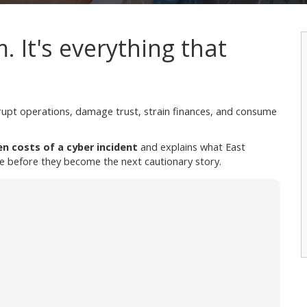
m. It's everything that
srupt operations, damage trust, strain finances, and consume
en costs of a cyber incident
and explains what East
e before they become the next cautionary story.