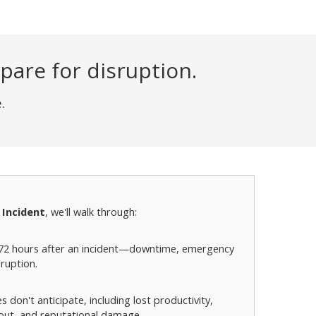
are for disruption.
.
 Incident
, we'll walk through:
-72 hours after an incident—downtime, emergency
ruption.
don't anticipate, including lost productivity,
llout, and reputational damage.