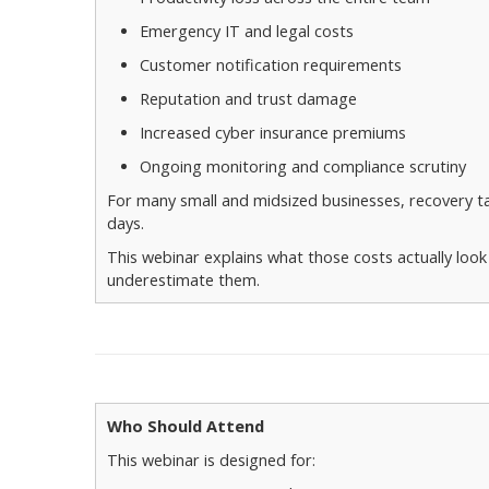
Emergency IT and legal costs
Customer notification requirements
Reputation and trust damage
Increased cyber insurance premiums
Ongoing monitoring and compliance scrutiny
For many small and midsized businesses, recovery 
days.
This webinar explains what those costs actually loo
underestimate them.
Who Should Attend
This webinar is designed for: