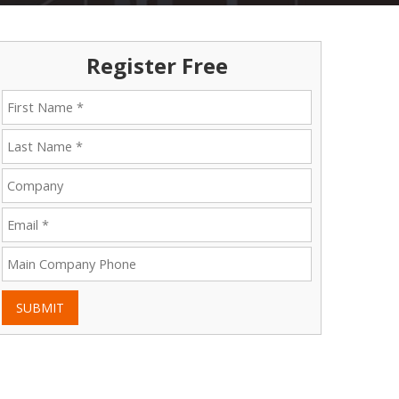
Register Free
SUBMIT