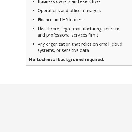
Business owners and executives
Operations and office managers
Finance and HR leaders
Healthcare, legal, manufacturing, tourism,
and professional services firms
Any organization that relies on email, cloud
systems, or sensitive data
No technical background required.