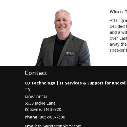
Who is 
After gr
decided t
and a wil
over Eas
away the 
speaker f
Contact
CD Technology | IT Services & Support for Knoxvil
TN
NOW OPEN:
6535 Jackie Lane
Knoxville
,
TN
37920
Phone:
865-909-7606
Email:
thill@cdtechnology.com