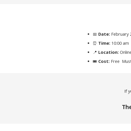
📅
Date:
February 
⏰
Time:
10:00 am
📍
Location:
Onlin
🎟
Cost:
Free Must
If 
The