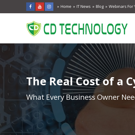
Home
IT News
Blog
Webinars For 
The Real Cost of a 
What Every Business Owner Need