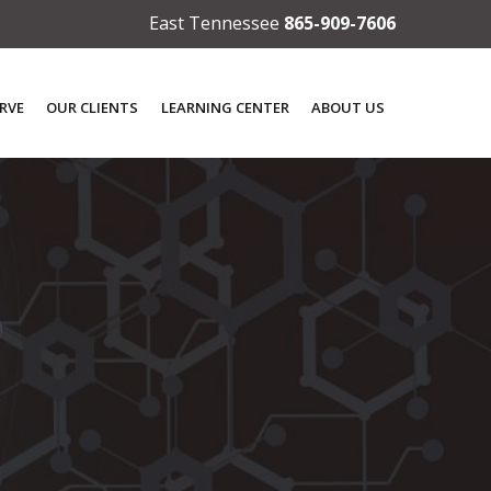
East Tennessee
865-909-7606
RVE
OUR CLIENTS
LEARNING CENTER
ABOUT US