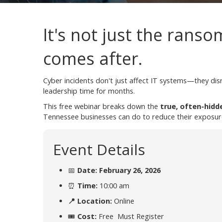
It's not just the ranso
comes after.
Cyber incidents don't just affect IT systems—they di
leadership time for months.
This free webinar breaks down the
true, often-hidd
Tennessee businesses can do to reduce their exposur
Event Details
📅
Date: February 26, 2026
⏰
Time:
10:00 am
📍 Location:
Online
🎟
Cost:
Free Must Register