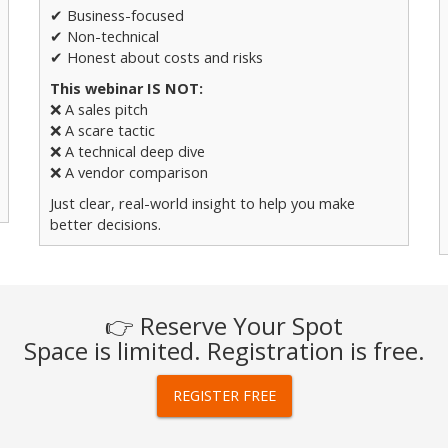
✔ Business-focused
✔ Non-technical
✔ Honest about costs and risks
This webinar IS NOT:
❌ A sales pitch
❌ A scare tactic
❌ A technical deep dive
❌ A vendor comparison
Just clear, real-world insight to help you make
better decisions.
👉 Reserve Your Spot
Space is limited. Registration is free.
REGISTER FREE