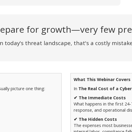
epare for growth—very few prep
In today's threat landscape, that's a costly mistake
What This Webinar Covers
ually picture one thing:
In
The Real Cost of a Cyber
✔ The Immediate Costs
What happens in the first 24
response, and operational dis
✔ The Hidden Costs
The expenses most businesses 
internal labor, compliance fa