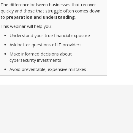
The difference between businesses that recover
quickly and those that struggle often comes down
to
preparation and understanding
.
This webinar will help you:
Understand your true financial exposure
Ask better questions of IT providers
Make informed decisions about
cybersecurity investments
Avoid preventable, expensive mistakes