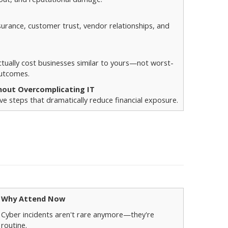
surance, customer trust, vendor relationships, and
tually cost businesses similar to yours—not worst-
outcomes.
hout Overcomplicating IT
e steps that dramatically reduce financial exposure.
Why Attend Now
Cyber incidents aren't rare anymore—they're
routine.