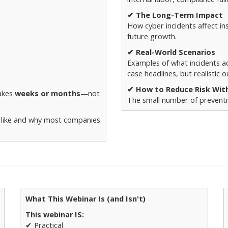
✔ The Long-Term Impact
How cyber incidents affect in
future growth.
✔ Real-World Scenarios
Examples of what incidents ac
case headlines, but realistic 
✔ How to Reduce Risk Wit
takes
weeks or months
—not
The small number of preventiv
k like and why most companies
What This Webinar Is (and Isn't)
This webinar IS:
✔ Practical