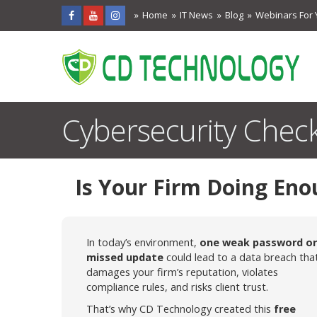
Home
IT News
Blog
Webinars For 
Cybersecurity Check
Is Your Firm Doing Eno
In today’s environment,
one weak password or
missed update
could lead to a data breach tha
damages your firm’s reputation, violates
compliance rules, and risks client trust.
That’s why CD Technology created this
free