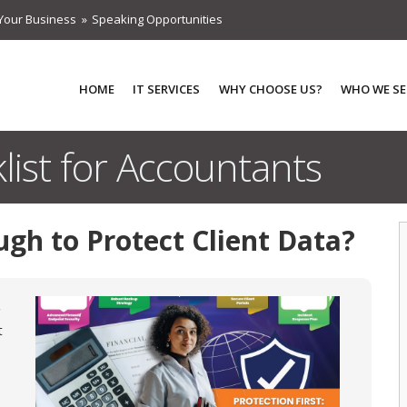
Your Business
Speaking Opportunities
HOME
IT SERVICES
WHY CHOOSE US?
WHO WE SE
list for Accountants
ugh to Protect Client Data?
t