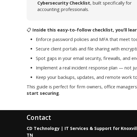
Cybersecurity Checklist
, built specifically for
accounting professionals.
📋
Inside this easy-to-follow checklist, you’ll lea
Enforce password policies and MFA that meet to
Secure client portals and file sharing with encry
Spot gaps in your email security, firewalls, and e
Implement a real incident response plan — not ju
Keep your backups, updates, and remote work to
This guide is perfect for firm owners, office manage
start securing
.
Contact
CD Technology | IT Services & Support for Knoxvil
TN