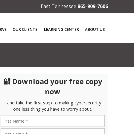
East Tennessee
865-909-7606
RVE
OUR CLIENTS
LEARNING CENTER
ABOUT US
🔐 Download your free copy
now
...and take the first step to making cybersecurity
one less thing you have to worry about.