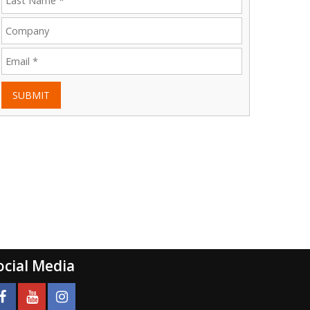
SUBMIT
ocial Media