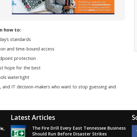
rn how to:
day’s standards
ption and time-bound access
ndpoint protection
st hope for the best
ols watertight
rs, and IT decision-makers who want to stop guessing and
Latest Articles
S
The Fire Drill Every East Tennessee Business
le,
Should Run Before Disaster Strikes