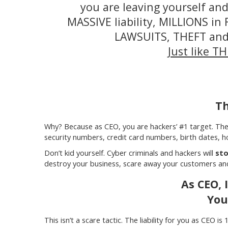
you are leaving yourself a
MASSIVE liability, MILLIONS i
LAWSUITS, THEFT an
Just like T
Th
Why? Because as CEO, you are hackers’ #1 target. The
security numbers, credit card numbers, birth dates, h
Don’t kid yourself. Cyber criminals and hackers will
sto
destroy your business, scare away your customers and 
As CEO, 
You
This isn’t a scare tactic. The liability for you as CEO 