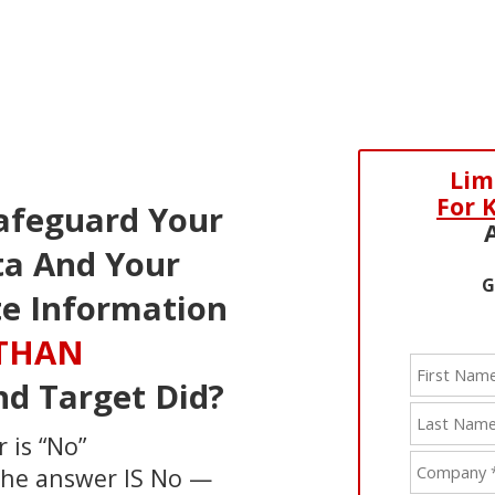
Lim
For 
afeguard Your
a And Your
G
te Information
 THAN
nd Target Did?
 is “No”
 the answer IS No —