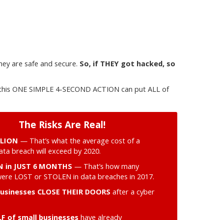
hey are safe and secure.
So, if THEY got hacked, so
ng this ONE SIMPLE 4-SECOND ACTION can put ALL of
The Risks Are Real!
LLION
— That’s what the average cost of a
ta breach will exceed by 2020.
ON in JUST 6 MONTHS
— That’s how many
were LOST or STOLEN in data breaches in 2017.
businesses CLOSE THEIR DOORS
after a cyber
F of small businesses
have already