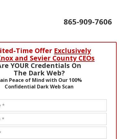
865-909-7606
ited-Time Offer
Exclusively
Knox and Sevier County CEOs
Are YOUR Credentials On
The Dark Web?
ain Peace of Mind with Our 100%
Confidential Dark Web Scan