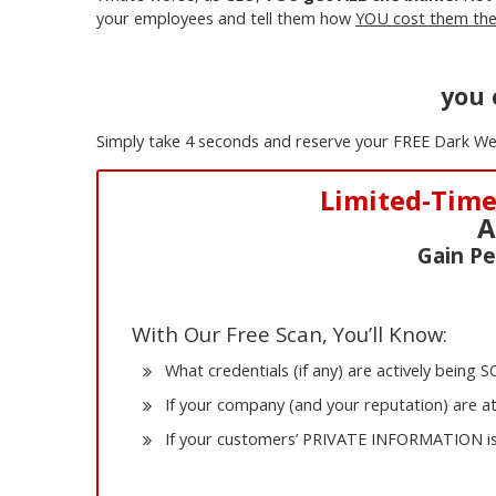
your employees and tell them how
YOU cost them thei
you 
Simply take 4 seconds and reserve your FREE Dark We
Limited-Time
A
Gain Pe
With Our Free Scan, You’ll Know:
What credentials (if any) are actively being
If your company (and your reputation) are a
If your customers’ PRIVATE INFORMATION is