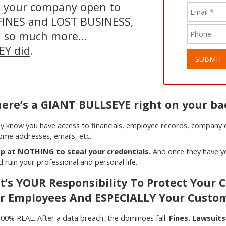
nd your company open to
n FINES and LOST BUSINESS,
d so much more…
HEY did
.
SUBMIT
ere’s a GIANT BULLSEYE right on your ba
y know you have access to financials, employee records, company da
ome addresses, emails, etc.
p at NOTHING to steal your credentials.
And once they have yo
ruin your professional and personal life.
It’s YOUR Responsibility To Protect Your
r Employees And ESPECIALLY Your Custo
is 100% REAL. After a data breach, the dominoes fall.
Fines. Lawsuits