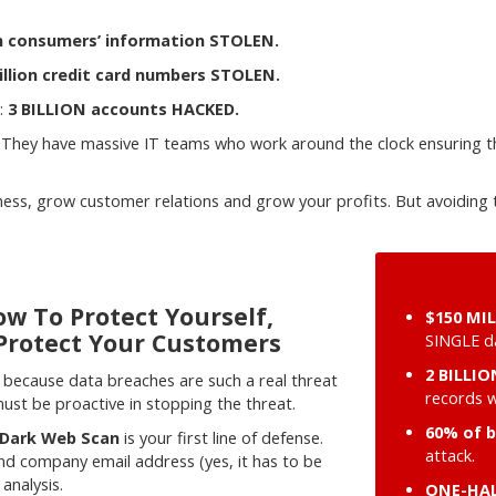
on consumers’ information STOLEN.
illion credit card numbers STOLEN.
:
3 BILLION accounts HACKED.
 They have massive IT teams who work around the clock ensuring t
iness, grow customer relations and grow your profits. But avoidi
w To Protect Yourself,
$150 MI
Protect Your Customers
SINGLE da
2 BILLI
because data breaches are such a real threat
records 
st be proactive in stopping the threat.
60% of 
 Dark Web Scan
is your first line of defense.
attack.
and company email address (yes, it has to be
analysis.
ONE-HAL