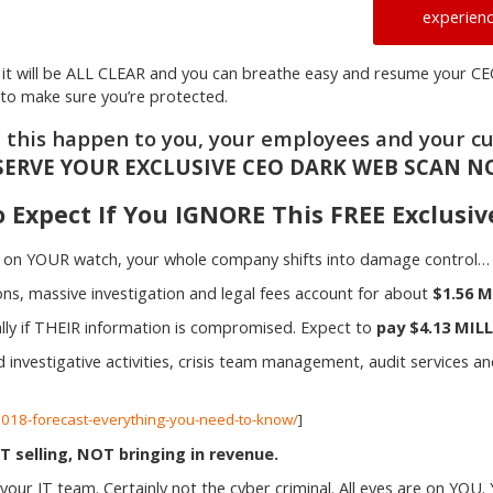
experienc
ly it will be ALL CLEAR and you can breathe easy and resume your CE
r to make sure you’re protected.
t this happen to you, your employees and your c
SERVE YOUR EXCLUSIVE CEO DARK WEB SCAN N
 Expect If You IGNORE This FREE Exclusi
k on YOUR watch, your whole company shifts into damage control…
ns, massive investigation and legal fees account for about
$1.56 M
ially if THEIR information is compromised. Expect to
pay $4.13 MILL
d investigative activities, crisis team management, audit services a
-2018-forecast-everything-you-need-to-know/
]
selling, NOT bringing in revenue.
our IT team. Certainly not the cyber criminal. All eyes are on YOU