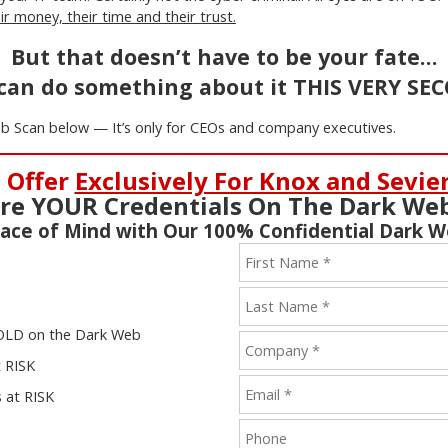
r money, their time and their trust.
But that doesn’t have to be your fate…
can do something about it THIS VERY SE
b Scan below — It’s only for CEOs and company executives.
 Offer
Exclusively For Knox and Sevie
re YOUR Credentials On The Dark We
ace of Mind with Our 100% Confidential Dark 
 SOLD on the Dark Web
t RISK
 at RISK