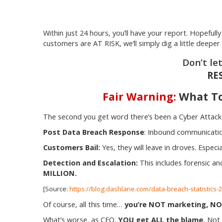
Within just 24 hours, you’ll have your report. Hopeful
customers are AT RISK, we’ll simply dig a little deepe
Don’t le
RE
Fair Warning:
What To
The second you get word there’s been a Cyber Attac
Post Data Breach Response
: Inbound communicatio
Customers Bail:
Yes, they will leave in droves. Espec
Detection and Escalation:
This includes forensic an
MILLION.
[Source:
https://blog.dashlane.com/data-breach-statistics
Of course, all this time…
you’re NOT marketing, NOT 
What’s worse, as CEO,
YOU get ALL the blame.
Not y