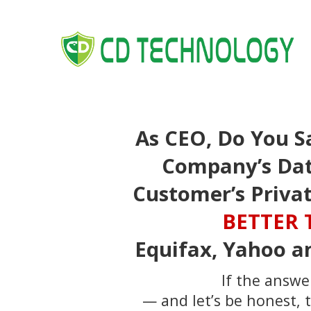
As CEO, Do You S
Company’s Dat
Customer’s Priva
BETTER
Equifax, Yahoo a
If the answer
— and let’s be honest,