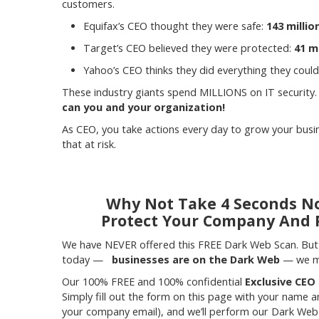
customers.
Equifax’s CEO thought they were safe:
143 milli
Target’s CEO believed they were protected:
41 m
Yahoo’s CEO thinks they did everything they could
These industry giants spend MILLIONS on IT security.
can you and your organization!
As CEO, you take actions every day to grow your bus
that at risk.
Why Not Take 4 Seconds No
Protect Your Company And 
We have NEVER offered this FREE Dark Web Scan. But 
today —
businesses are on the Dark Web
— we mu
Our 100% FREE and 100% confidential
Exclusive CEO
Simply fill out the form on this page with your name 
your company email), and we’ll perform our Dark Web 