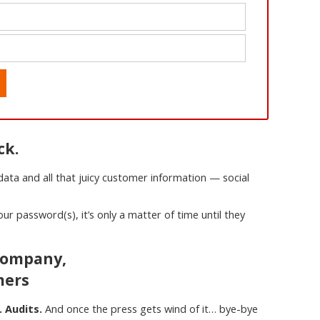
ck.
ta and all that juicy customer information — social
ur password(s), it’s only a matter of time until they
 Company,
mers
. Audits.
And once the press gets wind of it… bye-bye