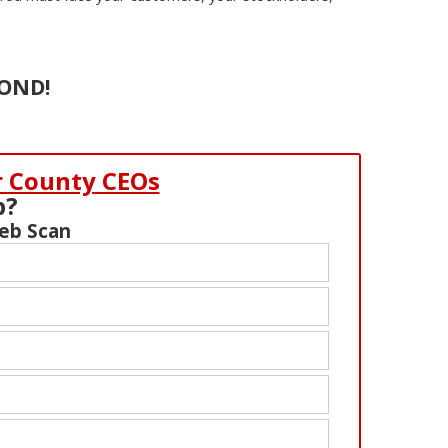
COND!
r County CEOs
b?
Web Scan