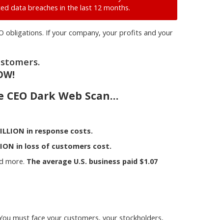
ed data breaches in the last 12 months.
O obligations. If your company, your profits and your
ustomers.
OW!
ve CEO Dark Web Scan…
ILLION in response costs.
ION in loss of customers cost.
nd more.
The average U.S. business paid $1.07
. You must face your customers, your stockholders,