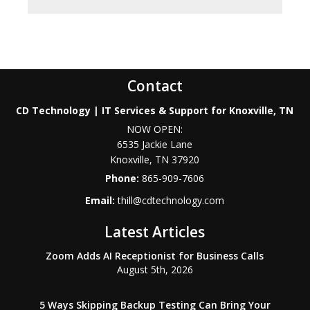
Contact
CD Technology | IT Services & Support for Knoxville, TN
NOW OPEN:
6535 Jackie Lane
Knoxville
,
TN
37920
Phone:
865-909-7606
Email:
thill@cdtechnology.com
Latest Articles
Zoom Adds AI Receptionist for Business Calls
August 5th, 2026
5 Ways Skipping Backup Testing Can Bring Your