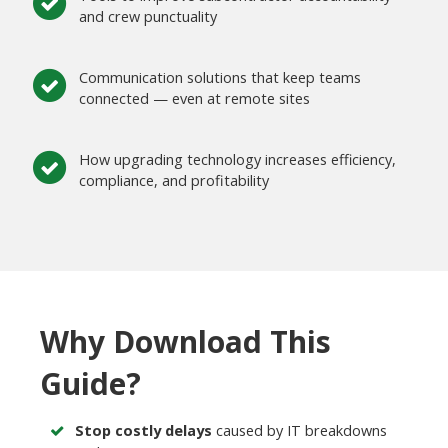
and crew punctuality
Communication solutions that keep teams
connected — even at remote sites
How upgrading technology increases efficiency,
compliance, and profitability
Why Download This
Guide?
Stop costly delays
caused by IT breakdowns