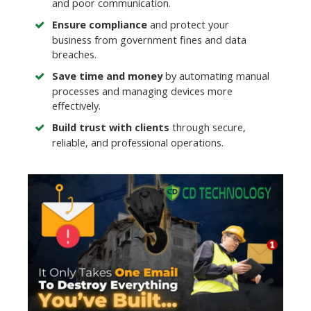
and poor communication.
Ensure compliance
and protect your
business from government fines and data
breaches.
Save time and money
by automating manual
processes and managing devices more
effectively.
Build trust with clients
through secure,
reliable, and professional operations.