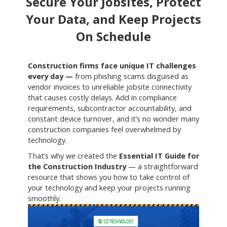
Secure Your Jobsites, Protect
Your Data, and Keep Projects
On Schedule
Construction firms face unique IT challenges
every day —
from phishing scams disguised as
vendor invoices to unreliable jobsite connectivity
that causes costly delays. Add in compliance
requirements, subcontractor accountability, and
constant device turnover, and it’s no wonder many
construction companies feel overwhelmed by
technology.
That’s why we created the
Essential IT Guide for
the Construction Industry
— a straightforward
resource that shows you how to take control of
your technology and keep your projects running
smoothly.