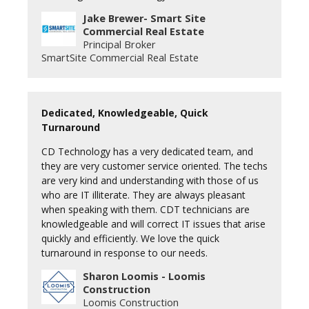
Jake Brewer- Smart Site
Commercial Real Estate
Principal Broker
SmartSite Commercial Real Estate
Dedicated, Knowledgeable, Quick
Turnaround
CD Technology has a very dedicated team, and
they are very customer service oriented. The techs
are very kind and understanding with those of us
who are IT illiterate. They are always pleasant
when speaking with them. CDT technicians are
knowledgeable and will correct IT issues that arise
quickly and efficiently. We love the quick
turnaround in response to our needs.
Sharon Loomis - Loomis
Construction
Loomis Construction