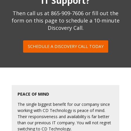
IT Support?
Then call us at
865-909-7606
or fill out the
form on this page to schedule a 10-minute
Discovery Call.
SCHEDULE A DISCOVERY CALL TODAY
PEACE OF MIND
The single biggest benefit for our company since
working with CD Technology is peace of mind.
Their responsiveness and availability is far better
than our previous IT company. You will not regret
switching to CD Technology.