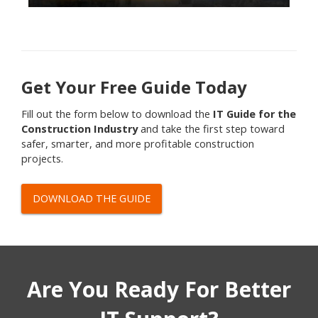
Get Your Free Guide Today
Fill out the form below to download the
IT Guide for the
Construction Industry
and take the first step toward
safer, smarter, and more profitable construction
projects.
DOWNLOAD THE GUIDE
Are You Ready For Better