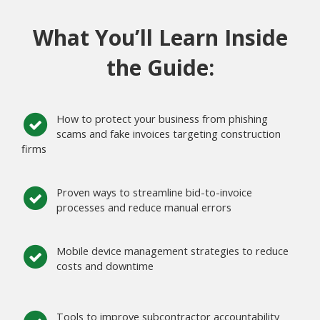
What You’ll Learn Inside
the Guide:
How to protect your business from phishing
scams and fake invoices targeting construction
firms
Proven ways to streamline bid-to-invoice
processes and reduce manual errors
Mobile device management strategies to reduce
costs and downtime
Tools to improve subcontractor accountability