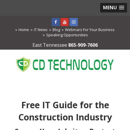
MENU
Home
IT News
Blog
Webinars For Your Business
Speaking Opportunities
East Tennessee
865-909-7606
Free IT Guide for the
Construction Industry