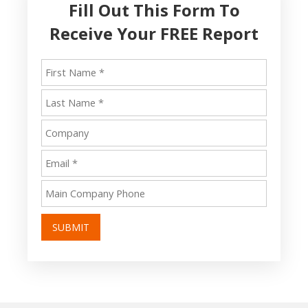
Fill Out This Form To
Receive Your FREE Report
SUBMIT