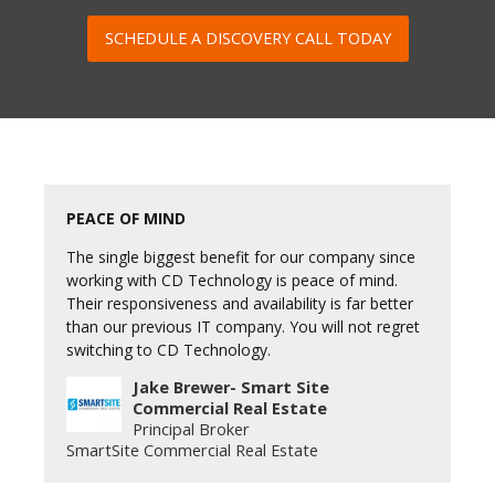
SCHEDULE A DISCOVERY CALL TODAY
PEACE OF MIND
The single biggest benefit for our company since
working with CD Technology is peace of mind.
Their responsiveness and availability is far better
than our previous IT company. You will not regret
switching to CD Technology.
Jake Brewer- Smart Site
Commercial Real Estate
Principal Broker
SmartSite Commercial Real Estate