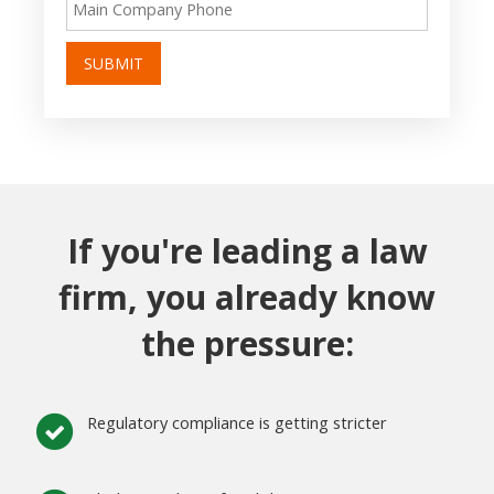
SUBMIT
If you're leading a law
firm, you already know
the pressure:
Regulatory compliance is getting stricter