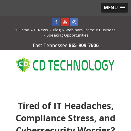
MENU
Home
IT News
Blog
Webinars For Your Business
Speaking Opportunities
East Tennessee
865-909-7606
Tired of IT Headaches,
Compliance Stress, and
Cybersecurity Worries?