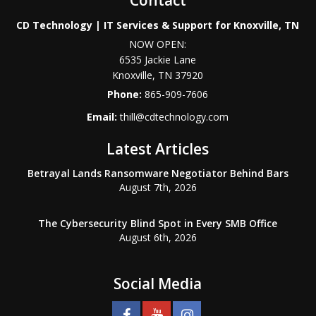
CD Technology | IT Services & Support for Knoxville, TN
NOW OPEN:
6535 Jackie Lane
Knoxville
,
TN
37920
Phone:
865-909-7606
Email:
thill@cdtechnology.com
Latest Articles
Betrayal Lands Ransomware Negotiator Behind Bars
August 7th, 2026
The Cybersecurity Blind Spot in Every SMB Office
August 6th, 2026
Social Media