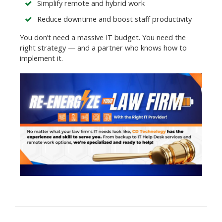
Simplify remote and hybrid work
Reduce downtime and boost staff productivity
You don’t need a massive IT budget. You need the
right strategy — and a partner who knows how to
implement it.