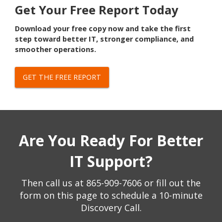
Get Your Free Report Today
Download your free copy now and take the first
step toward better IT, stronger compliance, and
smoother operations.
GET THE FREE REPORT
Are You Ready For Better
IT Support?
Then call us at
865-909-7606
or fill out the
form on this page to schedule a 10-minute
Discovery Call.