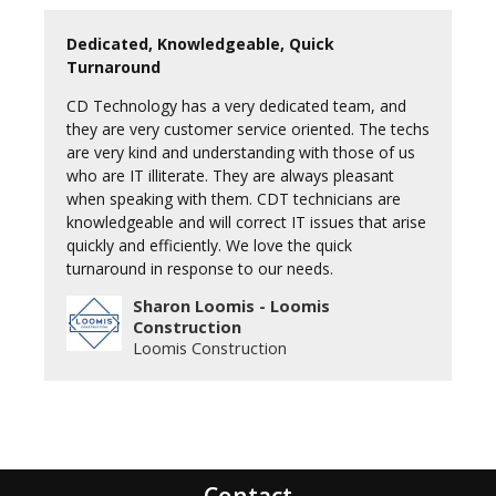
Dedicated, Knowledgeable, Quick
Turnaround
CD Technology has a very dedicated team, and
they are very customer service oriented. The techs
are very kind and understanding with those of us
who are IT illiterate. They are always pleasant
when speaking with them. CDT technicians are
knowledgeable and will correct IT issues that arise
quickly and efficiently. We love the quick
turnaround in response to our needs.
Sharon Loomis - Loomis
Construction
Loomis Construction
Contact