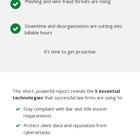
Phishing and wire fraud threats are rising
Downtime and disorganization are cutting into
billable hours
It’s time to get proactive.
This short, powerful report reveals the
5 essential
technologies
that successful law firms are using to:
Stay compliant with Bar and title insurer
requirements
Protect client data and reputation from
cyberattacks