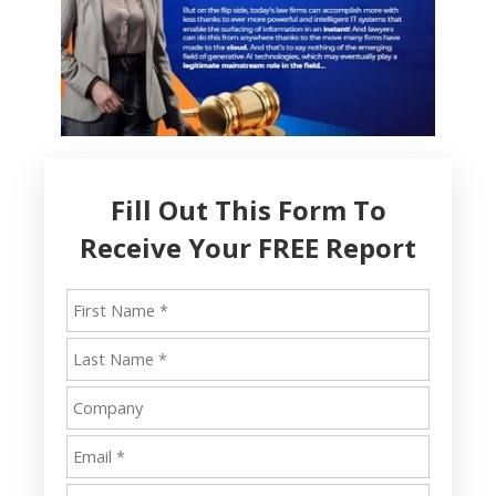
Fill Out This Form To
Receive Your FREE Report