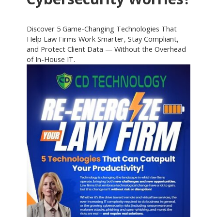
Discover 5 Game-Changing Technologies That
Help Law Firms Work Smarter, Stay Compliant,
and Protect Client Data — Without the Overhead
of In-House IT.