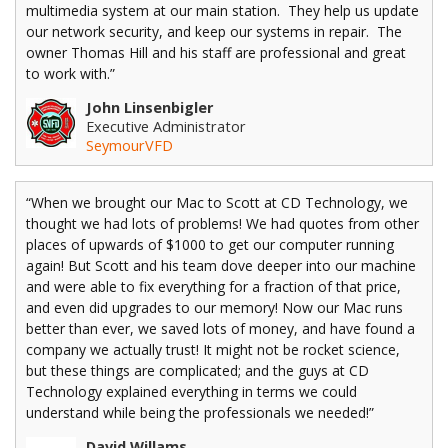
multimedia system at our main station. They help us update
our network security, and keep our systems in repair. The
owner Thomas Hill and his staff are professional and great
to work with.”
John Linsenbigler
Executive Administrator
SeymourVFD
“When we brought our Mac to Scott at CD Technology, we
thought we had lots of problems! We had quotes from other
places of upwards of $1000 to get our computer running
again! But Scott and his team dove deeper into our machine
and were able to fix everything for a fraction of that price,
and even did upgrades to our memory! Now our Mac runs
better than ever, we saved lots of money, and have found a
company we actually trust! It might not be rocket science,
but these things are complicated; and the guys at CD
Technology explained everything in terms we could
understand while being the professionals we needed!”
David Willams