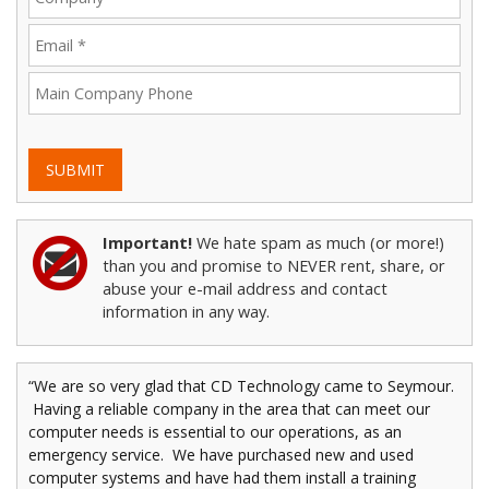
SUBMIT
Important!
We hate spam as much (or more!)
than you and promise to NEVER rent, share, or
abuse your e-mail address and contact
information in any way.
“We are so very glad that CD Technology came to Seymour.
Having a reliable company in the area that can meet our
computer needs is essential to our operations, as an
emergency service. We have purchased new and used
computer systems and have had them install a training