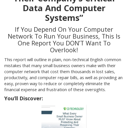
Data And Computer
Systems”
If You Depend On Your Computer
Network To Run Your Business, This Is
One Report You DON’T Want To
Overlook!
This report will outline in plain, non-technical English common
mistakes that many small business owners make with their
computer network that cost them thousands in lost sales,
productivity, and computer repair bills, as well as providing an
easy, proven way to reduce or completely eliminate the
financial expense and frustration of these oversights.
You’ll Discover: