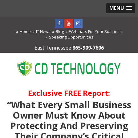
MENU
Home
IT News
Blog
Webinars For Your Business
Speaking Opportunities
East Tennessee
865-909-7606
Exclusive FREE Report:
“What Every Small Business
Owner Must Know About
Protecting And Preserving
Their Company’s Critical