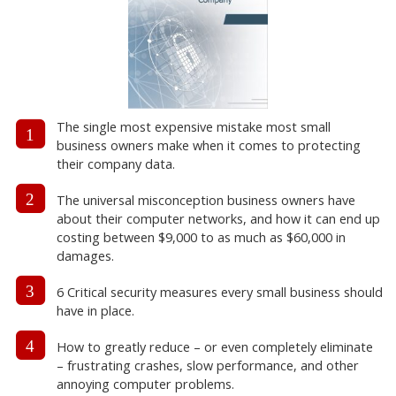
The single most expensive mistake most small
1
business owners make when it comes to protecting
their company data.
2
The universal misconception business owners have
about their computer networks, and how it can end up
costing between $9,000 to as much as $60,000 in
damages.
3
6 Critical security measures every small business should
have in place.
4
How to greatly reduce – or even completely eliminate
– frustrating crashes, slow performance, and other
annoying computer problems.