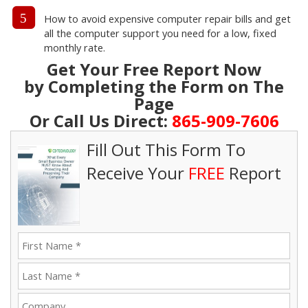
5
How to avoid expensive computer repair bills and get
all the computer support you need for a low, fixed
monthly rate.
Get Your Free Report Now
by Completing the Form on The
Page
Or Call Us Direct:
865-909-7606
Fill Out This Form To
Receive Your
FREE
Report