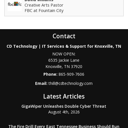
Creative Arts Pastor
FBC at Fountain City
Contact
CD Technology | IT Services & Support for Knoxville, TN
NOW OPEN:
6535 Jackie Lane
Knoxville
,
TN
37920
Phone:
865-909-7606
Email:
thill@cdtechnology.com
Latest Articles
GigaWiper Unleashes Double Cyber Threat
August 4th, 2026
The Fire Drill Every East Tennessee Business Should Run