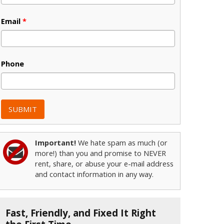
Email
*
Phone
Important!
We hate spam as much (or
more!) than you and promise to NEVER
rent, share, or abuse your e-mail address
and contact information in any way.
Fast, Friendly, and Fixed It Right