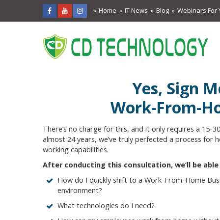
Home
IT News
Blog
Webinars For 
Yes, Sign M
Work-From-Ho
There’s no charge for this, and it only requires a 15-3
almost 24 years, we’ve truly perfected a process for
working capabilities.
After conducting this consultation, we’ll be abl
How do I quickly shift to a Work-From-Home Busi
environment?
What technologies do I need?