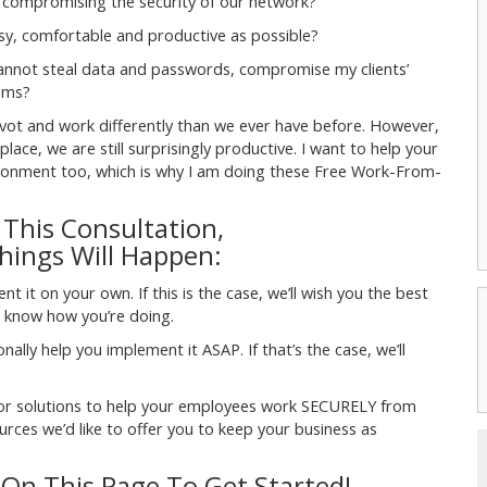
ompromising the security of our network?
y, comfortable and productive as possible?
cannot steal data and passwords, compromise my clients’
oms?
ivot and work differently than we ever have before. However,
ace, we are still surprisingly productive. I want to help your
vironment too, which is why I am doing these Free Work-From-
 This Consultation,
ings Will Happen:
 it on your own. If this is the case, we’ll wish you the best
us know how you’re doing.
ally help you implement it ASAP. If that’s the case, we’ll
…or solutions to help your employees work SECURELY from
ces we’d like to offer you to keep your business as
 On This Page To Get Started!