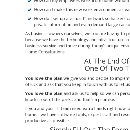
How can my employees work from home without c
How can I make this new work environment as eas
How do I set up a virtual IT network so hackers 
private information and even demand large rans
As business owners ourselves, we too are having to p
because we have the technology and infrastructure in pl
business survive and thrive during today’s unique en
Home Consultations.
At The End Of
One Of Two Th
You love the plan
we give you and decide to implement
of luck and ask that you keep in touch with us to let 
You love the plan
and ask us to help so we can person
knock it out of the park... and that’s a promise.
If you and your IT team need extra hands right now
home… we have software tools, expert staff and resour
productive as possible.
Simply Fill Out The Form