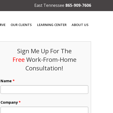
East Tennessee
865-909-7606
RVE
OUR CLIENTS
LEARNING CENTER
ABOUT US
Sign Me Up For The
Free
Work-From-Home
Consultation!
Name
*
Company
*