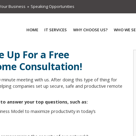
Your Business
Speaking Opportunities
HOME
IT SERVICES
WHY CHOOSE US?
WHO WE SE
e Up For a Free
me Consultation!
0 minute meeting with us. After doing this type of thing for
 helping companies set up secure, safe and productive remote
e to answer your top questions, such as:
ness Model to maximize productivity in today’s