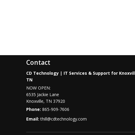
Contact
CD Technology | IT Services & Support for Knoxvil
TN
NOW OPEN:
6535 Jackie Lane
Knoxville
,
TN
37920
Phone:
865-909-7606
Email:
thill@cdtechnology.com