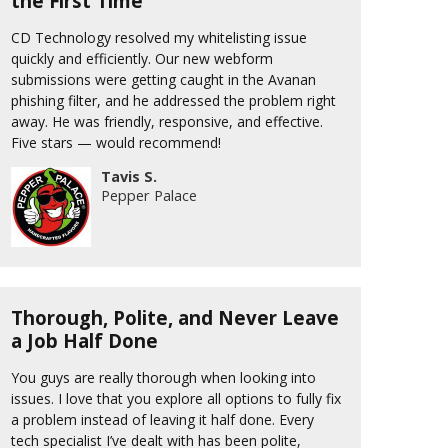
the First Time
CD Technology resolved my whitelisting issue
quickly and efficiently. Our new webform
submissions were getting caught in the Avanan
phishing filter, and he addressed the problem right
away. He was friendly, responsive, and effective.
Five stars — would recommend!
Tavis S.
Pepper Palace
Thorough, Polite, and Never Leave
a Job Half Done
You guys are really thorough when looking into
issues. I love that you explore all options to fully fix
a problem instead of leaving it half done. Every
tech specialist I’ve dealt with has been polite,