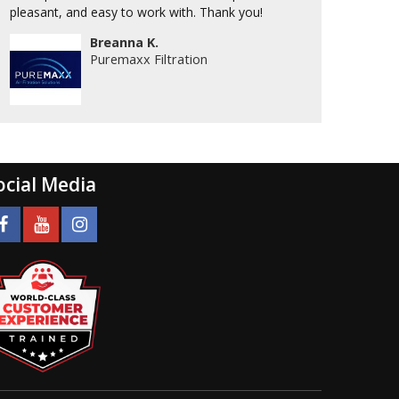
pleasant, and easy to work with. Thank you!
Breanna K.
Puremaxx Filtration
ocial Media