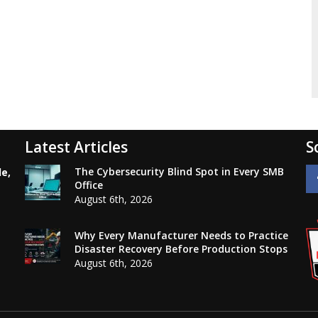
Latest Articles
S
The Cybersecurity Blind Spot in Every SMB
le,
Office
August 6th, 2026
Why Every Manufacturer Needs to Practice
Disaster Recovery Before Production Stops
August 6th, 2026