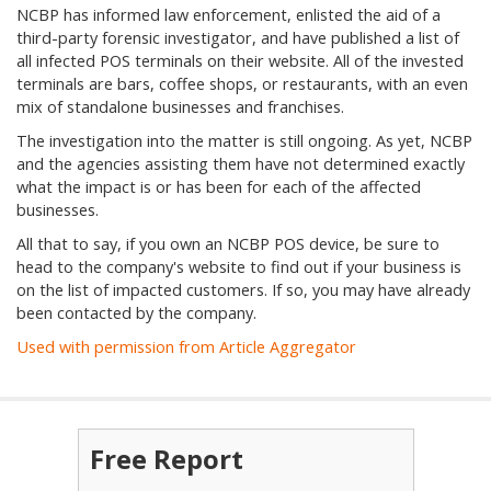
NCBP has informed law enforcement, enlisted the aid of a
third-party forensic investigator, and have published a list of
all infected POS terminals on their website. All of the invested
terminals are bars, coffee shops, or restaurants, with an even
mix of standalone businesses and franchises.
The investigation into the matter is still ongoing. As yet, NCBP
and the agencies assisting them have not determined exactly
what the impact is or has been for each of the affected
businesses.
All that to say, if you own an NCBP POS device, be sure to
head to the company's website to find out if your business is
on the list of impacted customers. If so, you may have already
been contacted by the company.
Used with permission from Article Aggregator
Free Report