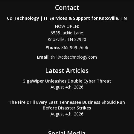
Contact
CD Technology | IT Services & Support for Knoxville, TN
NOW OPEN:
6535 Jackie Lane
Knoxville
,
TN
37920
Phone:
865-909-7606
Email:
thill@cdtechnology.com
Latest Articles
GigaWiper Unleashes Double Cyber Threat
August 4th, 2026
The Fire Drill Every East Tennessee Business Should Run
Before Disaster Strikes
August 4th, 2026
Social Media