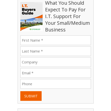
What You Should
Expect To Pay For
I.T. Support For
Your Small/Medium
Business
SUBMIT