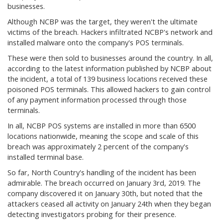
businesses.
Although NCBP was the target, they weren't the ultimate
victims of the breach. Hackers infiltrated NCBP's network and
installed malware onto the company's POS terminals.
These were then sold to businesses around the country. In all,
according to the latest information published by NCBP about
the incident, a total of 139 business locations received these
poisoned POS terminals. This allowed hackers to gain control
of any payment information processed through those
terminals.
In all, NCBP POS systems are installed in more than 6500
locations nationwide, meaning the scope and scale of this
breach was approximately 2 percent of the company's
installed terminal base.
So far, North Country's handling of the incident has been
admirable. The breach occurred on January 3rd, 2019. The
company discovered it on January 30th, but noted that the
attackers ceased all activity on January 24th when they began
detecting investigators probing for their presence.