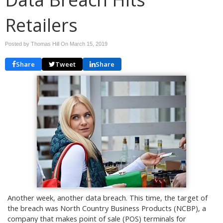
Retailers
Posted by Thomas Hill On
March 15, 2019
Share
Tweet
Share
Another week, another data breach. This time, the target of
the breach was North Country Business Products (NCBP), a
company that makes point of sale (POS) terminals for