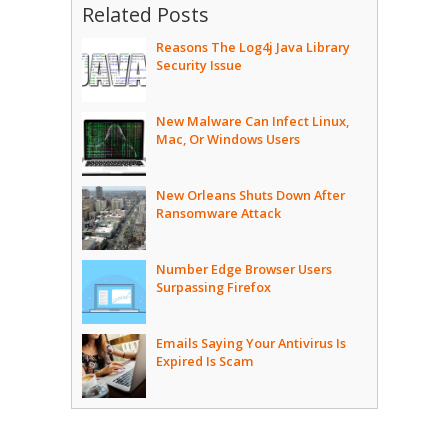
Related Posts
Reasons The Log4j Java Library
Security Issue
New Malware Can Infect Linux,
Mac, Or Windows Users
New Orleans Shuts Down After
Ransomware Attack
Number Edge Browser Users
Surpassing Firefox
Emails Saying Your Antivirus Is
Expired Is Scam