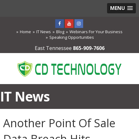
MENU
Home
IT News
Blog
Webinars For Your Business
Speaking Opportunities
East Tennessee
865-909-7606
IT News
Another Point Of Sale
Data Breach Hits