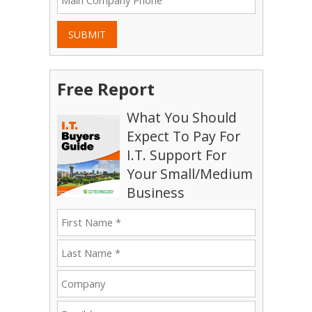
SUBMIT
Free Report
What You Should
Expect To Pay For
I.T. Support For
Your Small/Medium
Business