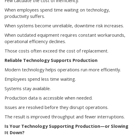
Few calculate the cost of inefficiency.
When employees spend time waiting on technology,
productivity suffers.
When systems become unreliable, downtime risk increases.
When outdated equipment requires constant workarounds,
operational efficiency declines.
Those costs often exceed the cost of replacement.
Reliable Technology Supports Production
Modern technology helps operations run more efficiently.
Employees spend less time waiting.
Systems stay available.
Production data is accessible when needed.
Issues are resolved before they disrupt operations.
The result is improved throughput and fewer interruptions.
Is Your Technology Supporting Production—or Slowing
It Down?