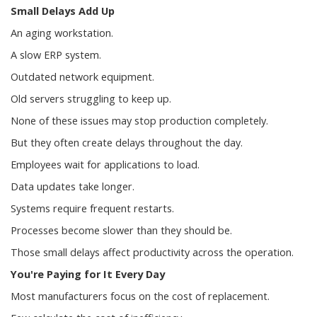
Small Delays Add Up
An aging workstation.
A slow ERP system.
Outdated network equipment.
Old servers struggling to keep up.
None of these issues may stop production completely.
But they often create delays throughout the day.
Employees wait for applications to load.
Data updates take longer.
Systems require frequent restarts.
Processes become slower than they should be.
Those small delays affect productivity across the operation.
You're Paying for It Every Day
Most manufacturers focus on the cost of replacement.