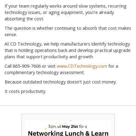
If your team regularly works around slow systems, recurring
technology issues, or aging equipment, you're already
absorbing the cost.
The question is whether continuing to absorb that cost makes
sense.
At CD Technology, we help manufacturers identify technology
that is holding operations back and develop practical upgrade
plans that support productivity and growth.
Call 865-909-7606 or visit
www.CDTechnology.com
for a
complimentary technology assessment.
Because outdated technology doesn't just cost money.
It costs productivity.