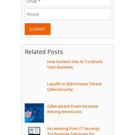
SUBMIT
Related Posts
How Hackers Use AI To Attack
Your Business
Layoffs In 2024 Create Threat
Cybersecurity
Cyberattack Fears Increase
Among Americans
Accounting Firm IT Security:
Technology Solutions for