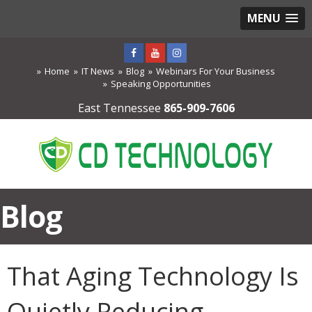
MENU
Home
IT News
Blog
Webinars For Your Business
Speaking Opportunities
East Tennessee
865-909-7606
Blog
That Aging Technology Is
Quietly Reducing