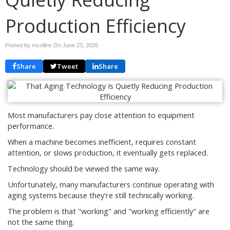
Production Efficiency
Posted by mcollins On
June 23, 2026
Share
Tweet
Share
Most manufacturers pay close attention to equipment
performance.
When a machine becomes inefficient, requires constant
attention, or slows production, it eventually gets replaced.
Technology should be viewed the same way.
Unfortunately, many manufacturers continue operating with
aging systems because they're still technically working.
The problem is that "working" and "working efficiently" are
not the same thing.