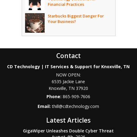
Financial Practices
Starbucks Biggest Danger For
Your Business?
Contact
CD Technology | IT Services & Support for Knoxville, TN
NOW OPEN:
6535 Jackie Lane
Knoxville
,
TN
37920
Phone:
865-909-7606
Email:
thill@cdtechnology.com
Latest Articles
GigaWiper Unleashes Double Cyber Threat
August 4th, 2026