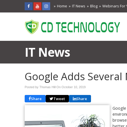
Home
IT News
Blog
Webinars For 
IT News
Google Adds Several
Posted by Thomas Hill On
October 10, 2019
Share
Tweet
Share
Google 
environ
browser
better 