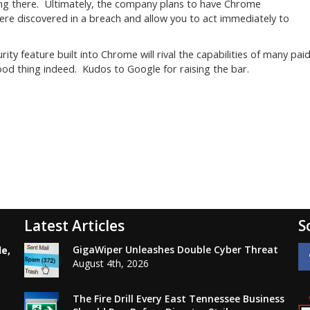
ping there. Ultimately, the company plans to have Chrome
re discovered in a breach and allow you to act immediately to
ity feature built into Chrome will rival the capabilities of many pai
d thing indeed. Kudos to Google for raising the bar.
Latest Articles
S
GigaWiper Unleashes Double Cyber Threat
le,
August 4th, 2026
The Fire Drill Every East Tennessee Business