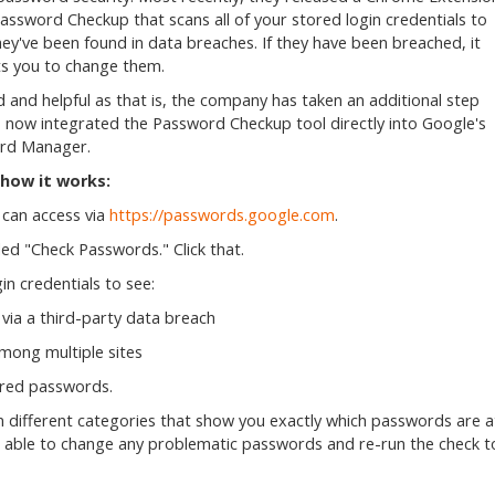
Password Checkup that scans all of your stored login credentials to
they've been found in data breaches. If they have been breached, it
s you to change them.
 and helpful as that is, the company has taken an additional step
 now integrated the Password Checkup tool directly into Google's
rd Manager.
 how it works:
can access via
https://passwords.google.com
.
lled "Check Passwords." Click that.
in credentials to see:
via a third-party data breach
among multiple sites
tored passwords.
s in different categories that show you exactly which passwords are a
be able to change any problematic passwords and re-run the check t