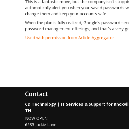
This is a fantastic move, but the company isn't stop
automatically alert you when your saved passwords we
change them and keep your accounts safe.
When the plan is fully realized, Google's password secur
password management offerings, and that's a very goo
Used with permission from Article Aggregator
Contact
CD Technology | IT Services & Support for Knoxvil
TN
NOW OPEN:
6535 Jackie Lane