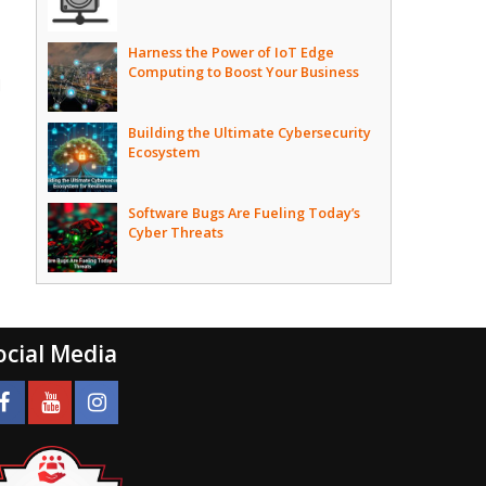
Harness the Power of IoT Edge
Computing to Boost Your Business
d
Building the Ultimate Cybersecurity
Ecosystem
Software Bugs Are Fueling Today’s
Cyber Threats
ocial Media