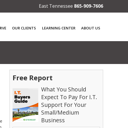
East Tennessee
865-909-7606
RVE
OUR CLIENTS
LEARNING CENTER
ABOUT US
Free Report
What You Should
Expect To Pay For I.T.
Support For Your
Small/Medium
Business
de
n