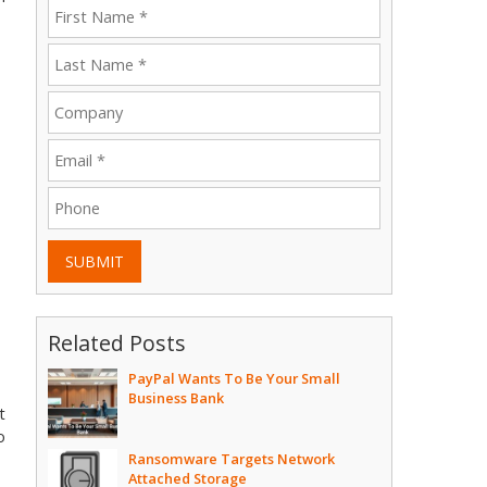
SUBMIT
Related Posts
PayPal Wants To Be Your Small
Business Bank
t
o
Ransomware Targets Network
Attached Storage