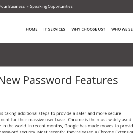
Your Business
Speaking Opportunities
HOME
IT SERVICES
WHY CHOOSE US?
WHO WE SE
 New Password Features
is taking additional steps to provide a safer and more secure
ment for their massive user base. Chrome is the most widely used
 in the world. In recent months, Google has made moves to provi
password security. Most recently, they released a Chrome Extensio