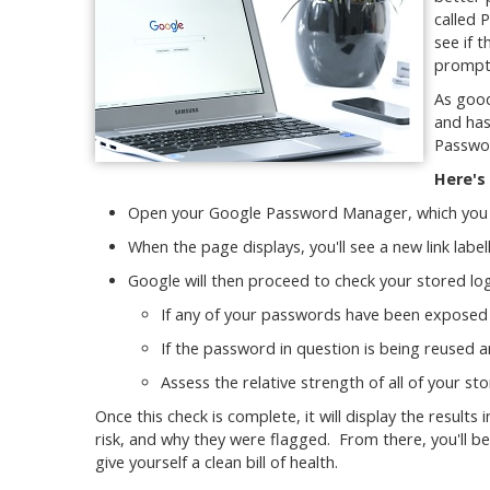
called 
see if 
prompt
As good
and has
Passwo
Here's
Open your Google Password Manager, which you 
When the page displays, you'll see a new link labe
Google will then proceed to check your stored log
If any of your passwords have been exposed 
If the password in question is being reused 
Assess the relative strength of all of your s
Once this check is complete, it will display the result
risk, and why they were flagged. From there, you'll 
give yourself a clean bill of health.