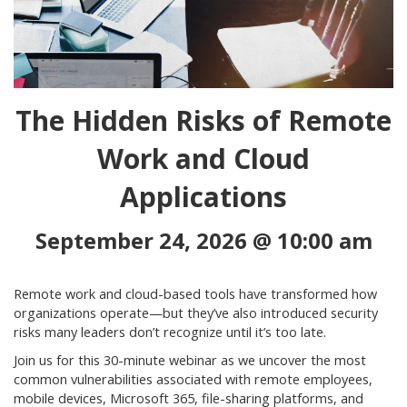
The Hidden Risks of Remote
Work and Cloud
Applications
September 24, 2026 @ 10:00 am
Remote work and cloud-based tools have transformed how
organizations operate—but they’ve also introduced security
risks many leaders don’t recognize until it’s too late.
Join us for this 30-minute webinar as we uncover the most
common vulnerabilities associated with remote employees,
mobile devices, Microsoft 365, file-sharing platforms, and