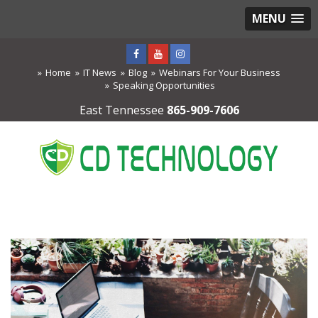
MENU
Home
IT News
Blog
Webinars For Your Business
Speaking Opportunities
East Tennessee
865-909-7606