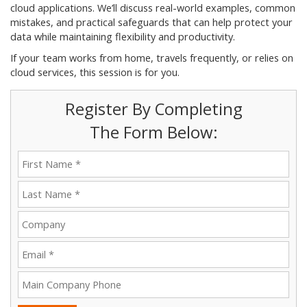
cloud applications. We’ll discuss real-world examples, common
mistakes, and practical safeguards that can help protect your
data while maintaining flexibility and productivity.
If your team works from home, travels frequently, or relies on
cloud services, this session is for you.
Register By Completing
The Form Below: