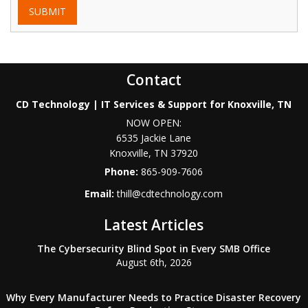
SUBMIT
Contact
CD Technology | IT Services & Support for Knoxville, TN
NOW OPEN:
6535 Jackie Lane
Knoxville
,
TN
37920
Phone:
865-909-7606
Email:
thill@cdtechnology.com
Latest Articles
The Cybersecurity Blind Spot in Every SMB Office
August 6th, 2026
Why Every Manufacturer Needs to Practice Disaster Recovery