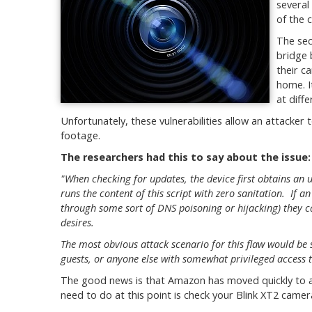
several
of the 
The sec
bridge 
their c
home. I
at diff
Unfortunately, these vulnerabilities allow an attacker 
footage.
The researchers had this to say about the issue:
"When checking for updates, the device first obtains an
runs the content of this script with zero sanitation. If an 
through some sort of DNS poisoning or hijacking) they ca
desires.
The most obvious attack scenario for this flaw would be s
guests, or anyone else with somewhat privileged access 
The good news is that Amazon has moved quickly to ad
need to do at this point is check your Blink XT2 camer