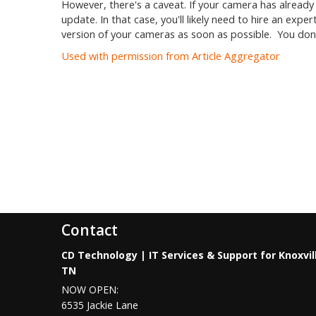
However, there's a caveat. If your camera has alread
update. In that case, you'll likely need to hire an exp
version of your cameras as soon as possible. You don
Used with permission from Article Aggregator
Contact
CD Technology | IT Services & Support for Knoxvil
TN
NOW OPEN:
6535 Jackie Lane