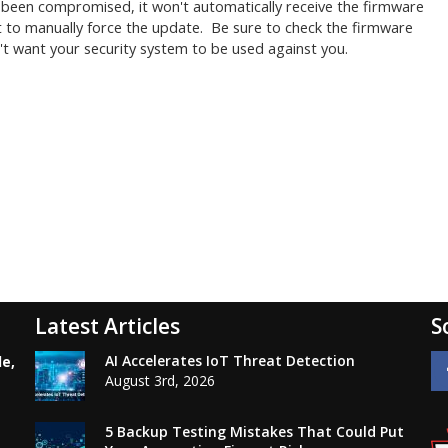
y been compromised, it won't automatically receive the firmware
ert to manually force the update. Be sure to check the firmware
't want your security system to be used against you.
Latest Articles
S
AI Accelerates IoT Threat Detection
le,
August 3rd, 2026
5 Backup Testing Mistakes That Could Put