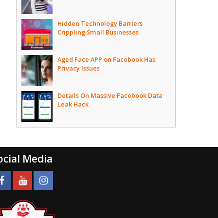
Hidden Technology Barriers
Crippling Small Businesses
Aged Face APP on Facebook Has
Privacy Issues
Details On Massive Facebook Data
Leak Hack
ocial Media