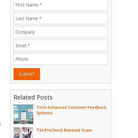
SUBMIT
Related Posts
Tech-Enhanced Customer Feedback
Systems
u
TSA PreCheck Renewal Scam