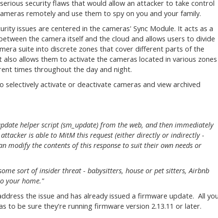
 serious security flaws that would allow an attacker to take control
cameras remotely and use them to spy on you and your family.
urity issues are centered in the cameras' Sync Module. It acts as a
between the camera itself and the cloud and allows users to divide
amera suite into discrete zones that cover different parts of the
t also allows them to activate the cameras located in various zones
erent times throughout the day and night.
to selectively activate or deactivate cameras and view archived
 update helper script (sm_update) from the web, and then immediately
attacker is able to MitM this request (either directly or indirectly -
n modify the contents of this response to suit their own needs or
ome sort of insider threat - babysitters, house or pet sitters, Airbnb
to your home."
dress the issue and has already issued a firmware update. All yo
as to be sure they're running firmware version 2.13.11 or later.