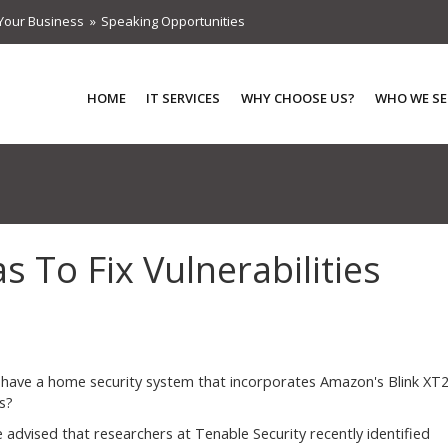
Your Business
Speaking Opportunities
HOME
IT SERVICES
WHY CHOOSE US?
WHO WE SE
 To Fix Vulnerabilities
have a home security system that incorporates Amazon's Blink XT
s?
be advised that researchers at Tenable Security recently identified