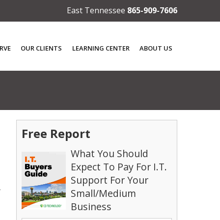
East Tennessee
865-909-7606
RVE
OUR CLIENTS
LEARNING CENTER
ABOUT US
Free Report
What You Should
Expect To Pay For I.T.
Support For Your
2
Small/Medium
Business