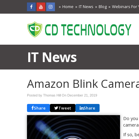
Home
IT News
Blog
Webinars For 
IT News
Amazon Blink Cameras
Posted by Thomas Hill On
December 21, 2019
Share
Tweet
Share
Do you 
camera
If so, 