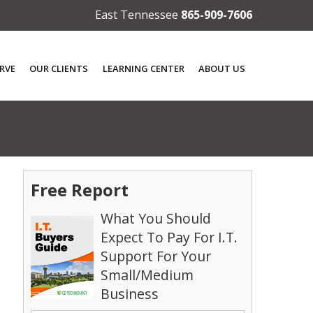
East Tennessee
865-909-7606
RVE
OUR CLIENTS
LEARNING CENTER
ABOUT US
Free Report
What You Should
Expect To Pay For I.T.
Support For Your
Small/Medium
Business