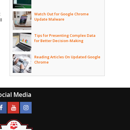
t
Watch Out for Google Chrome
Update Malware
ll
Tips for Presenting Complex Data
for Better Decision-Making
Reading Articles On Updated Google
Chrome
ocial Media