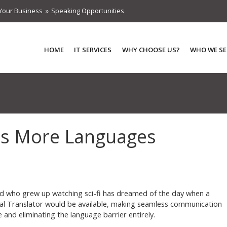
Your Business
Speaking Opportunities
HOME
IT SERVICES
WHY CHOOSE US?
WHO WE SE
ds More Languages
id who grew up watching sci-fi has dreamed of the day when a
al Translator would be available, making seamless communication
e and eliminating the language barrier entirely.