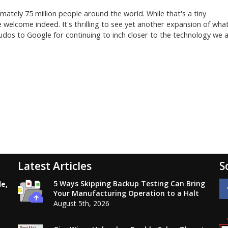
mately 75 million people around the world. While that's a tiny
 welcome indeed. It's thrilling to see yet another expansion of wha
os to Google for continuing to inch closer to the technology we a
Latest Articles
S
5 Ways Skipping Backup Testing Can Bring
le,
Your Manufacturing Operation to a Halt
August 5th, 2026