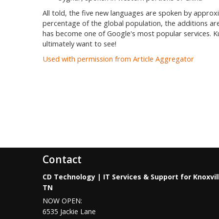
All told, the five new languages are spoken by approxi
percentage of the global population, the additions are
has become one of Google's most popular services. Kud
ultimately want to see!
Used with permission from Article Aggregator
Contact
CD Technology | IT Services & Support for Knoxvil
TN
NOW OPEN:
6535 Jackie Lane