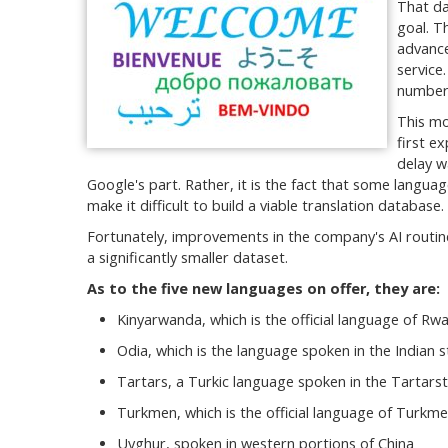
That da
goal. T
advance
service
number 
This mo
first e
delay w
Google's part. Rather, it is the fact that some langua
make it difficult to build a viable translation database.
Fortunately, improvements in the company's AI routine
a significantly smaller dataset.
As to the five new languages on offer, they are:
Kinyarwanda, which is the official language of Rw
Odia, which is the language spoken in the Indian 
Tartars, a Turkic language spoken in the Tartarst
Turkmen, which is the official language of Turkme
Uyghur, spoken in western portions of China