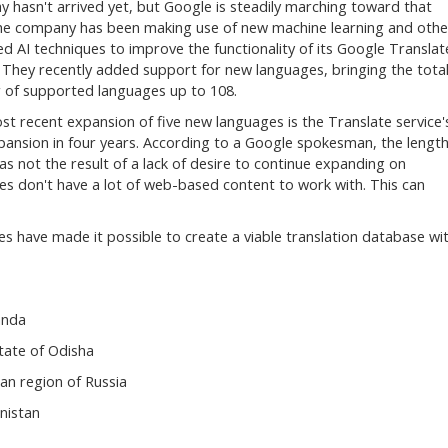
y hasn't arrived yet, but Google is steadily marching toward that
he company has been making use of new machine learning and othe
d AI techniques to improve the functionality of its Google Translat
. They recently added support for new languages, bringing the tota
of supported languages up to 108.
st recent expansion of five new languages is the Translate service'
xpansion in four years. According to a Google spokesman, the lengt
as not the result of a lack of desire to continue expanding on
ges don't have a lot of web-based content to work with. This can
s have made it possible to create a viable translation database wi
anda
state of Odisha
an region of Russia
nistan