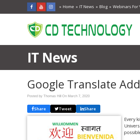
Home
IT News
Blog
Webinars For 
IT News
Google Translate Ad
Posted by Thomas Hill On
March 7, 2020
Share
Tweet
Share
Every k
Univers
possibl