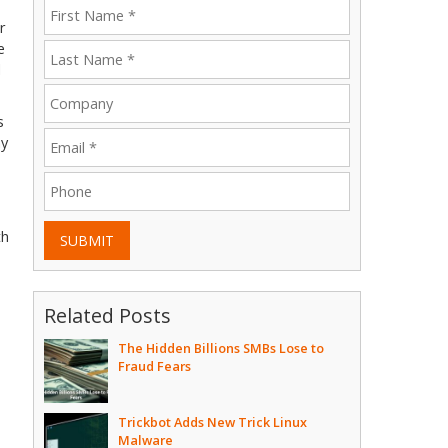
r
e
l
s
hy
th
SUBMIT
Related Posts
The Hidden Billions SMBs Lose to
Fraud Fears
Trickbot Adds New Trick Linux
Malware