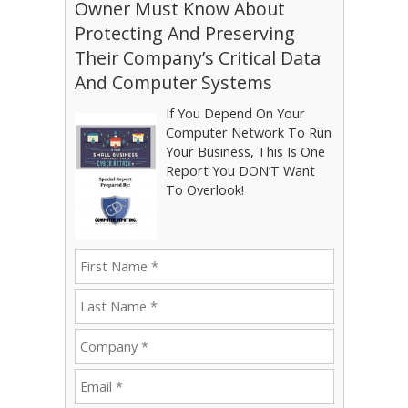
Owner Must Know About
Protecting And Preserving
Their Company’s Critical Data
And Computer Systems
If You Depend On Your
Computer Network To Run
Your Business, This Is One
Report You DON’T Want
To Overlook!