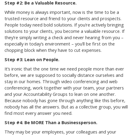
Step #2: Be a Valuable Resource.
While money is always important, now is the time to be a
trusted resource and friend to your clients and prospects.
People today need bold solutions. If you’re actively bringing
solutions to your clients, you become a valuable resource. If
they’re simply writing a check and never hearing from you –
especially in today’s environment – you’ll be first on the
chopping block when they have to cut expenses.
Step #3: Lean on People.
It’s ironic that the one time we need people more than ever
before, we are supposed to socially distance ourselves and
stay in our homes. Through video conferencing and web
conferencing, work together with your team, your partners
and your Accountability Groups to lean on one another.
Because nobody has gone through anything like this before,
nobody has all the answers. But as a collective group, you will
find most every answer you need.
Step #4: Be MORE Than a Businessperson.
They may be your employees, your colleagues and your