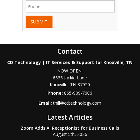
SUBMIT
Contact
CD Technology | IT Services & Support for Knoxville, TN
NOW OPEN:
6535 Jackie Lane
Knoxville
,
TN
37920
Phone:
865-909-7606
Email:
thill@cdtechnology.com
Latest Articles
Zoom Adds AI Receptionist for Business Calls
August 5th, 2026