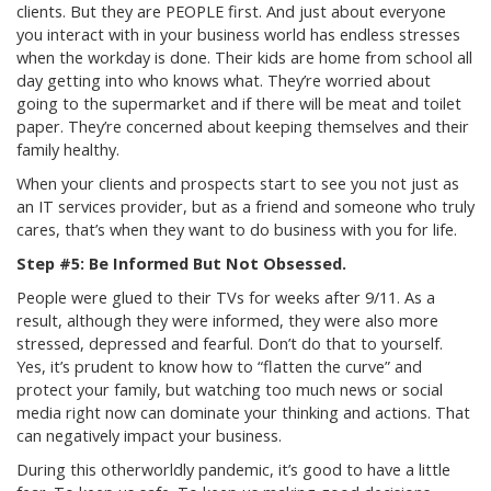
clients. But they are PEOPLE first. And just about everyone
you interact with in your business world has endless stresses
when the workday is done. Their kids are home from school all
day getting into who knows what. They’re worried about
going to the supermarket and if there will be meat and toilet
paper. They’re concerned about keeping themselves and their
family healthy.
When your clients and prospects start to see you not just as
an IT services provider, but as a friend and someone who truly
cares, that’s when they want to do business with you for life.
Step #5: Be Informed But Not Obsessed.
People were glued to their TVs for weeks after 9/11. As a
result, although they were informed, they were also more
stressed, depressed and fearful. Don’t do that to yourself.
Yes, it’s prudent to know how to “flatten the curve” and
protect your family, but watching too much news or social
media right now can dominate your thinking and actions. That
can negatively impact your business.
During this otherworldly pandemic, it’s good to have a little