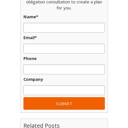
obligation consultation to create a plan
for you.
Name
*
Email
*
Phone
Company
Related Posts