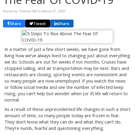
Posted by Thomas Hill On
March 27, 2020
Share
Tweet
Share
In a matter of just a few short weeks, we have gone from
living how we’ve always lived to changing just about everything
we do. Schools are out for weeks if not months. Cruises have
stopped sailing, and air transportation may be next. Bars and
restaurants are closing, sporting events are nonexistent and
so many people are now unemployed. If you watch the news
or follow social media and see the number of infected keep
rising, you can’t help but wonder when (or if) life will return to
normal.
As a result of these unprecedented life changes in such a short
amount of time, so many people today are frozen in fear.
They don’t know what they can do and what they can’t do.
They’re numb, fearful and questioning everything.