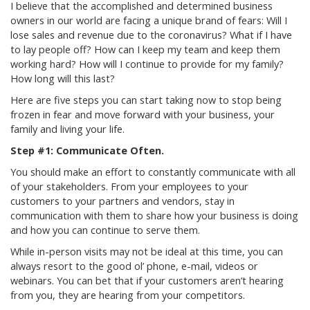
I believe that the accomplished and determined business
owners in our world are facing a unique brand of fears: Will I
lose sales and revenue due to the coronavirus? What if I have
to lay people off? How can I keep my team and keep them
working hard? How will I continue to provide for my family?
How long will this last?
Here are five steps you can start taking now to stop being
frozen in fear and move forward with your business, your
family and living your life.
Step #1: Communicate Often.
You should make an effort to constantly communicate with all
of your stakeholders. From your employees to your
customers to your partners and vendors, stay in
communication with them to share how your business is doing
and how you can continue to serve them.
While in-person visits may not be ideal at this time, you can
always resort to the good ol’ phone, e-mail, videos or
webinars. You can bet that if your customers aren’t hearing
from you, they are hearing from your competitors.