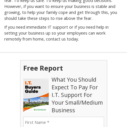
fear. To keep us safe. To keep us making good decisions.
However, if you want to ensure your business is stable and
growing, to help your family cope and get through this, you
should take these steps to rise above the fear.
If you need immediate IT support or if you need help in
setting your business up so your employees can work
remotely from home, contact us today.
Free Report
What You Should
Expect To Pay For
I.T. Support For
Your Small/Medium
Business