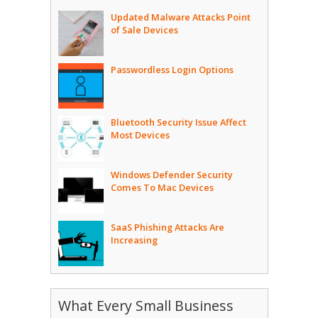
Updated Malware Attacks Point
of Sale Devices
Passwordless Login Options
Bluetooth Security Issue Affect
Most Devices
Windows Defender Security
Comes To Mac Devices
SaaS Phishing Attacks Are
Increasing
What Every Small Business