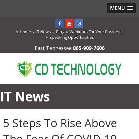
MENU
Home
IT News
Blog
Webinars For Your Business
Speaking Opportunities
East Tennessee
865-909-7606
IT News
5 Steps To Rise Above
The Fear Of COVID-19