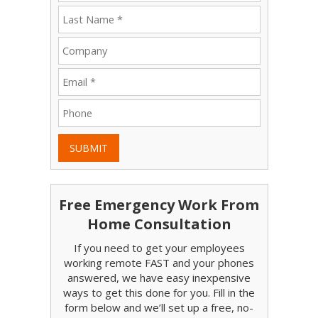
SUBMIT
Free Emergency Work From
Home Consultation
If you need to get your employees
working remote FAST and your phones
answered, we have easy inexpensive
ways to get this done for you. Fill in the
form below and we’ll set up a free, no-