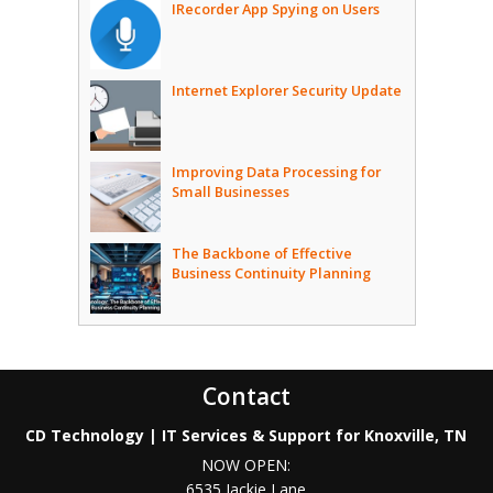
IRecorder App Spying on Users
Internet Explorer Security Update
Improving Data Processing for
Small Businesses
The Backbone of Effective
Business Continuity Planning
Contact
CD Technology | IT Services & Support for Knoxville, TN
NOW OPEN:
6535 Jackie Lane