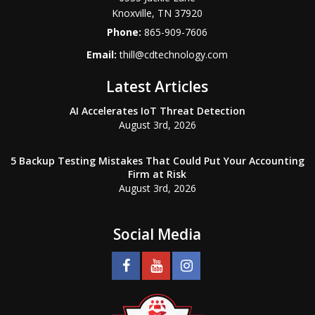
Knoxville
,
TN
37920
Phone:
865-909-7606
Email:
thill@cdtechnology.com
Latest Articles
AI Accelerates IoT Threat Detection
August 3rd, 2026
5 Backup Testing Mistakes That Could Put Your Accounting
Firm at Risk
August 3rd, 2026
Social Media