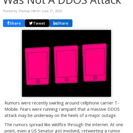
Posted by Thomas Hill On
June 27, 2020
Share
Tweet
Share
Rumors were recently swirling around cellphone carrier T-
Mobile. Fears were running rampant that a massive DDOS
attack may be underway on the heels of a major outage.
The rumors spread like wildfire through the internet. At one
point, even a US Senator got involved, retweeting a rumor