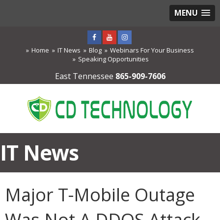
MENU
Home
IT News
Blog
Webinars For Your Business
Speaking Opportunities
East Tennessee
865-909-7606
IT News
Major T-Mobile Outage
Was Not A DDOS Attack