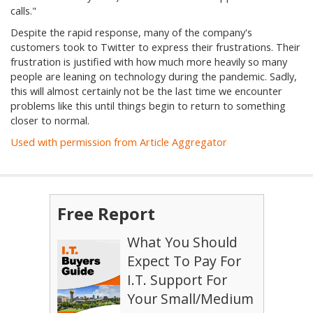
calls."
Despite the rapid response, many of the company's
customers took to Twitter to express their frustrations. Their
frustration is justified with how much more heavily so many
people are leaning on technology during the pandemic. Sadly,
this will almost certainly not be the last time we encounter
problems like this until things begin to return to something
closer to normal.
Used with permission from Article Aggregator
Free Report
What You Should
Expect To Pay For
I.T. Support For
Your Small/Medium