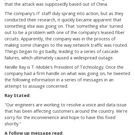
that the attack was supposedly based out of China.
The company's IT staff duly sprang into action, but as they
conducted their research, it quickly became apparent that
something else was going on. That 'something else' turned
out to be a problem with one of the company's leased fiber
circuits. Apparently, the company was in the process of
making some changes to the way network traffic was routed.
Things began to go badly, leading to a series of cascade
failures, which ultimately caused a widespread outage.
Neville Ray is T-Mobile's President of Technology. Once the
company had a firm handle on what was going on, he tweeted
the following information in a series of messages in an
attempt to assuage concerned.
Ray Stated:
"
Our engineers are working to resolve a voice and data issue
that has been affecting customers around the country. We're
sorry for the inconvenience and hope to have this fixed
shortly."
A follow up message read: