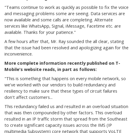
"
Teams continue to work as quickly as possible to fix the voice
and messaging problems some are seeing. Data services are
now available and some calls are completing. Alternate
services like WhatsApp, Signal, iMessage, Facetime etc. are
available. Thanks for your patience."
A few hours after that, Mr. Ray sounded the all clear, stating
that the issue had been resolved and apologizing again for the
inconvenience.
More complete information recently published on T-
Mobile's website reads, in part as follows:
"This is something that happens on every mobile network, so
we've worked with our vendors to build redundancy and
resiliency to make sure that these types of circuit failures
don't affect customers...
This redundancy failed us and resulted in an overload situation
that was then compounded by other factors. This overload
resulted in an IP traffic storm that spread from the Southeast
to create significant capacity issues across the IMS (IP
multimedia Subsystem) core network that supports VoLTE