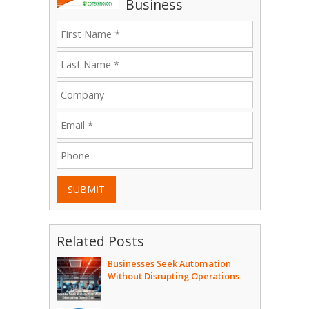
Business
SUBMIT
Related Posts
Businesses Seek Automation
Without Disrupting Operations