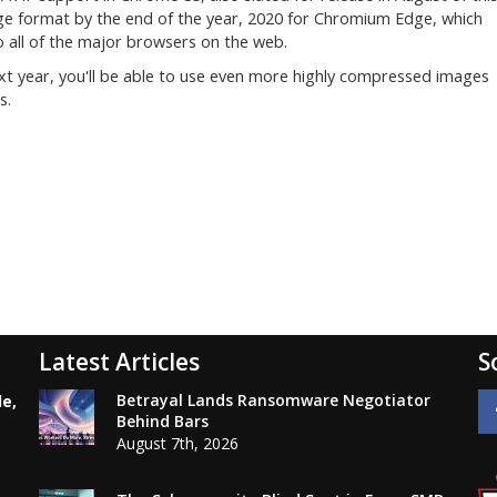
age format by the end of the year, 2020 for Chromium Edge, which
o all of the major browsers on the web.
xt year, you'll be able to use even more highly compressed images
s.
Latest Articles
S
Betrayal Lands Ransomware Negotiator
le,
Behind Bars
August 7th, 2026