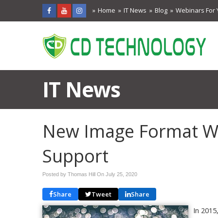
Home
IT News
Blog
Webinars For 
IT News
New Image Format Wi
Support
Posted by Thomas Hill On
July 25, 2020
Share
Tweet
Share
In 2015