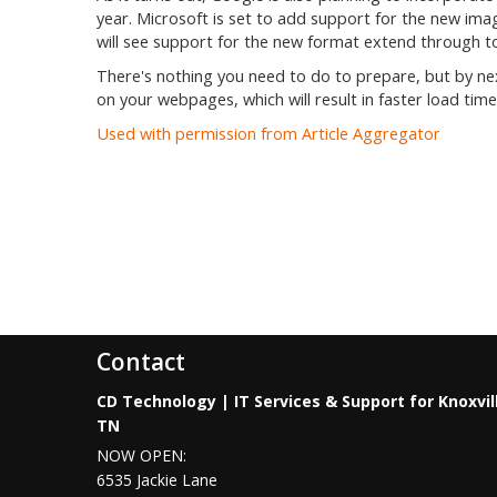
year. Microsoft is set to add support for the new im
will see support for the new format extend through t
There's nothing you need to do to prepare, but by ne
on your webpages, which will result in faster load time
Used with permission from Article Aggregator
Contact
CD Technology | IT Services & Support for Knoxvil
TN
NOW OPEN:
6535 Jackie Lane