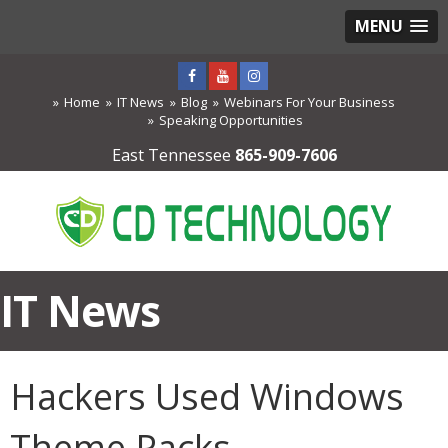
MENU
Home
IT News
Blog
Webinars For Your Business
Speaking Opportunities
East Tennessee
865-909-7606
IT News
Hackers Used Windows
Theme Packs