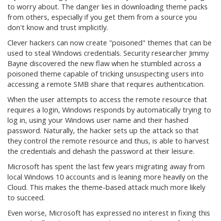
to worry about. The danger lies in downloading theme packs
from others, especially if you get them from a source you
don't know and trust implicitly.
Clever hackers can now create "poisoned" themes that can be
used to steal Windows credentials. Security researcher Jimmy
Bayne discovered the new flaw when he stumbled across a
poisoned theme capable of tricking unsuspecting users into
accessing a remote SMB share that requires authentication.
When the user attempts to access the remote resource that
requires a login, Windows responds by automatically trying to
log in, using your Windows user name and their hashed
password. Naturally, the hacker sets up the attack so that
they control the remote resource and thus, is able to harvest
the credentials and dehash the password at their leisure.
Microsoft has spent the last few years migrating away from
local Windows 10 accounts and is leaning more heavily on the
Cloud. This makes the theme-based attack much more likely
to succeed.
Even worse, Microsoft has expressed no interest in fixing this