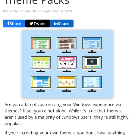
Posted by Thomas Hill On
September 16, 2020
Share
Tweet
Share
Are you a fan of customizing your Windows experience via
themes? If so, you're not alone. While it's true that themes
aren't used by a majority of Windows users, they're still highly
popular.
If you're creating your own themes, you don't have anything