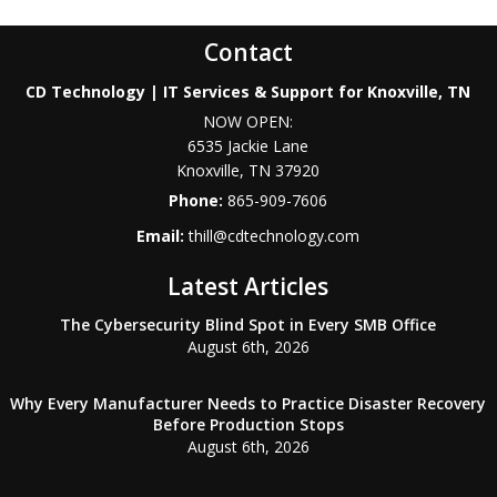
Contact
CD Technology | IT Services & Support for Knoxville, TN
NOW OPEN:
6535 Jackie Lane
Knoxville
,
TN
37920
Phone:
865-909-7606
Email:
thill@cdtechnology.com
Latest Articles
The Cybersecurity Blind Spot in Every SMB Office
August 6th, 2026
Why Every Manufacturer Needs to Practice Disaster Recovery
Before Production Stops
August 6th, 2026