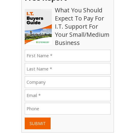
What You Should
Expect To Pay For
I.T. Support For
Your Small/Medium
Business
SUBMIT