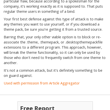
particular flaw, because according to a spokesman for the
company, it's working exactly as it is supposed to. That puts
regular theme users in something of a bind.
Your first best defense against this type of attack is to make
any themes you want to use yourself, or if you download a
theme pack, be sure you're getting it from a trusted source.
Barring that, your only other viable option is to block or re-
associate the .theme, .themepack, or .desktopthemepackfile
extensions to a different program. This approach, however,
will break the theme functionality, so it can only be used by
those who don't need to frequently switch from one theme to
another.
It's not a common attack, but it's definitely something to be
on guard against.
Used with permission from Article Aggregator
Free Report