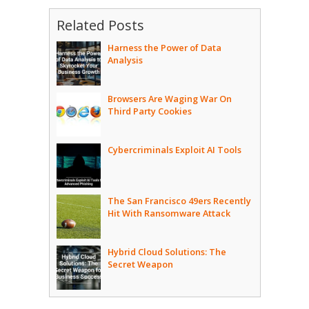
Related Posts
Harness the Power of Data
Analysis
Browsers Are Waging War On
Third Party Cookies
Cybercriminals Exploit AI Tools
The San Francisco 49ers Recently
Hit With Ransomware Attack
Hybrid Cloud Solutions: The
Secret Weapon