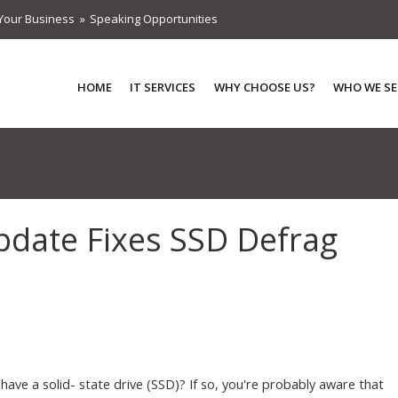
Your Business
Speaking Opportunities
HOME
IT SERVICES
WHY CHOOSE US?
WHO WE SE
pdate Fixes SSD Defrag
have a solid- state drive (SSD)? If so, you're probably aware that