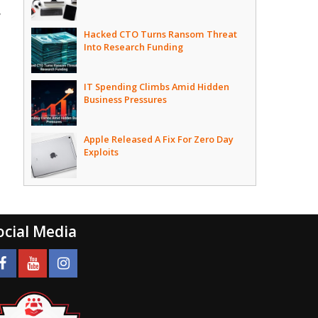
,
Hacked CTO Turns Ransom Threat
Into Research Funding
IT Spending Climbs Amid Hidden
Business Pressures
Apple Released A Fix For Zero Day
Exploits
ocial Media