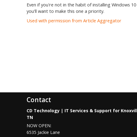
Even if you're not in the habit of installing Windows 10
you'll want to make this one a priority.
Used with permission from Article Aggregator
Contact
CD Technology | IT Services & Support for Knoxvil
TN
NOW OPEN:
6535 Jackie Lane