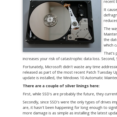
recent 
It caus
defragm
reduces 
The wa
Mainten
the dat
which c
That's 
increases your risk of catastrophic data loss. Second,
Fortunately, Microsoft didn't waste any time address
released as part of the most recent Patch Tuesday Up
update is installed, the Windows 10 Automatic Mainte
There are a couple of silver linings here:
First, while SSD's are probably the future, they current
Secondly, since SSD's were the only types of drives i
are, it hasn't been happening for long enough to signif
more damage is as simple as installing the latest upda