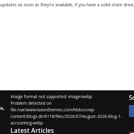
 updates as soon as they're available, if you have a solid-state drive
S
Image format not supported: image/webp
Problem detected on
le,
file:/var/www/axionthemes.com/htdocs/wp-
content/blogs.dir/6118/files/2026/07/August-2026-blog-1-
accounting.webp
Latest Articles