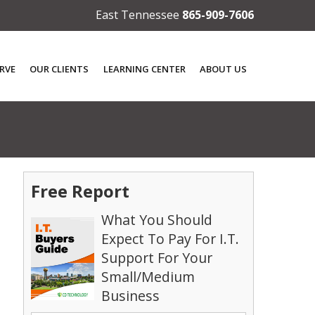
East Tennessee
865-909-7606
RVE
OUR CLIENTS
LEARNING CENTER
ABOUT US
Free Report
What You Should
Expect To Pay For I.T.
Support For Your
Small/Medium
Business