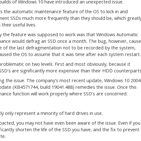
builds of Windows 10 have introduced an unexpected issue.
es the automatic maintenance feature of the OS to kick in and
ent SSDs much more frequently than they should be, which greatl
their useful lives.
y the feature was supposed to work was that Windows Automatic
ance would defrag an SSD once a month. The bug, however, caus
e of the last defragmentation not to be recorded by the system,
aused the OS to assume that it was time after each system restart.
problematic on two levels. First and most obviously, because it
 SSD's are significantly more expensive than their HDD counterparts
ing the issue. The company's most recent update, Windows 10 2004
date (KB4571744, build 19041.488) remedies the issue. Once this
nance function will work properly where SSD's are concerned.
ly only represent a minority of hard drives in use.
mpacted, you may not have even been aware of the issue. Even if you
icantly shorten the life of the SSD you have, and the fix to prevent
te.