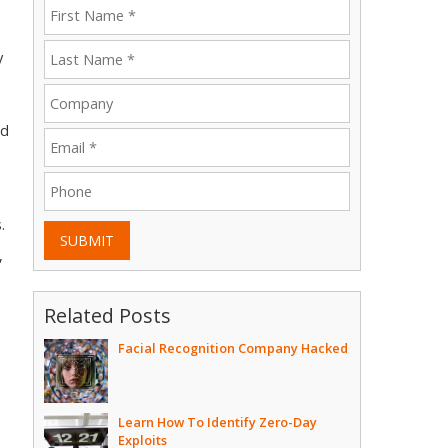
y
ed
.
SUBMIT
,
Related Posts
Facial Recognition Company Hacked
Learn How To Identify Zero-Day
Exploits