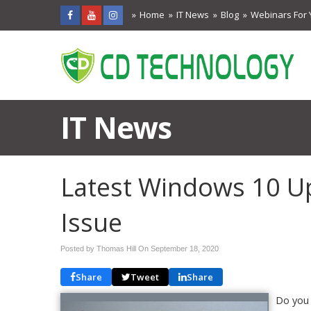
Home
IT News
Blog
Webinars For 
IT News
Latest Windows 10 U
Issue
Posted by Thomas Hill On
September 18, 2020
Share
Tweet
Share
Do you 