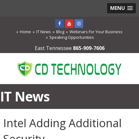
MENU
Home
IT News
Blog
Webinars For Your Business
Speaking Opportunities
East Tennessee
865-909-7606
IT News
Intel Adding Additional
Security