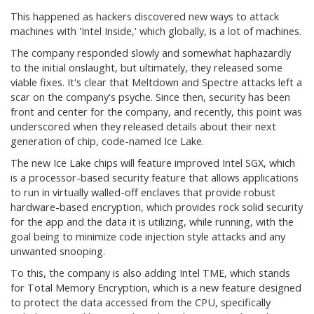
This happened as hackers discovered new ways to attack
machines with 'Intel Inside,' which globally, is a lot of machines.
The company responded slowly and somewhat haphazardly
to the initial onslaught, but ultimately, they released some
viable fixes. It's clear that Meltdown and Spectre attacks left a
scar on the company's psyche. Since then, security has been
front and center for the company, and recently, this point was
underscored when they released details about their next
generation of chip, code-named Ice Lake.
The new Ice Lake chips will feature improved Intel SGX, which
is a processor-based security feature that allows applications
to run in virtually walled-off enclaves that provide robust
hardware-based encryption, which provides rock solid security
for the app and the data it is utilizing, while running, with the
goal being to minimize code injection style attacks and any
unwanted snooping.
To this, the company is also adding Intel TME, which stands
for Total Memory Encryption, which is a new feature designed
to protect the data accessed from the CPU, specifically