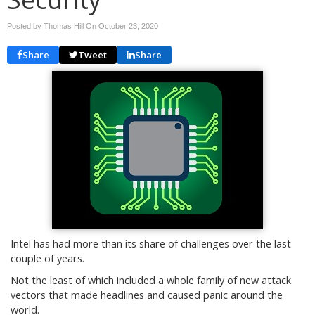
Posted by Thomas Hill On
October 23, 2020
Share
Tweet
Share
Intel has had more than its share of challenges over the last
couple of years.
Not the least of which included a whole family of new attack
vectors that made headlines and caused panic around the
world.