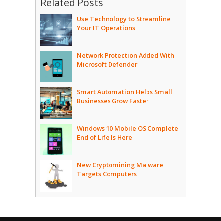
Related Posts
Use Technology to Streamline
Your IT Operations
Network Protection Added With
Microsoft Defender
Smart Automation Helps Small
Businesses Grow Faster
Windows 10 Mobile OS Complete
End of Life Is Here
New Cryptomining Malware
Targets Computers