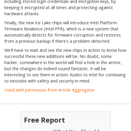
including stored login credentials and encryption keys, by
keeping it encrypted at all times and protecting against
hardware attacks.
Finally, the new Ice Lake chips will introduce Intel Platform
Firmware Resilience (Intel PFR), which is a new system that
automatically detects for firmware corruption and restores
from a previous backup if there's a problem detected.
We'll have to wait and see the new chips in action to know how
successful these new additions will be. No doubt, some
hacker, somewhere in the world will find a hole in the armor,
but the changes do indeed sound fantastic. It will be
interesting to see them in action. Kudos to Intel for continuing
to innovate with safety and security in mind.
Used with permission from Article Aggregator
Free Report