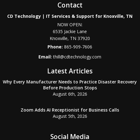
Contact
CD Technology | IT Services & Support for Knoxville, TN
NOW OPEN:
6535 Jackie Lane
Knoxville
,
TN
37920
Phone:
865-909-7606
Email:
thill@cdtechnology.com
Latest Articles
Why Every Manufacturer Needs to Practice Disaster Recovery
Before Production Stops
August 6th, 2026
Zoom Adds AI Receptionist for Business Calls
August 5th, 2026
Social Media