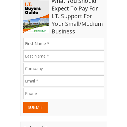
What You Should
Expect To Pay For
I.T. Support For
Your Small/Medium
Business
SUBMIT