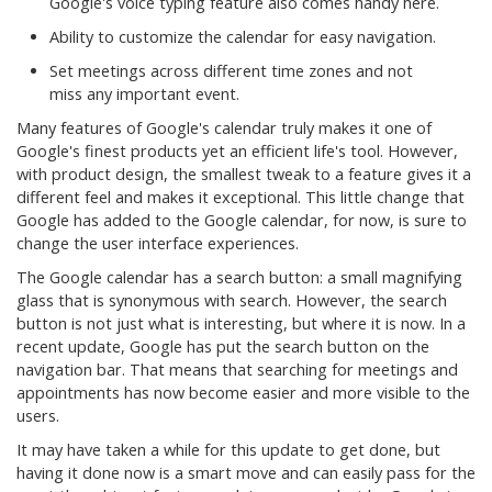
Google's voice typing feature also comes handy here.
Ability to customize the calendar for easy navigation.
Set meetings across different time zones and not
miss any important event.
Many features of Google's calendar truly makes it one of
Google's finest products yet an efficient life's tool. However,
with product design, the smallest tweak to a feature gives it a
different feel and makes it exceptional. This little change that
Google has added to the Google calendar, for now, is sure to
change the user interface experiences.
The Google calendar has a search button: a small magnifying
glass that is synonymous with search. However, the search
button is not just what is interesting, but where it is now. In a
recent update, Google has put the search button on the
navigation bar. That means that searching for meetings and
appointments has now become easier and more visible to the
users.
It may have taken a while for this update to get done, but
having it done now is a smart move and can easily pass for the