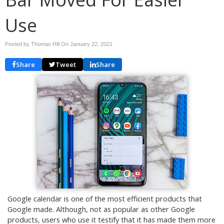
Use
Posted by Thomas Hill On
January 22, 2021
Share
Tweet
Share
Google calendar is one of the most efficient products that
Google made. Although, not as popular as other Google
products, users who use it testify that it has made them more