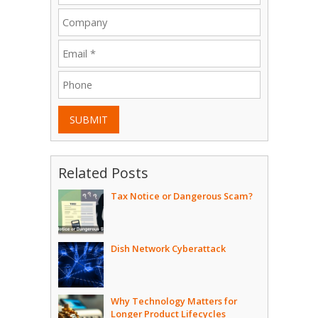
SUBMIT
Related Posts
Tax Notice or Dangerous Scam?
Dish Network Cyberattack
Why Technology Matters for
Longer Product Lifecycles