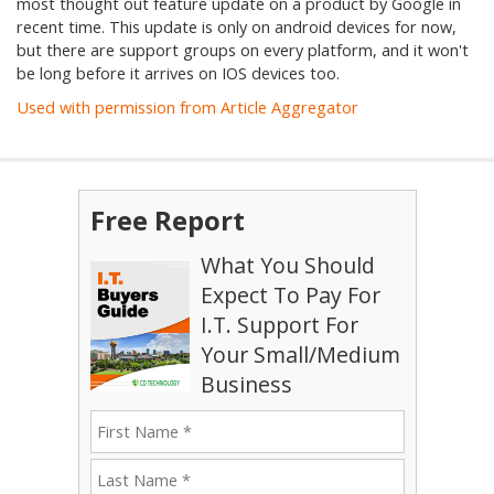
most thought out feature update on a product by Google in
recent time. This update is only on android devices for now,
but there are support groups on every platform, and it won't
be long before it arrives on IOS devices too.
Used with permission from Article Aggregator
Free Report
What You Should
Expect To Pay For
I.T. Support For
Your Small/Medium
Business