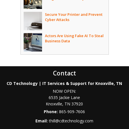
Secure Your Printer and Prevent
Cyber Attacks
Actors Are Using Fake AI To Steal
Business Data
Contact
CD Technology | IT Services & Support for Knoxville, TN
NOW OPEN:
6535 Jackie Lane
Knoxville
,
TN
37920
Phone:
865-909-7606
Email:
thill@cdtechnology.com