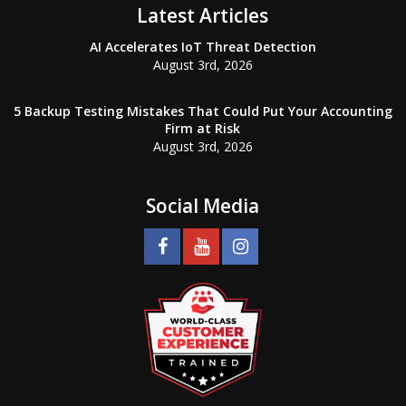
Latest Articles
AI Accelerates IoT Threat Detection
August 3rd, 2026
5 Backup Testing Mistakes That Could Put Your Accounting
Firm at Risk
August 3rd, 2026
Social Media