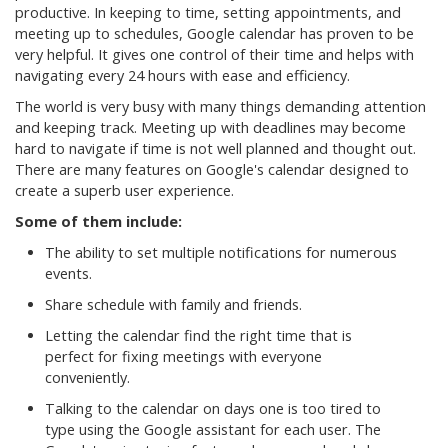
productive. In keeping to time, setting appointments, and
meeting up to schedules, Google calendar has proven to be
very helpful. It gives one control of their time and helps with
navigating every 24 hours with ease and efficiency.
The world is very busy with many things demanding attention
and keeping track. Meeting up with deadlines may become
hard to navigate if time is not well planned and thought out.
There are many features on Google's calendar designed to
create a superb user experience.
Some of them include:
The ability to set multiple notifications for numerous
events.
Share schedule with family and friends.
Letting the calendar find the right time that is
perfect for fixing meetings with everyone
conveniently.
Talking to the calendar on days one is too tired to
type using the Google assistant for each user. The