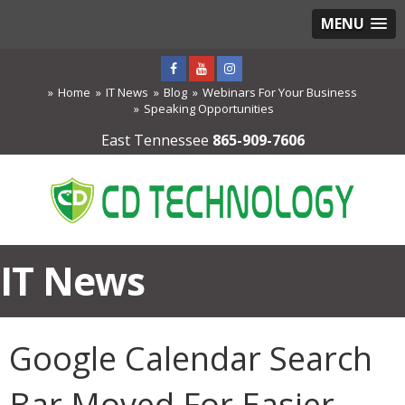
MENU
Home
IT News
Blog
Webinars For Your Business
Speaking Opportunities
East Tennessee
865-909-7606
IT News
Google Calendar Search
Bar Moved For Easier