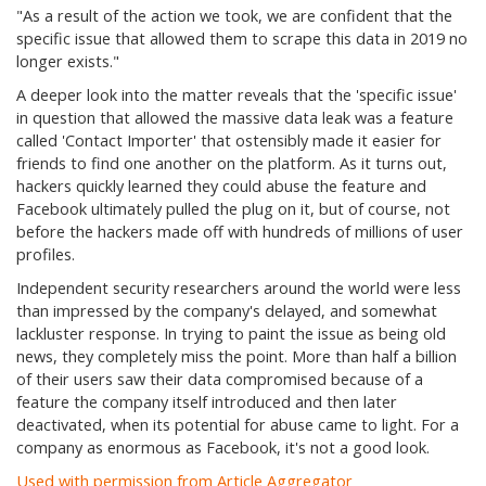
"As a result of the action we took, we are confident that the
specific issue that allowed them to scrape this data in 2019 no
longer exists."
A deeper look into the matter reveals that the 'specific issue'
in question that allowed the massive data leak was a feature
called 'Contact Importer' that ostensibly made it easier for
friends to find one another on the platform. As it turns out,
hackers quickly learned they could abuse the feature and
Facebook ultimately pulled the plug on it, but of course, not
before the hackers made off with hundreds of millions of user
profiles.
Independent security researchers around the world were less
than impressed by the company's delayed, and somewhat
lackluster response. In trying to paint the issue as being old
news, they completely miss the point. More than half a billion
of their users saw their data compromised because of a
feature the company itself introduced and then later
deactivated, when its potential for abuse came to light. For a
company as enormous as Facebook, it's not a good look.
Used with permission from Article Aggregator