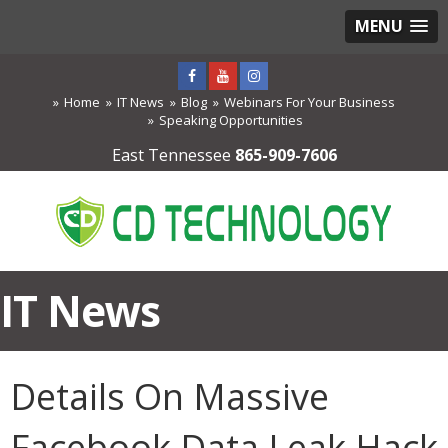
MENU
Home
IT News
Blog
Webinars For Your Business
Speaking Opportunities
East Tennessee
865-909-7606
IT News
Details On Massive
Facebook Data Leak Hack