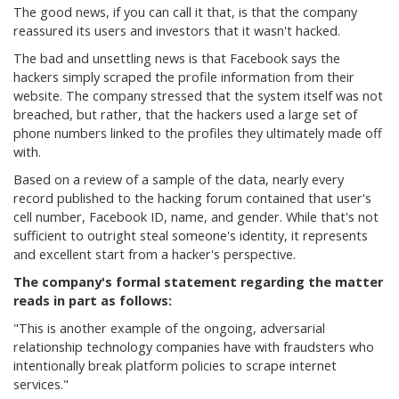
The good news, if you can call it that, is that the company
reassured its users and investors that it wasn't hacked.
The bad and unsettling news is that Facebook says the
hackers simply scraped the profile information from their
website. The company stressed that the system itself was not
breached, but rather, that the hackers used a large set of
phone numbers linked to the profiles they ultimately made off
with.
Based on a review of a sample of the data, nearly every
record published to the hacking forum contained that user's
cell number, Facebook ID, name, and gender. While that's not
sufficient to outright steal someone's identity, it represents
and excellent start from a hacker's perspective.
The company's formal statement regarding the matter
reads in part as follows:
"This is another example of the ongoing, adversarial
relationship technology companies have with fraudsters who
intentionally break platform policies to scrape internet
services."