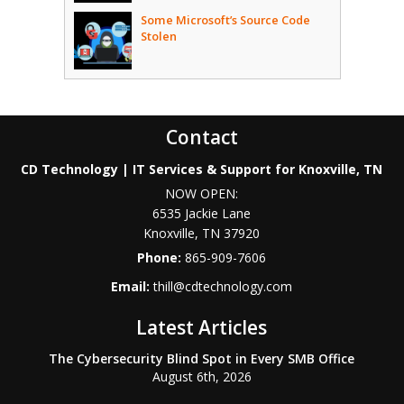
Some Microsoft’s Source Code
Stolen
Contact
CD Technology | IT Services & Support for Knoxville, TN
NOW OPEN:
6535 Jackie Lane
Knoxville
,
TN
37920
Phone:
865-909-7606
Email:
thill@cdtechnology.com
Latest Articles
The Cybersecurity Blind Spot in Every SMB Office
August 6th, 2026