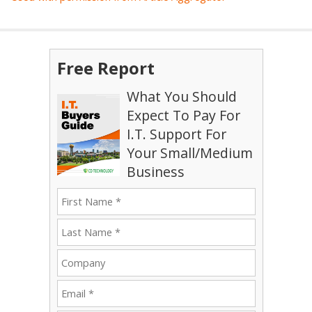
Free Report
What You Should
Expect To Pay For
I.T. Support For
Your Small/Medium
Business