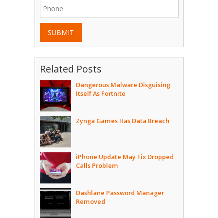
SUBMIT
Related Posts
Dangerous Malware Disguising
Itself As Fortnite
Zynga Games Has Data Breach
iPhone Update May Fix Dropped
Calls Problem
Dashlane Password Manager
Removed