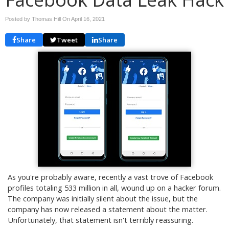
Posted by Thomas Hill On
April 16, 2021
Share
Tweet
Share
As you're probably aware, recently a vast trove of Facebook
profiles totaling 533 million in all, wound up on a hacker forum.
The company was initially silent about the issue, but the
company has now released a statement about the matter.
Unfortunately, that statement isn't terribly reassuring.