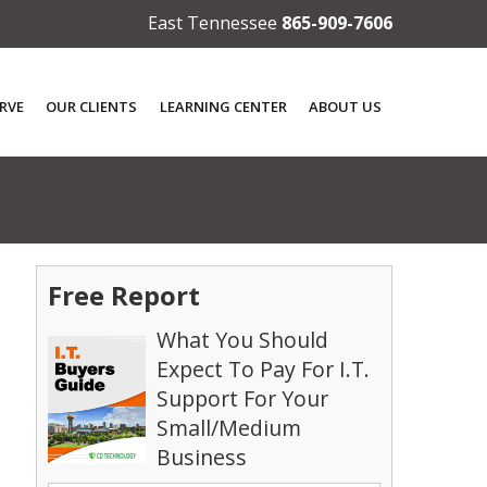
East Tennessee
865-909-7606
RVE
OUR CLIENTS
LEARNING CENTER
ABOUT US
Free Report
What You Should
Expect To Pay For I.T.
Support For Your
Small/Medium
Business