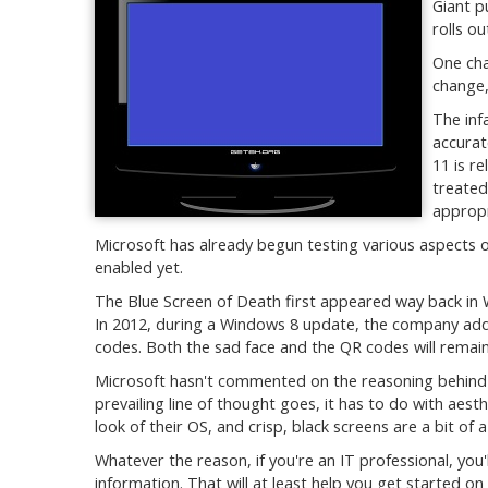
Giant p
rolls ou
One cha
change,
The inf
accurat
11 is r
treated
appropr
Microsoft has already begun testing various aspects o
enabled yet.
The Blue Screen of Death first appeared way back in W
In 2012, during a Windows 8 update, the company adde
codes. Both the sad face and the QR codes will remain
Microsoft hasn't commented on the reasoning behind 
prevailing line of thought goes, it has to do with aes
look of their OS, and crisp, black screens are a bit of
Whatever the reason, if you're an IT professional, you
information. That will at least help you get started o