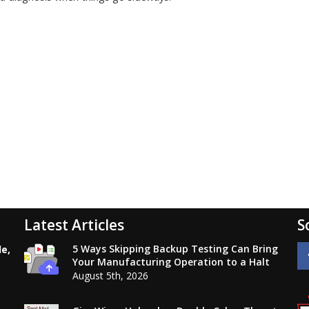
Latest Articles
S
5 Ways Skipping Backup Testing Can Bring
le,
Your Manufacturing Operation to a Halt
August 5th, 2026