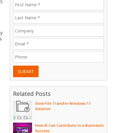
OS
ly
s
SUBMIT
Related Posts
Slow File Transfer Windows 11
Solution
How AI Can Contribute to a Business’s
Success