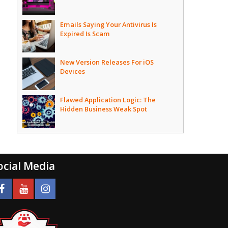
Emails Saying Your Antivirus Is
Expired Is Scam
New Version Releases For iOS
Devices
Flawed Application Logic: The
Hidden Business Weak Spot
ocial Media