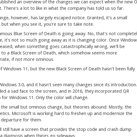
ublished an overview of the changes we can expect when the new 
t. There's a lot to like in what the company has told us so far.
nge, however, has largely escaped notice. Granted, it's a small
 but when you see it, you're sure to take note.
amous Blue Screen of Death is going away. No, that's not complete
e, it's not so much going away as it is changing color. Once Window
eleased, when something goes catastrophically wrong, we'll be
 to a Black Screen of Death, which somehow seems more
iate, if not more ominous.
f Windows 11, but the new Black Screen of Death hasn't been fully
indows 3.0, and it hasn't seen many changes since its introduction.
d a sad face to the screen, and in 2016, they incorporated QR
 for Windows 11. Only the color will change.
the small but ominous change, but theories abound. Mostly, the
thetics. Microsoft is working hard to freshen up and modernize the
 a departure for them.
'll still have a screen that provides the stop code and crash dump
n a diagnosis when things go sideways.