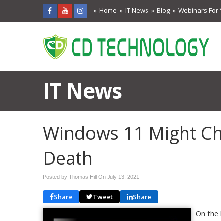
Home
IT News
Blog
Webinars For 
IT News
Windows 11 Might Ch
Death
Posted by Thomas Hill On
July 13, 2021
Share
Tweet
Share
On the 