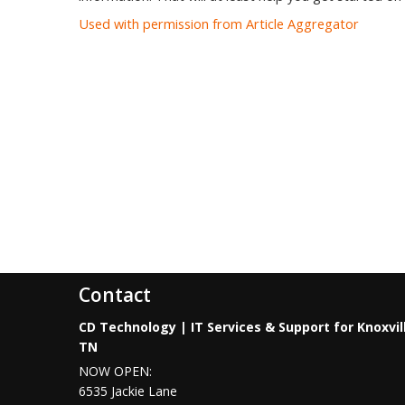
Used with permission from Article Aggregator
Contact
CD Technology | IT Services & Support for Knoxvil
TN
NOW OPEN:
6535 Jackie Lane