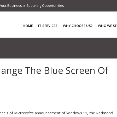
Your Business
Speaking Opportunities
HOME
IT SERVICES
WHY CHOOSE US?
WHO WE SE
ange The Blue Screen Of
heels of Microsoft's announcement of Windows 11, the Redmond