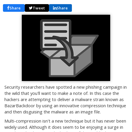
Share
Tweet
Share
Security researchers have spotted a new phishing campaign in
the wild that you'll want to make a note of. In this case the
hackers are attempting to deliver a malware strain known as
BazarBackdoor by using an innovative compression technique
and then disguising the malware as an image file.
Multi-compression isn't a new technique but it has never been
widely used. Although it does seem to be enjoying a surge in