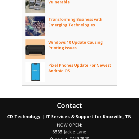
Vulnerable
Transforming Business with
Emerging Technologies
Windows 10 Update Causing
Printing Issues
Pixel Phones Update For Newest
Android OS
Contact
CD Technology | IT Services & Support for Knoxville, TN
NOW OPEN:
6535 Jackie Lane
Knoxville
,
TN
37920