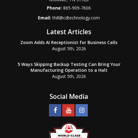
Phone:
865-909-7606
Email:
thill@cdtechnology.com
Latest Articles
Zoom Adds AI Receptionist for Business Calls
August 5th, 2026
5 Ways Skipping Backup Testing Can Bring Your
Manufacturing Operation to a Halt
August 5th, 2026
Social Media