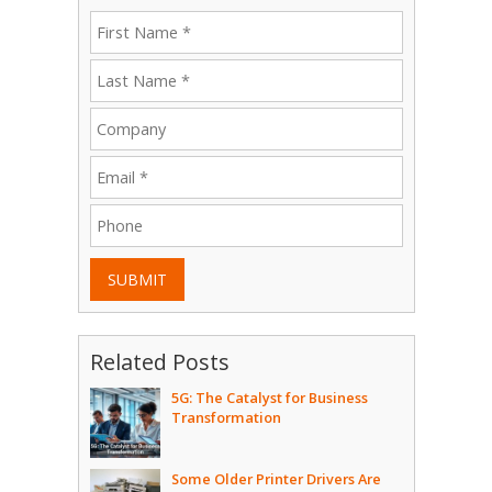
SUBMIT
Related Posts
5G: The Catalyst for Business
Transformation
Some Older Printer Drivers Are