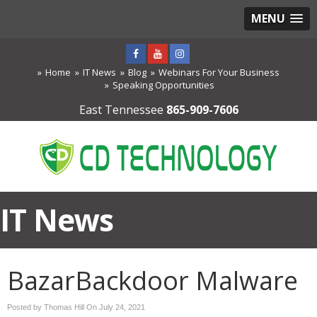
MENU
Home
IT News
Blog
Webinars For Your Business
Speaking Opportunities
East Tennessee
865-909-7606
IT News
BazarBackdoor Malware
Posted by Thomas Hill On
July 24, 2021