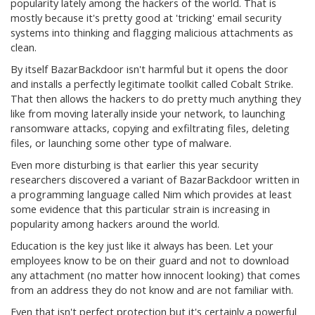
popularity lately among the hackers of the world. That is
mostly because it's pretty good at 'tricking' email security
systems into thinking and flagging malicious attachments as
clean.
By itself BazarBackdoor isn't harmful but it opens the door
and installs a perfectly legitimate toolkit called Cobalt Strike.
That then allows the hackers to do pretty much anything they
like from moving laterally inside your network, to launching
ransomware attacks, copying and exfiltrating files, deleting
files, or launching some other type of malware.
Even more disturbing is that earlier this year security
researchers discovered a variant of BazarBackdoor written in
a programming language called Nim which provides at least
some evidence that this particular strain is increasing in
popularity among hackers around the world.
Education is the key just like it always has been. Let your
employees know to be on their guard and not to download
any attachment (no matter how innocent looking) that comes
from an address they do not know and are not familiar with.
Even that isn't perfect protection but it's certainly a powerful