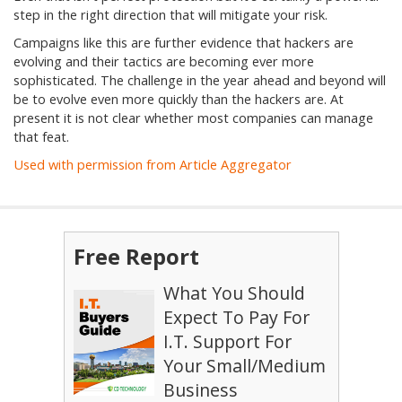
step in the right direction that will mitigate your risk.
Campaigns like this are further evidence that hackers are
evolving and their tactics are becoming ever more
sophisticated. The challenge in the year ahead and beyond will
be to evolve even more quickly than the hackers are. At
present it is not clear whether most companies can manage
that feat.
Used with permission from Article Aggregator
Free Report
What You Should
Expect To Pay For
I.T. Support For
Your Small/Medium
Business