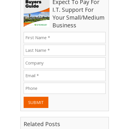
Expect To Pay For
I.T. Support For
Your Small/Medium
Business
SUBMIT
Related Posts