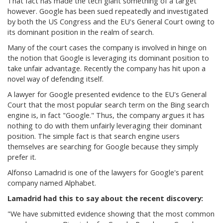
That fact has made the tech giant something of a target
however. Google has been sued repeatedly and investigated
by both the US Congress and the EU's General Court owing to
its dominant position in the realm of search.
Many of the court cases the company is involved in hinge on
the notion that Google is leveraging its dominant position to
take unfair advantage. Recently the company has hit upon a
novel way of defending itself.
A lawyer for Google presented evidence to the EU's General
Court that the most popular search term on the Bing search
engine is, in fact "Google." Thus, the company argues it has
nothing to do with them unfairly leveraging their dominant
position. The simple fact is that search engine users
themselves are searching for Google because they simply
prefer it.
Alfonso Lamadrid is one of the lawyers for Google's parent
company named Alphabet.
Lamadrid had this to say about the recent discovery:
"
We have submitted evidence showing that the most common