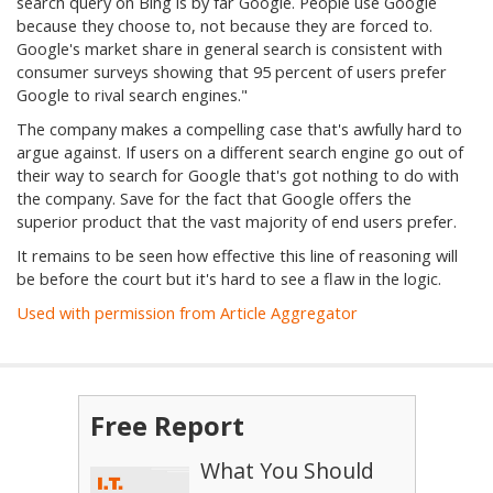
search query on Bing is by far Google. People use Google
because they choose to, not because they are forced to.
Google's market share in general search is consistent with
consumer surveys showing that 95 percent of users prefer
Google to rival search engines."
The company makes a compelling case that's awfully hard to
argue against. If users on a different search engine go out of
their way to search for Google that's got nothing to do with
the company. Save for the fact that Google offers the
superior product that the vast majority of end users prefer.
It remains to be seen how effective this line of reasoning will
be before the court but it's hard to see a flaw in the logic.
Used with permission from Article Aggregator
Free Report
What You Should