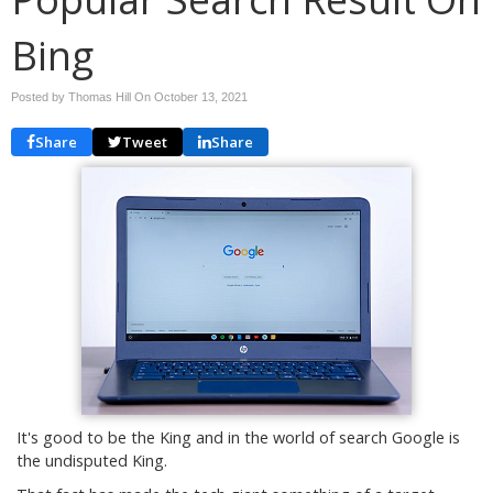
Bing
Posted by Thomas Hill On
October 13, 2021
Share
Tweet
Share
It's good to be the King and in the world of search Google is
the undisputed King.