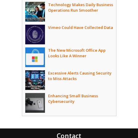
Technology Makes Daily Business
Operations Run Smoother
Vimeo Could Have Collected Data
The New Microsoft Office App
Looks Like A Winner
Excessive Alerts Causing Security
to Miss Attacks
Enhancing Small Business
Cybersecurity
Contact