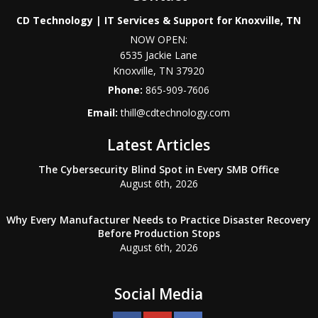
CD Technology | IT Services & Support for Knoxville, TN
NOW OPEN:
6535 Jackie Lane
Knoxville
,
TN
37920
Phone:
865-909-7606
Email:
thill@cdtechnology.com
Latest Articles
The Cybersecurity Blind Spot in Every SMB Office
August 6th, 2026
Why Every Manufacturer Needs to Practice Disaster Recovery
Before Production Stops
August 6th, 2026
Social Media