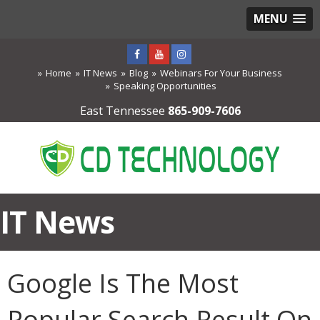
MENU
Home
IT News
Blog
Webinars For Your Business
Speaking Opportunities
East Tennessee
865-909-7606
IT News
Google Is The Most
Popular Search Result On