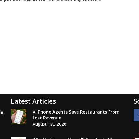
Latest Articles
S
AI Phone Agents Save Restaurants From
le,
Lost Revenue
August 1st, 2026