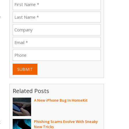
e
a
SUBMIT
Related Posts
A New iPhone Bug In HomeKit
Phishing Scams Evolve With Sneaky
k
New Tricks