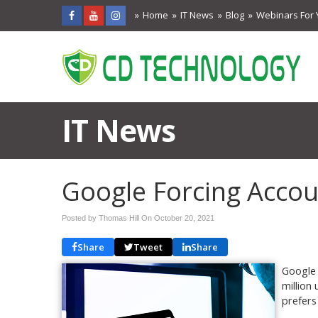
Home
IT News
Blog
Webinars For 
IT News
Google Forcing Acco
Posted by Thomas Hill On
October 20, 2021
Share
Tweet
Share
Google 
million
prefers