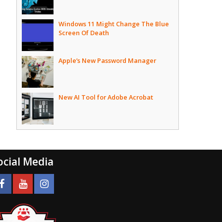
Windows 11 Might Change The Blue
Screen Of Death
Apple’s New Password Manager
New AI Tool for Adobe Acrobat
ocial Media