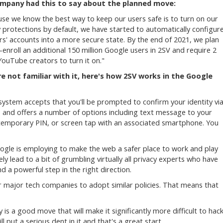
mpany had this to say about the planned move:
se we know the best way to keep our users safe is to turn on our
y protections by default, we have started to automatically configur
rs' accounts into a more secure state. By the end of 2021, we plan
-enroll an additional 150 million Google users in 2SV and require 2
 YouTube creators to turn it on."
re not familiar with it, here's how 2SV works in the Google
system accepts that you'll be prompted to confirm your identity vi
and offers a number of options including text message to your
 temporary PIN, or screen tap with an associated smartphone. You
Google is employing to make the web a safer place to work and play
ely lead to a bit of grumbling virtually all privacy experts who have
 a powerful step in the right direction.
 major tech companies to adopt similar policies. That means that
y is a good move that will make it significantly more difficult to hac
l put a serious dent in it and that's a great start.