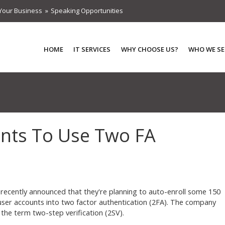
Your Business
Speaking Opportunities
HOME
IT SERVICES
WHY CHOOSE US?
WHO WE SE
unts To Use Two FA
recently announced that they're planning to auto-enroll some 150
 user accounts into two factor authentication (2FA). The company
 the term two-step verification (2SV).