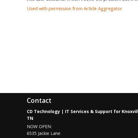
Used with permission from Article Aggregator
Contact
CD Technology | IT Services & Support for Knoxvil
TN
NOW OPEN:
6535 Jackie Lane