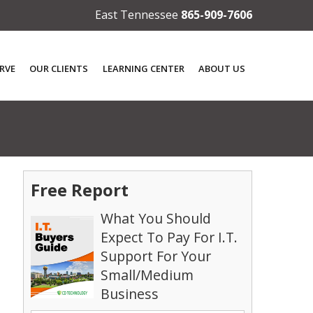
East Tennessee
865-909-7606
RVE
OUR CLIENTS
LEARNING CENTER
ABOUT US
Free Report
What You Should
Expect To Pay For I.T.
Support For Your
Small/Medium
Business