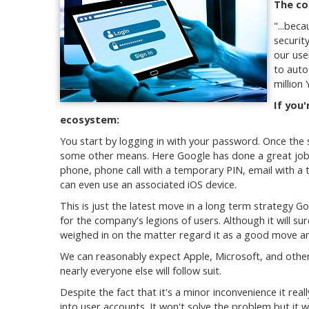
The co
"...
becau
securit
our use
to auto
million
If you'
ecosystem:
You start by logging in with your password. Once the 
some other means. Here Google has done a great job 
phone, phone call with a temporary PIN, email with a
can even use an associated iOS device.
This is just the latest move in a long term strategy 
for the company's legions of users. Although it will sur
weighed in on the matter regard it as a good move and
We can reasonably expect Apple, Microsoft, and other
nearly everyone else will follow suit.
Despite the fact that it's a minor inconvenience it reall
into user accounts. It won't solve the problem but it wil