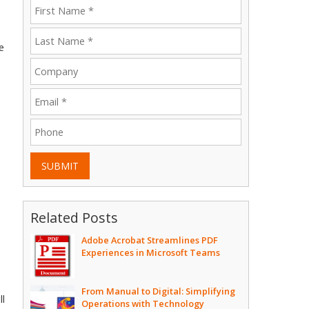
e
SUBMIT
Related Posts
Adobe Acrobat Streamlines PDF
Experiences in Microsoft Teams
From Manual to Digital: Simplifying
ll
Operations with Technology