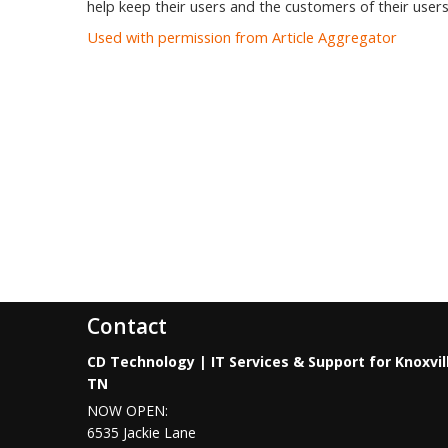
help keep their users and the customers of their users
Used with permission from Article Aggregator
Contact
CD Technology | IT Services & Support for Knoxvil
TN
NOW OPEN:
6535 Jackie Lane