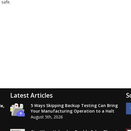
 safe.
Latest Articles
S
5 Ways Skipping Backup Testing Can Bring
le,
Your Manufacturing Operation to a Halt
August 5th, 2026