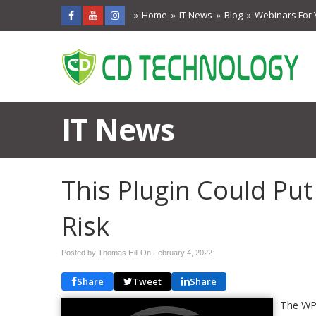
Home
IT News
Blog
Webinars For 
IT News
This Plugin Could Put
Risk
Posted by Thomas Hill On
February 4, 2022
Share
Tweet
Share
The WP 