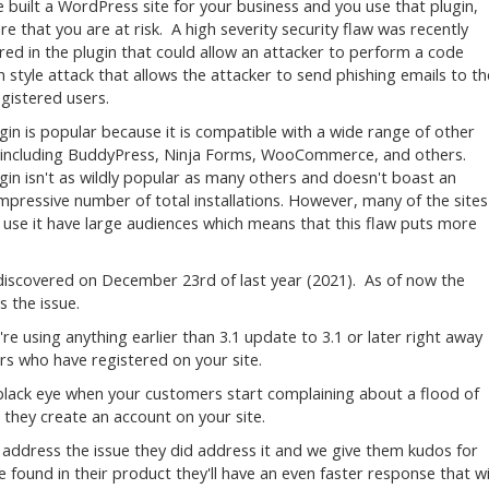
ve built a WordPress site for your business and you use that plugin,
e that you are at risk. A high severity security flaw was recently
red in the plugin that could allow an attacker to perform a code
on style attack that allows the attacker to send phishing emails to th
egistered users.
gin is popular because it is compatible with a wide range of other
 including BuddyPress, Ninja Forms, WooCommerce, and others.
gin isn't as wildly popular as many others and doesn't boast an
impressive number of total installations. However, many of the sites
 use it have large audiences which means that this flaw puts more
discovered on December 23rd of last year (2021). As of now the
 the issue.
're using anything earlier than 3.1 update to 3.1 or later right away
rs who have registered on your site.
 black eye when your customers start complaining about a flood of
r they create an account on your site.
 address the issue they did address it and we give them kudos for
e found in their product they'll have an even faster response that wi