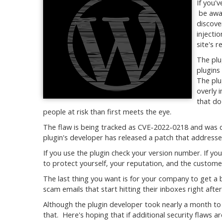
If you'
be awar
discove
injecti
site's r
The plu
plugins
The plu
overly 
that do
people at risk than first meets the eye.
The flaw is being tracked as CVE-2022-0218 and was 
plugin's developer has released a patch that addresses
If you use the plugin check your version number. If you
to protect yourself, your reputation, and the custome
The last thing you want is for your company to get a
scam emails that start hitting their inboxes right afte
Although the plugin developer took nearly a month to
that. Here's hoping that if additional security flaws ar