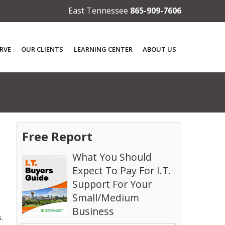
East Tennessee
865-909-7606
RVE
OUR CLIENTS
LEARNING CENTER
ABOUT US
Free Report
What You Should
Expect To Pay For I.T.
Support For Your
Small/Medium
Business
.