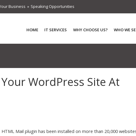
Your Business
Speaking Opportunities
HOME
IT SERVICES
WHY CHOOSE US?
WHO WE SE
 Your WordPress Site At
HTML Mail plugin has been installed on more than 20,000 websites