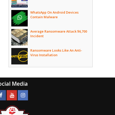
WhatsApp On Android Devices
Contain Malware
Average Ransomware Attack $6,700
Incident
Ransomware Looks Like An Anti-
Virus Installation
ocial Media