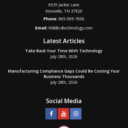
6535 Jackie Lane
Knoxville
,
TN
37920
Phone:
865-909-7606
Email:
thill@cdtechnology.com
Latest Articles
Take Back Your Time With Technology
July 28th, 2026
Manufacturing Compliance Gaps Could Be Costing Your
Business Thousands
July 28th, 2026
Social Media