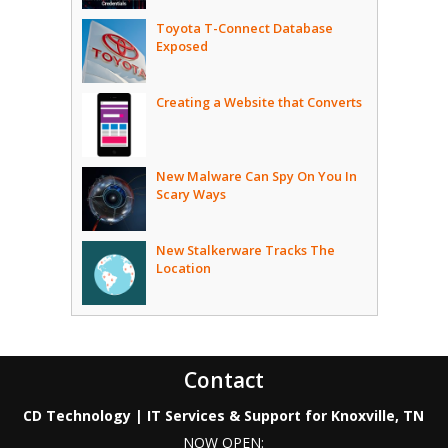
Toyota T-Connect Database
Exposed
Creating a Website that Converts
New Malware Can Spy On You In
Scary Ways
New Stalkerware Tracks The
Location
Contact
CD Technology | IT Services & Support for Knoxville, TN
NOW OPEN: