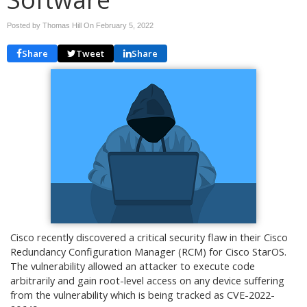
Posted by Thomas Hill On
February 5, 2022
Share
Tweet
Share
Cisco recently discovered a critical security flaw in their Cisco
Redundancy Configuration Manager (RCM) for Cisco StarOS.
The vulnerability allowed an attacker to execute code
arbitrarily and gain root-level access on any device suffering
from the vulnerability which is being tracked as CVE-2022-