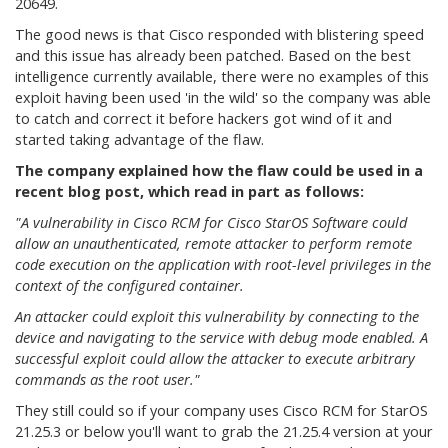
20649.
The good news is that Cisco responded with blistering speed
and this issue has already been patched. Based on the best
intelligence currently available, there were no examples of this
exploit having been used 'in the wild' so the company was able
to catch and correct it before hackers got wind of it and
started taking advantage of the flaw.
The company explained how the flaw could be used in a
recent blog post, which read in part as follows:
"A vulnerability in Cisco RCM for Cisco StarOS Software could
allow an unauthenticated, remote attacker to perform remote
code execution on the application with root-level privileges in the
context of the configured container.
An attacker could exploit this vulnerability by connecting to the
device and navigating to the service with debug mode enabled. A
successful exploit could allow the attacker to execute arbitrary
commands as the root user."
They still could so if your company uses Cisco RCM for StarOS
21.25.3 or below you'll want to grab the 21.25.4 version at your