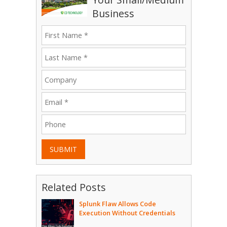
Business
SUBMIT
Related Posts
Splunk Flaw Allows Code
Execution Without Credentials