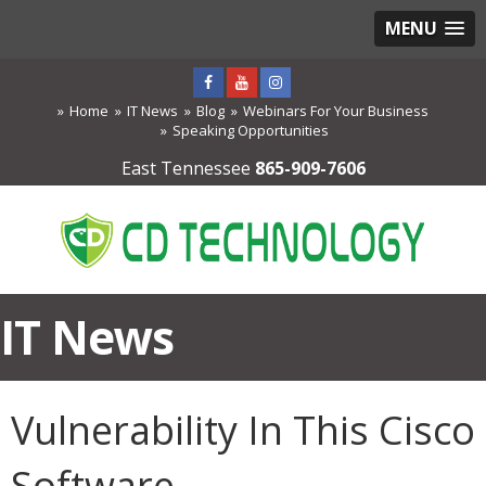
MENU
Home
IT News
Blog
Webinars For Your Business
Speaking Opportunities
East Tennessee
865-909-7606
IT News
Vulnerability In This Cisco
Software