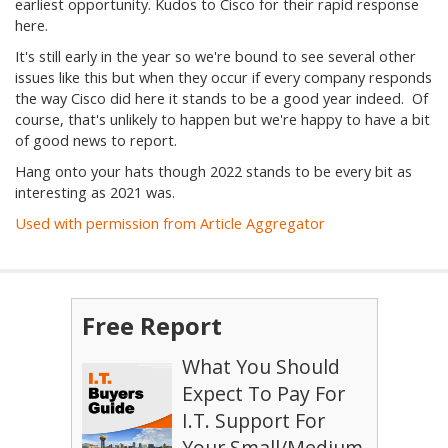
earliest opportunity. Kudos to Cisco for their rapid response
here.
It's still early in the year so we're bound to see several other
issues like this but when they occur if every company responds
the way Cisco did here it stands to be a good year indeed. Of
course, that's unlikely to happen but we're happy to have a bit
of good news to report.
Hang onto your hats though 2022 stands to be every bit as
interesting as 2021 was.
Used with permission from Article Aggregator
Free Report
What You Should
Expect To Pay For
I.T. Support For
Your Small/Medium