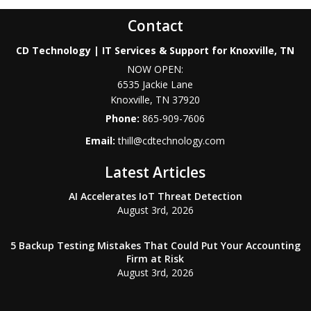
Contact
CD Technology | IT Services & Support for Knoxville, TN
NOW OPEN:
6535 Jackie Lane
Knoxville
,
TN
37920
Phone:
865-909-7606
Email:
thill@cdtechnology.com
Latest Articles
AI Accelerates IoT Threat Detection
August 3rd, 2026
5 Backup Testing Mistakes That Could Put Your Accounting
Firm at Risk
August 3rd, 2026