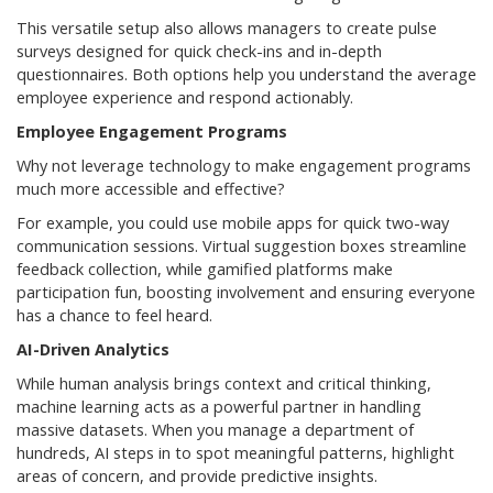
This versatile setup also allows managers to create pulse
surveys designed for quick check-ins and in-depth
questionnaires. Both options help you understand the average
employee experience and respond actionably.
Employee Engagement Programs
Why not leverage technology to make engagement programs
much more accessible and effective?
For example, you could use mobile apps for quick two-way
communication sessions. Virtual suggestion boxes streamline
feedback collection, while gamified platforms make
participation fun, boosting involvement and ensuring everyone
has a chance to feel heard.
AI-Driven Analytics
While human analysis brings context and critical thinking,
machine learning acts as a powerful partner in handling
massive datasets. When you manage a department of
hundreds, AI steps in to spot meaningful patterns, highlight
areas of concern, and provide predictive insights.