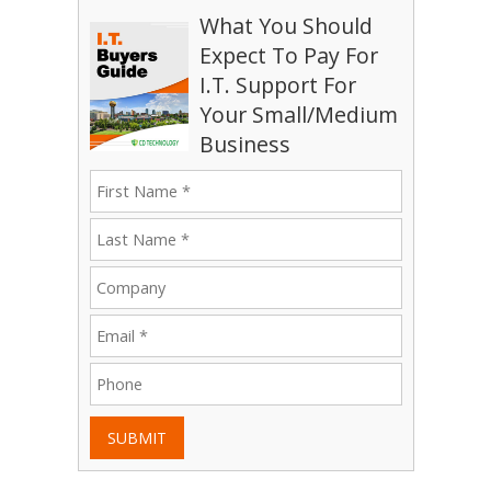
What You Should
Expect To Pay For
I.T. Support For
Your Small/Medium
Business
SUBMIT