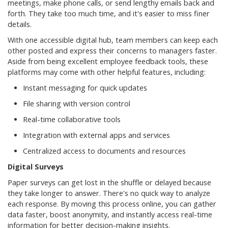
meetings, make phone calls, or send lengthy emails back and
forth. They take too much time, and it's easier to miss finer
details.
With one accessible digital hub, team members can keep each
other posted and express their concerns to managers faster.
Aside from being excellent employee feedback tools, these
platforms may come with other helpful features, including:
Instant messaging for quick updates
File sharing with version control
Real-time collaborative tools
Integration with external apps and services
Centralized access to documents and resources
Digital Surveys
Paper surveys can get lost in the shuffle or delayed because
they take longer to answer. There's no quick way to analyze
each response. By moving this process online, you can gather
data faster, boost anonymity, and instantly access real-time
information for better decision-making insights.