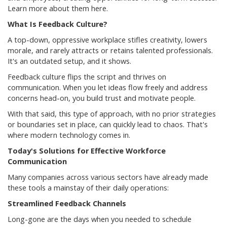
Learn more about them here.
What Is Feedback Culture?
A top-down, oppressive workplace stifles creativity, lowers
morale, and rarely attracts or retains talented professionals.
It's an outdated setup, and it shows.
Feedback culture flips the script and thrives on
communication. When you let ideas flow freely and address
concerns head-on, you build trust and motivate people.
With that said, this type of approach, with no prior strategies
or boundaries set in place, can quickly lead to chaos. That's
where modern technology comes in.
Today's Solutions for Effective Workforce
Communication
Many companies across various sectors have already made
these tools a mainstay of their daily operations:
Streamlined Feedback Channels
Long-gone are the days when you needed to schedule