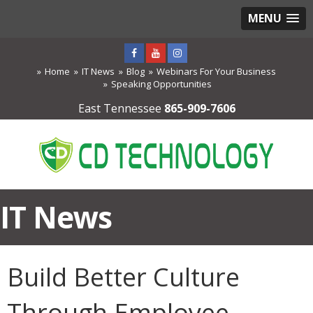
MENU
Home
IT News
Blog
Webinars For Your Business
Speaking Opportunities
East Tennessee
865-909-7606
IT News
Build Better Culture
Through Employee