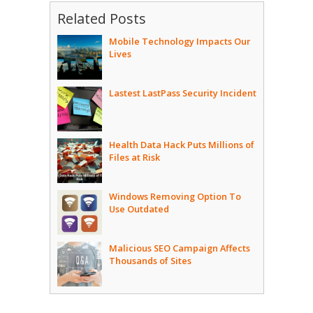
Related Posts
Mobile Technology Impacts Our
Lives
Lastest LastPass Security Incident
Health Data Hack Puts Millions of
Files at Risk
Windows Removing Option To
Use Outdated
Malicious SEO Campaign Affects
Thousands of Sites