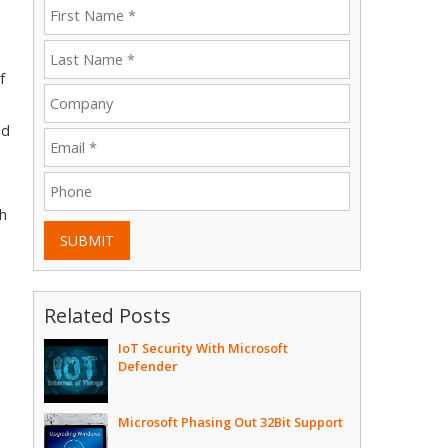
f
nd
ch
SUBMIT
Related Posts
IoT Security With Microsoft
Defender
Microsoft Phasing Out 32Bit Support