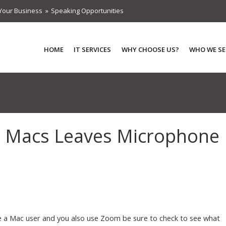
Your Business
Speaking Opportunities
HOME
IT SERVICES
WHY CHOOSE US?
WHO WE SE
 Macs Leaves Microphone
re a Mac user and you also use Zoom be sure to check to see what