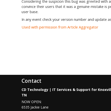
Considering the suspicion this bug was greeted with 
convince their users that it was a genuine mistake is 
user base.
In any event check your version number and update as 
Used with permission from Article Aggregator
Contact
CD Technology | IT Services & Support for Knoxvil
TN
NOW OPEN:
6535 Jackie Lane