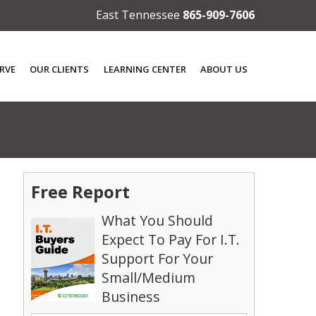
East Tennessee
865-909-7606
RVE
OUR CLIENTS
LEARNING CENTER
ABOUT US
Free Report
What You Should
Expect To Pay For I.T.
Support For Your
Small/Medium
Business