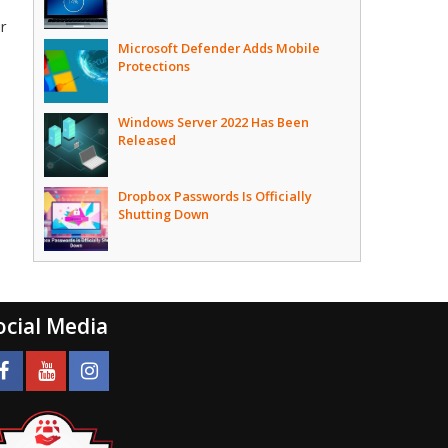
ir
Microsoft Defender Adds Mobile
Protections
Windows Server 2022 Has Been
Released
Dropbox Passwords Is Officially
Shutting Down
ocial Media