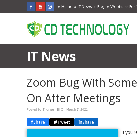
Home
IT News
Blog
Webinars For 
IT News
Zoom Bug With Some
On After Meetings
Posted by Thomas Hill On
March 7, 2022
Share
Tweet
Share
If you'