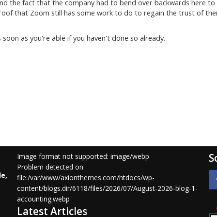
and the fact that the company had to bend over backwards here to
proof that Zoom still has some work to do to regain the trust of the
soon as you're able if you haven't done so already.
S
Image format not supported: image/webp
Problem detected on
le,
file:/var/www/axionthemes.com/htdocs/wp-
content/blogs.dir/6118/files/2026/07/August-2026-blog-1-
accounting.webp
Latest Articles