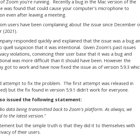
 of Zoom you're running. Recently a bug in the Mac version of the
e was found that could cause your computer's microphone to
on even after leaving a meeting.
m users have been complaining about the issue since December o
r (2021).
pany responded quickly and explained that the issue was a bug a
to quell suspicion that it was intentional. Given Zoom's past issues
ivacy violations, convincing their user base that it was a bug and
tional was more difficult than it should have been. However the
 got to work and have now fixed the issue as of version 5.9.3 whi
d attempt to fix the problem. The first attempt was released in
 but the fix found in version 5.9.1 didn't work for everyone.
lso issued the following statement:
dio data being transmitted back to Zoom's platform. As always, we
to the latest version."
ement but the simple truth is that they did it to themselves with
ivacy of their users.