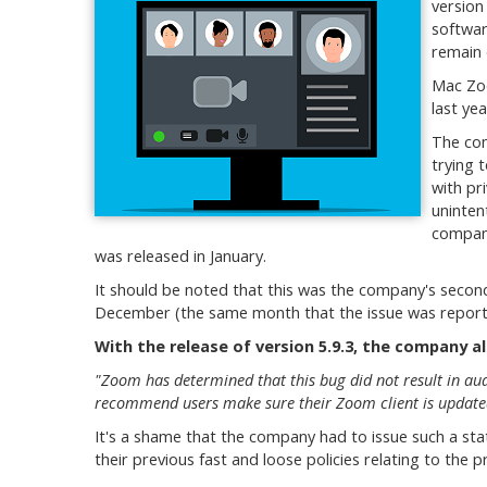
version
softwar
remain 
Mac Zoo
last yea
The com
trying 
with pr
uninten
company
was released in January.
It should be noted that this was the company's secon
December (the same month that the issue was reported)
With the release of version 5.9.3, the company a
"Zoom has determined that this bug did not result in au
recommend users make sure their Zoom client is updated 
It's a shame that the company had to issue such a stat
their previous fast and loose policies relating to the pr