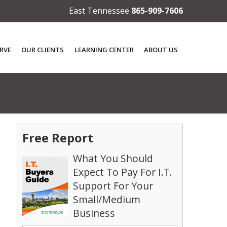
East Tennessee
865-909-7606
RVE
OUR CLIENTS
LEARNING CENTER
ABOUT US
Free Report
What You Should
Expect To Pay For I.T.
Support For Your
Small/Medium
Business