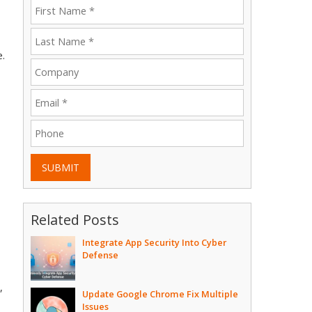
e.
SUBMIT
Related Posts
Integrate App Security Into Cyber
Defense
,
Update Google Chrome Fix Multiple
Issues