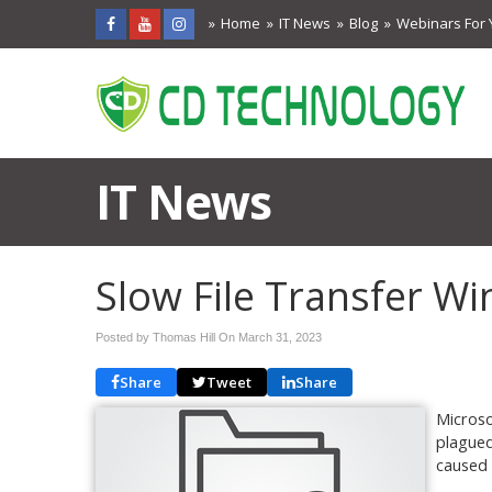
Home
IT News
Blog
Webinars For 
IT News
Slow File Transfer W
Posted by Thomas Hill On
March 31, 2023
Share
Tweet
Share
Microsof
plagued
caused 