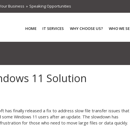
Your Business
Speaking Opportunities
HOME
IT SERVICES
WHY CHOOSE US?
WHO WE SE
indows 11 Solution
t has finally released a fix to address slow file transfer issues that
 some Windows 11 users after an update. The slowdown has
frustration for those who need to move large files or data quickly.