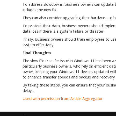
To address slowdowns, business owners can update the
includes the new fix.
They can also consider upgrading their hardware to bo
To protect their data, business owners should implemen
data loss if there is a system failure or disaster.
Finally, business owners should train employees to 
system effectively.
Final Thoughts
The slow file transfer issue in Windows 11 has been a 
particularly business owners, who rely on efficient dat
owner, keeping your Windows 11 devices updated with 
to enhance transfer speeds and backup and recovery s
By taking these steps, you can ensure that your busin
delays.
Used with permission from Article Aggregator