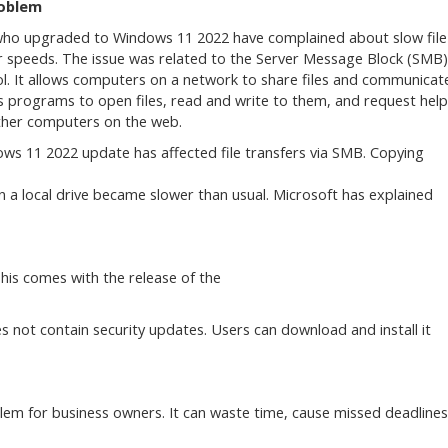
oblem
ho upgraded to Windows 11 2022 have complained about slow file
r speeds. The issue was related to the Server Message Block (SMB)
l. It allows computers on a network to share files and communicat
ws programs to open files, read and write to them, and request help
her computers on the web.
ws 11 2022 update has affected file transfers via SMB. Copying
a local drive became slower than usual. Microsoft has explained
This comes with the release of the
es not contain security updates. Users can download and install it
lem for business owners. It can waste time, cause missed deadlines