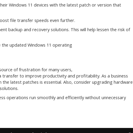
ir Windows 11 devices with the latest patch or version that
ost file transfer speeds even further.
t backup and recovery solutions. This will help lessen the risk of
use the updated Windows 11 operating
source of frustration for many users,
a transfer to improve productivity and profitability. As a business
the latest patches is essential. Also, consider upgrading hardware
olutions.
ess operations run smoothly and efficiently without unnecessary