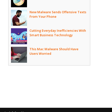
New Malware Sends Offensive Texts
From Your Phone
Cutting Everyday Inefficiencies With
Smart Business Technology
This Mac Malware Should Have
Users Worried