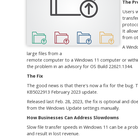
The Pr
Users w
transfe
protoco
It allo
from ot
A Windo
large files from a
remote computer to a Windows 11 computer or within 
the problem in an advisory for OS Build 22621.1344.
The Fix
The good news is that there's now a fix for the bug. 
KB5022913 February 2023 update.
Released last Feb. 28, 2023, the fix is optional and do
from the Windows Update settings manually.
How Businesses Can Address Slowdowns
Slow file transfer speeds in Windows 11 can be a prob
and result in lost revenue.