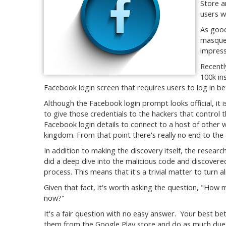
Store a
users w
As good
masquer
impress
Recentl
100k in
Facebook login screen that requires users to log in b
Although the Facebook login prompt looks official, it is
to give those credentials to the hackers that control 
Facebook login details to connect to a host of other we
kingdom. From that point there's really no end to th
In addition to making the discovery itself, the resear
did a deep dive into the malicious code and discover
process. This means that it's a trivial matter to turn a
Given that fact, it's worth asking the question, "How
now?"
It's a fair question with no easy answer. Your best b
them from the Google Play store and do as much due di