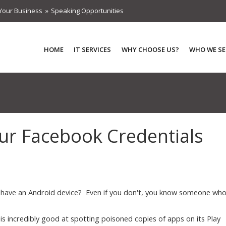
Your Business
Speaking Opportunities
HOME
IT SERVICES
WHY CHOOSE US?
WHO WE SE
our Facebook Credentials
have an Android device? Even if you don't, you know someone wh
is incredibly good at spotting poisoned copies of apps on its Play