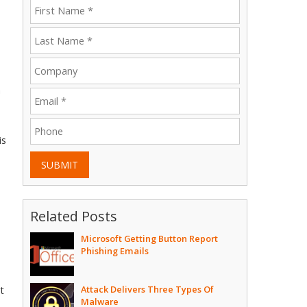
n
is
SUBMIT
Related Posts
Microsoft Getting Button Report
Phishing Emails
Attack Delivers Three Types Of
t
Malware