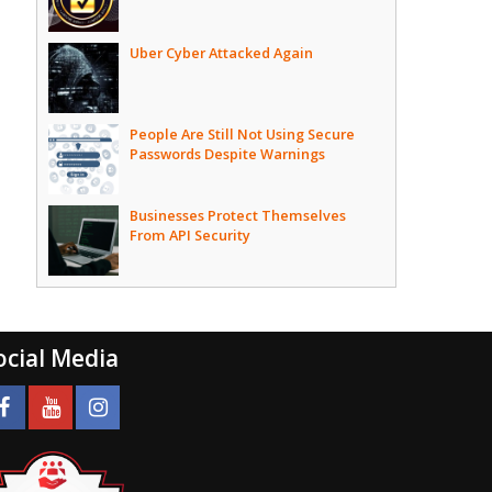
Uber Cyber Attacked Again
People Are Still Not Using Secure
Passwords Despite Warnings
Businesses Protect Themselves
From API Security
ocial Media