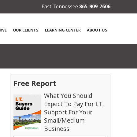
East Tennessee
865-909-7606
RVE
OUR CLIENTS
LEARNING CENTER
ABOUT US
Free Report
What You Should
Expect To Pay For I.T.
Support For Your
o
Small/Medium
Business