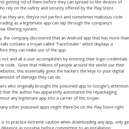
nd getting rid of them before they can spread to the devices of
ho rely on the safety and security offered by the Play Store.
 as they are, they're not perfect and sometimes malicious code
ading as a legitimate app can slip through the company's
ive filtering system.
y, the company discovered that an Android app that has more tha
stalls contains a trojan called "FaceStealer" which displays a
efore they can make use of the app.
 not and all a user accomplishes by entering their login credentials 
the code. Given that millions of people around the world use their
bsites, this essentially gives the hackers the keys to your digital
e amount of damage they can do.
chers who originally brought the poisoned app to Google's attention
ed that the author has apparently automated the repackaging
lmost any legitimate app into a carrier of this trojan.
 many other poisoned apps might there be on the Play Store right
et is to practice extreme caution when downloading any app, only ge
ligence as possible before committing to an installation.