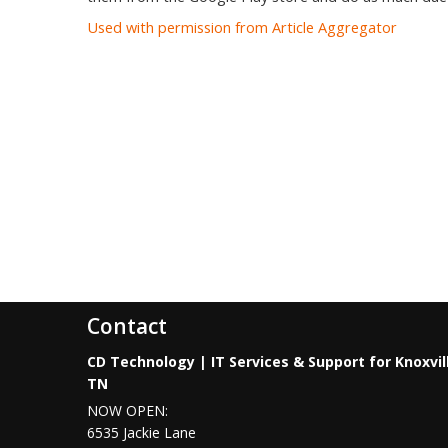
Used with permission from Article Aggregator
Contact
CD Technology | IT Services & Support for Knoxvil
TN
NOW OPEN:
6535 Jackie Lane