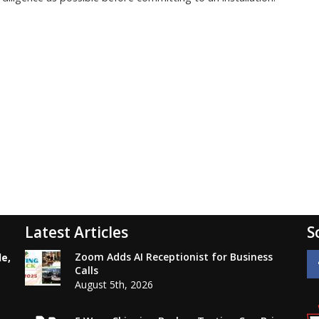
Latest Articles
S
Zoom Adds AI Receptionist for Business
le,
Calls
August 5th, 2026