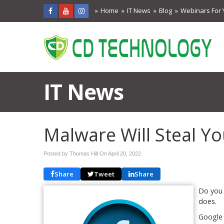
Home
IT News
Blog
Webinars For 
IT News
Malware Will Steal Y
Posted by Thomas Hill On
April 20, 2022
Share
Tweet
Share
Do you 
does.
Google 