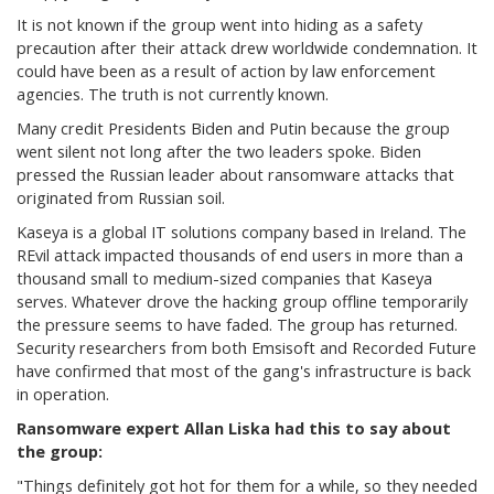
It is not known if the group went into hiding as a safety
precaution after their attack drew worldwide condemnation. It
could have been as a result of action by law enforcement
agencies. The truth is not currently known.
Many credit Presidents Biden and Putin because the group
went silent not long after the two leaders spoke. Biden
pressed the Russian leader about ransomware attacks that
originated from Russian soil.
Kaseya is a global IT solutions company based in Ireland. The
REvil attack impacted thousands of end users in more than a
thousand small to medium-sized companies that Kaseya
serves. Whatever drove the hacking group offline temporarily
the pressure seems to have faded. The group has returned.
Security researchers from both Emsisoft and Recorded Future
have confirmed that most of the gang's infrastructure is back
in operation.
Ransomware expert Allan Liska had this to say about
the group:
"Things definitely got hot for them for a while, so they needed