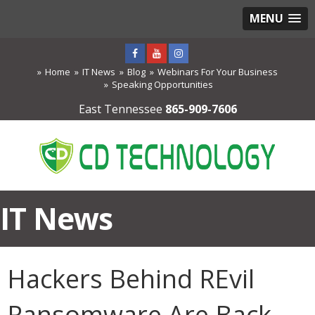
MENU
Home
IT News
Blog
Webinars For Your Business
Speaking Opportunities
East Tennessee
865-909-7606
IT News
Hackers Behind REvil
Ransomware Are Back