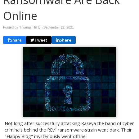
Online
Posted by Thomas Hill On
September 22, 2021
Share
Tweet
Share
Not long after successfully attacking Kaseya the band of cyber
criminals behind the REvil ransomware strain went dark. Their
"Happy Blog" mysteriously went offline.