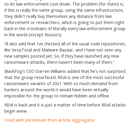
to let law enforcement cool down. The problem (for them) is,
if this is really the same group, using the same infrastructure,
they didn't really buy themselves any distance from law
enforcement or researchers, which is going to put them right
back in the crosshairs of literally every law enforcement group
in the world (except Russia's).
I'll also add that I've checked all of the usual code repositories,
like VirusTotal and Malware Bazaar, and I have not seen any
new samples posted yet. So, if they have launched any new
ransomware attacks, there haven't been many of them."
BlackFog's CEO Darren Williams added that he's not surprised
that the group resurfaced. REvil is one of the most successful
ransomware variants of 2021. With so much demand from
hackers around the world it would have been virtually
impossible for the group to remain hidden and offline.
REvil is back and it is just a matter of time before REvil attacks
begin anew.
Used with permission from Article Aggregator