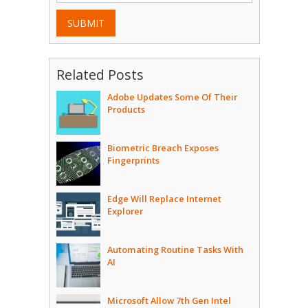
SUBMIT
Related Posts
Adobe Updates Some Of Their
Products
Biometric Breach Exposes
Fingerprints
Edge Will Replace Internet
Explorer
Automating Routine Tasks With
AI
Microsoft Allow 7th Gen Intel