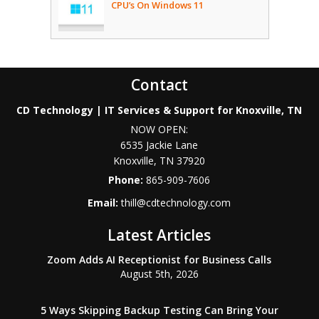
CPU’s On Windows 11
Contact
CD Technology | IT Services & Support for Knoxville, TN
NOW OPEN:
6535 Jackie Lane
Knoxville
,
TN
37920
Phone:
865-909-7606
Email:
thill@cdtechnology.com
Latest Articles
Zoom Adds AI Receptionist for Business Calls
August 5th, 2026
5 Ways Skipping Backup Testing Can Bring Your