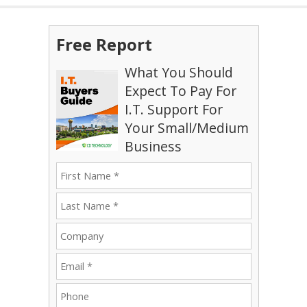
Free Report
What You Should
Expect To Pay For
I.T. Support For
Your Small/Medium
Business