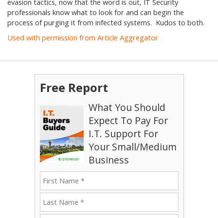
evasion tactics, now that the word is out, IT Security
professionals know what to look for and can begin the
process of purging it from infected systems. Kudos to both.
Used with permission from Article Aggregator
Free Report
What You Should
Expect To Pay For
I.T. Support For
Your Small/Medium
Business