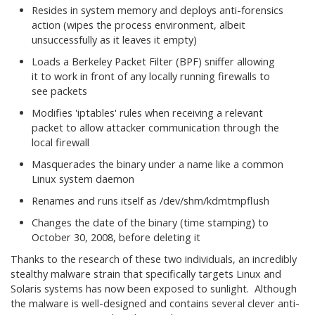
Resides in system memory and deploys anti-forensics
action (wipes the process environment, albeit
unsuccessfully as it leaves it empty)
Loads a Berkeley Packet Filter (BPF) sniffer allowing
it to work in front of any locally running firewalls to
see packets
Modifies 'iptables' rules when receiving a relevant
packet to allow attacker communication through the
local firewall
Masquerades the binary under a name like a common
Linux system daemon
Renames and runs itself as /dev/shm/kdmtmpflush
Changes the date of the binary (time stamping) to
October 30, 2008, before deleting it
Thanks to the research of these two individuals, an incredibly
stealthy malware strain that specifically targets Linux and
Solaris systems has now been exposed to sunlight. Although
the malware is well-designed and contains several clever anti-