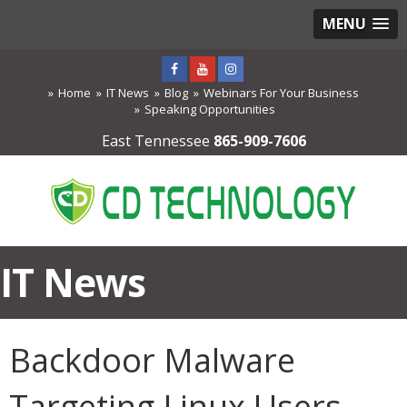
MENU
Home
IT News
Blog
Webinars For Your Business
Speaking Opportunities
East Tennessee
865-909-7606
IT News
Backdoor Malware
Targeting Linux Users