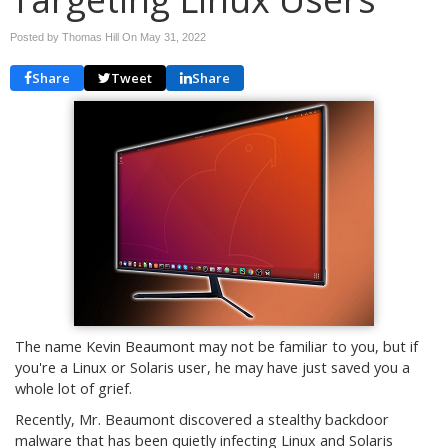
Posted by Thomas Hill On
May 31, 2022
Share
Tweet
Share
The name Kevin Beaumont may not be familiar to you, but if
you're a Linux or Solaris user, he may have just saved you a
whole lot of grief.
Recently, Mr. Beaumont discovered a stealthy backdoor
malware that has been quietly infecting Linux and Solaris