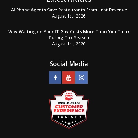
AI Phone Agents Save Restaurants From Lost Revenue
August 1st, 2026
Why Waiting on Your IT Guy Costs More Than You Think
During Tax Season
August 1st, 2026
Social Media