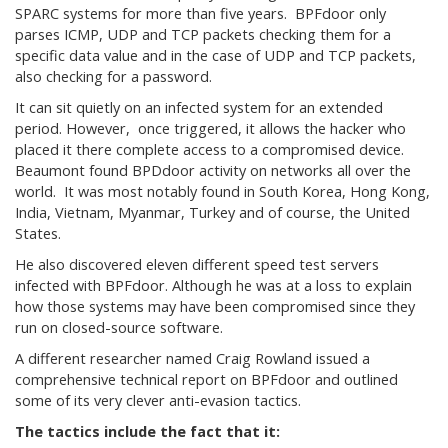
SPARC systems for more than five years. BPFdoor only
parses ICMP, UDP and TCP packets checking them for a
specific data value and in the case of UDP and TCP packets,
also checking for a password.
It can sit quietly on an infected system for an extended
period. However, once triggered, it allows the hacker who
placed it there complete access to a compromised device.
Beaumont found BPDdoor activity on networks all over the
world. It was most notably found in South Korea, Hong Kong,
India, Vietnam, Myanmar, Turkey and of course, the United
States.
He also discovered eleven different speed test servers
infected with BPFdoor. Although he was at a loss to explain
how those systems may have been compromised since they
run on closed-source software.
A different researcher named Craig Rowland issued a
comprehensive technical report on BPFdoor and outlined
some of its very clever anti-evasion tactics.
The tactics include the fact that it: