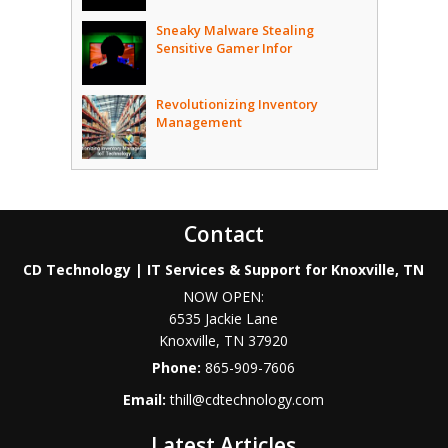
Sneaky Malware Stealing
Sensitive Gamer Infor
Revolutionizing Inventory
Management
Contact
CD Technology | IT Services & Support for Knoxville, TN
NOW OPEN:
6535 Jackie Lane
Knoxville
,
TN
37920
Phone:
865-909-7606
Email:
thill@cdtechnology.com
Latest Articles