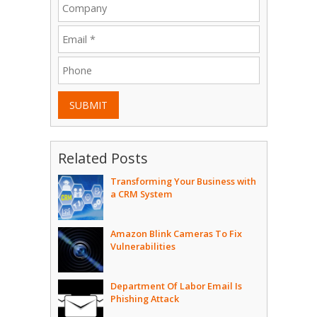
SUBMIT
Related Posts
Transforming Your Business with
a CRM System
Amazon Blink Cameras To Fix
Vulnerabilities
Department Of Labor Email Is
Phishing Attack