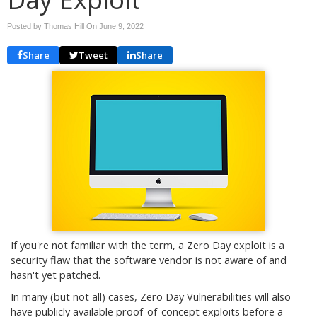
Posted by Thomas Hill On
June 9, 2022
Share
Tweet
Share
If you're not familiar with the term, a Zero Day exploit is a
security flaw that the software vendor is not aware of and
hasn't yet patched.
In many (but not all) cases, Zero Day Vulnerabilities will also
have publicly available proof-of-concept exploits before a