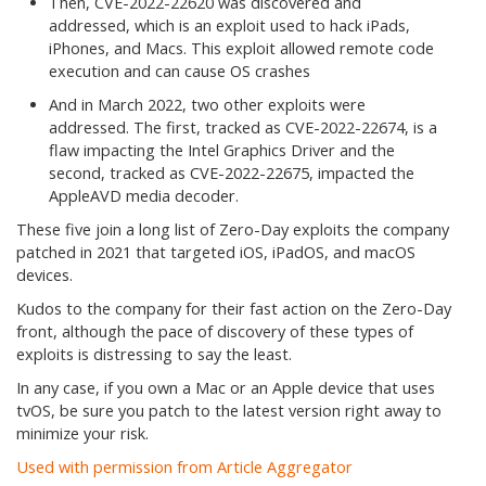
Then, CVE-2022-22620 was discovered and
addressed, which is an exploit used to hack iPads,
iPhones, and Macs. This exploit allowed remote code
execution and can cause OS crashes
And in March 2022, two other exploits were
addressed. The first, tracked as CVE-2022-22674, is a
flaw impacting the Intel Graphics Driver and the
second, tracked as CVE-2022-22675, impacted the
AppleAVD media decoder.
These five join a long list of Zero-Day exploits the company
patched in 2021 that targeted iOS, iPadOS, and macOS
devices.
Kudos to the company for their fast action on the Zero-Day
front, although the pace of discovery of these types of
exploits is distressing to say the least.
In any case, if you own a Mac or an Apple device that uses
tvOS, be sure you patch to the latest version right away to
minimize your risk.
Used with permission from Article Aggregator