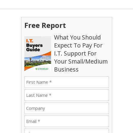
Free Report
What You Should
Expect To Pay For
I.T. Support For
Your Small/Medium
Business