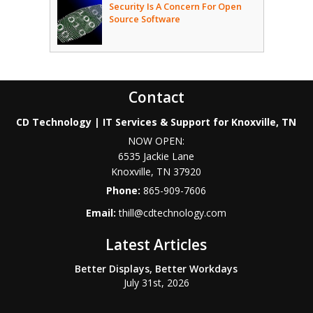
Security Is A Concern For Open
Source Software
Contact
CD Technology | IT Services & Support for Knoxville, TN
NOW OPEN:
6535 Jackie Lane
Knoxville
,
TN
37920
Phone:
865-909-7606
Email:
thill@cdtechnology.com
Latest Articles
Better Displays, Better Workdays
July 31st, 2026