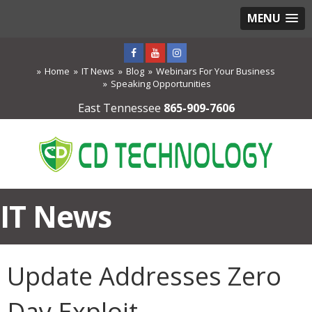
MENU
Home
IT News
Blog
Webinars For Your Business
Speaking Opportunities
East Tennessee
865-909-7606
IT News
Update Addresses Zero
Day Exploit