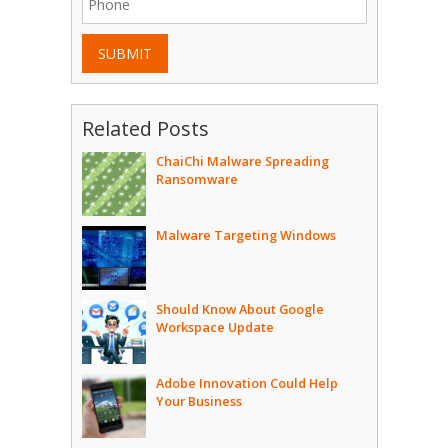
SUBMIT
Related Posts
ChaiChi Malware Spreading
Ransomware
Malware Targeting Windows
Should Know About Google
Workspace Update
Adobe Innovation Could Help
Your Business