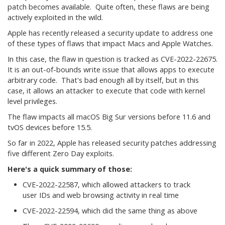
patch becomes available. Quite often, these flaws are being
actively exploited in the wild.
Apple has recently released a security update to address one
of these types of flaws that impact Macs and Apple Watches.
In this case, the flaw in question is tracked as CVE-2022-22675.
It is an out-of-bounds write issue that allows apps to execute
arbitrary code. That's bad enough all by itself, but in this
case, it allows an attacker to execute that code with kernel
level privileges.
The flaw impacts all macOS Big Sur versions before 11.6 and
tvOS devices before 15.5.
So far in 2022, Apple has released security patches addressing
five different Zero Day exploits.
Here's a quick summary of those:
CVE-2022-22587, which allowed attackers to track
user IDs and web browsing activity in real time
CVE-2022-22594, which did the same thing as above