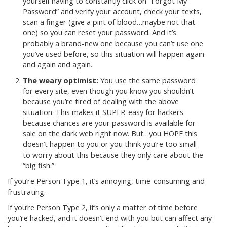
yourself having to constantly click on “Forgot My
Password” and verify your account, check your texts,
scan a finger (give a pint of blood…maybe not that
one) so you can reset your password. And it’s
probably a brand-new one because you can’t use one
you’ve used before, so this situation will happen again
and again and again.
The weary optimist:
You use the same password
for every site, even though you know you shouldn’t
because you’re tired of dealing with the above
situation. This makes it SUPER-easy for hackers
because chances are your password is available for
sale on the dark web right now. But…you HOPE this
doesn’t happen to you or you think you’re too small
to worry about this because they only care about the
“big fish.”
If you’re Person Type 1, it’s annoying, time-consuming and
frustrating.
If you’re Person Type 2, it’s only a matter of time before
you’re hacked, and it doesn’t end with you but can affect any