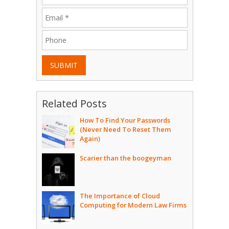
SUBMIT
Related Posts
How To Find Your Passwords
(Never Need To Reset Them
Again)
Scarier than the boogeyman
The Importance of Cloud
Computing for Modern Law Firms