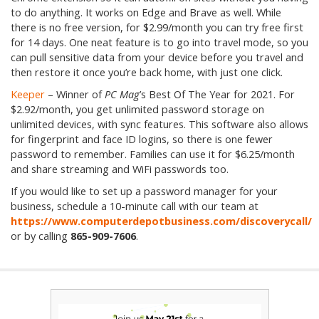
to do anything. It works on Edge and Brave as well. While
there is no free version, for $2.99/month you can try free first
for 14 days. One neat feature is to go into travel mode, so you
can pull sensitive data from your device before you travel and
then restore it once you’re back home, with just one click.
Keeper
– Winner of
PC Mag
’s Best Of The Year for 2021. For
$2.92/month, you get unlimited password storage on
unlimited devices, with sync features. This software also allows
for fingerprint and face ID logins, so there is one fewer
password to remember. Families can use it for $6.25/month
and share streaming and WiFi passwords too.
If you would like to set up a password manager for your
business, schedule a 10-minute call with our team at
https://www.computerdepotbusiness.com/discoverycall/
or by calling
865-909-7606
.