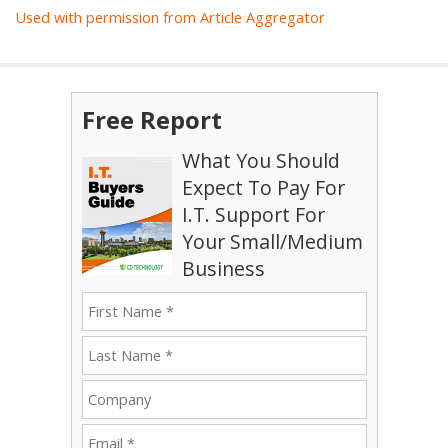
Used with permission from Article Aggregator
Free Report
What You Should
Expect To Pay For
I.T. Support For
Your Small/Medium
Business