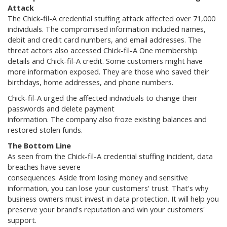
Attack
The Chick-fil-A credential stuffing attack affected over 71,000
individuals. The compromised information included names,
debit and credit card numbers, and email addresses. The
threat actors also accessed Chick-fil-A One membership
details and Chick-fil-A credit. Some customers might have
more information exposed. They are those who saved their
birthdays, home addresses, and phone numbers.
Chick-fil-A urged the affected individuals to change their
passwords and delete payment
information. The company also froze existing balances and
restored stolen funds.
The Bottom Line
As seen from the Chick-fil-A credential stuffing incident, data
breaches have severe
consequences. Aside from losing money and sensitive
information, you can lose your customers' trust. That's why
business owners must invest in data protection. It will help you
preserve your brand's reputation and win your customers'
support.