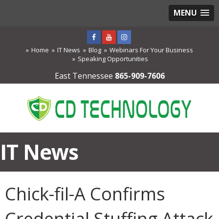
MENU
Home
IT News
Blog
Webinars For Your Business
Speaking Opportunities
East Tennessee
865-909-7606
IT News
Chick-fil-A Confirms
Credential Stuffing Attack