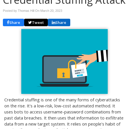
Posted by Thomas Hill On
March 20, 2023
Share
Tweet
Share
Credential stuffing is one of the many forms of cyberattacks
on the rise. It's a low-risk, low-cost automated method. It
uses bots to access username-password combinations from
past data breaches. It then uses that information to exfiltrate
data from a new target system. It relies on people's habit of