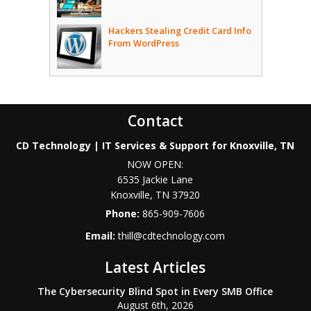
Hackers Stealing Credit Card Info
From WordPress
Contact
CD Technology | IT Services & Support for Knoxville, TN
NOW OPEN:
6535 Jackie Lane
Knoxville
,
TN
37920
Phone:
865-909-7606
Email:
thill@cdtechnology.com
Latest Articles
The Cybersecurity Blind Spot in Every SMB Office
August 6th, 2026