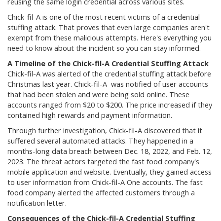
reusing the same login credential across various sites.
Chick-fil-A is one of the most recent victims of a credential
stuffing attack. That proves that even large companies aren't
exempt from these malicious attempts. Here's everything you
need to know about the incident so you can stay informed.
A Timeline of the Chick-fil-A Credential Stuffing Attack
Chick-fil-A was alerted of the credential stuffing attack before
Christmas last year. Chick-fil-A was notified of user accounts
that had been stolen and were being sold online. These
accounts ranged from $20 to $200. The price increased if they
contained high rewards and payment information.
Through further investigation, Chick-fil-A discovered that it
suffered several automated attacks. They happened in a
months-long data breach between Dec. 18, 2022, and Feb. 12,
2023. The threat actors targeted the fast food company's
mobile application and website. Eventually, they gained access
to user information from Chick-fil-A One accounts. The fast
food company alerted the affected customers through a
notification letter.
Consequences of the Chick-fil-A Credential Stuffing