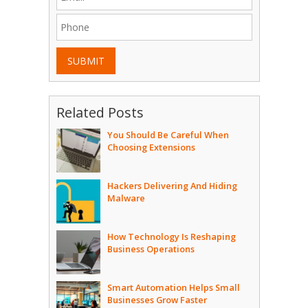
SUBMIT
Related Posts
You Should Be Careful When
Choosing Extensions
Hackers Delivering And Hiding
Malware
How Technology Is Reshaping
Business Operations
Smart Automation Helps Small
Businesses Grow Faster