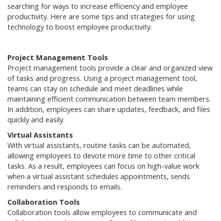
searching for ways to increase efficiency and employee
productivity. Here are some tips and strategies for using
technology to boost employee productivity.
Project Management Tools
Project management tools provide a clear and organized view
of tasks and progress. Using a project management tool,
teams can stay on schedule and meet deadlines while
maintaining efficient communication between team members.
In addition, employees can share updates, feedback, and files
quickly and easily.
Virtual Assistants
With virtual assistants, routine tasks can be automated,
allowing employees to devote more time to other critical
tasks. As a result, employees can focus on high-value work
when a virtual assistant schedules appointments, sends
reminders and responds to emails.
Collaboration Tools
Collaboration tools allow employees to communicate and