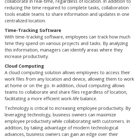
collaborate in real-time, regardless of location. In addition to
reducing the time required to complete tasks, collaboration
tools enable teams to share information and updates in one
centralized location.
Time-Tracking Software
With time-tracking software, employees can track how much
time they spend on various projects and tasks. By analyzing
this information, managers can identify areas where they
increase productivity.
Cloud Computing
A cloud computing solution allows employees to access their
work files from any location and device, allowing them to work
at home or on the go. In addition, cloud computing allows
teams to collaborate and share files regardless of location,
facilitating a more efficient work-life balance.
Technology is critical to increasing employee productivity. By
leveraging technology, business owners can maximize
employee productivity while collaborating with customers. In
addition, by taking advantage of modern technological
advances, business owners can gain an edge over their