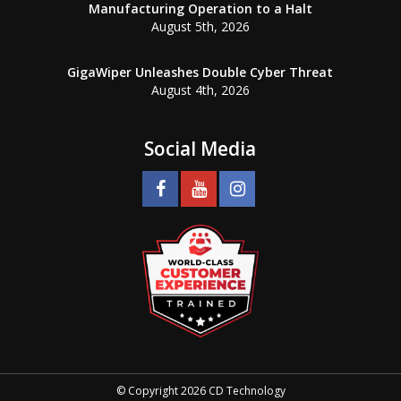
Manufacturing Operation to a Halt
August 5th, 2026
GigaWiper Unleashes Double Cyber Threat
August 4th, 2026
Social Media
© Copyright 2026 CD Technology