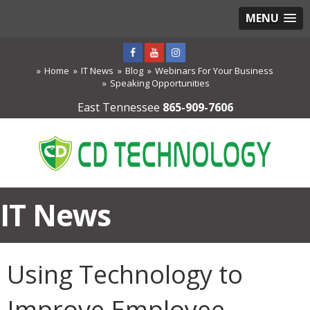
MENU
Home
IT News
Blog
Webinars For Your Business
Speaking Opportunities
East Tennessee
865-909-7606
IT News
Using Technology to
Improve Employee