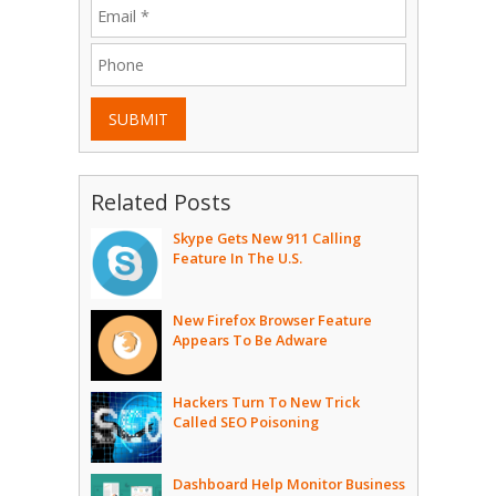
SUBMIT
Related Posts
Skype Gets New 911 Calling
Feature In The U.S.
New Firefox Browser Feature
Appears To Be Adware
Hackers Turn To New Trick
Called SEO Poisoning
Dashboard Help Monitor Business