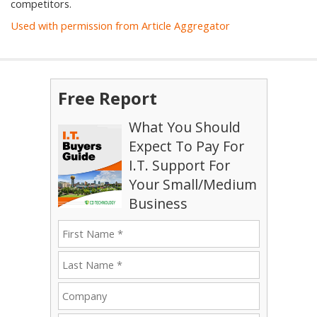
competitors.
Used with permission from Article Aggregator
Free Report
What You Should
Expect To Pay For
I.T. Support For
Your Small/Medium
Business