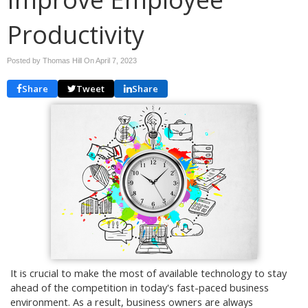
Productivity
Posted by Thomas Hill On
April 7, 2023
Share
Tweet
Share
It is crucial to make the most of available technology to stay
ahead of the competition in today's fast-paced business
environment. As a result, business owners are always