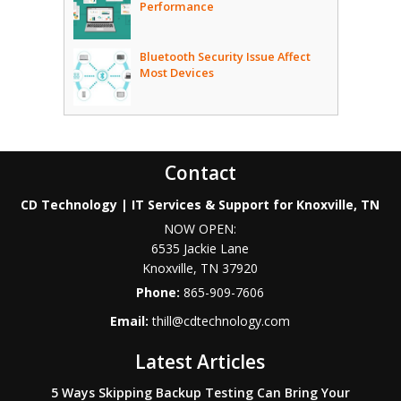
Performance
Bluetooth Security Issue Affect
Most Devices
Contact
CD Technology | IT Services & Support for Knoxville, TN
NOW OPEN:
6535 Jackie Lane
Knoxville
,
TN
37920
Phone:
865-909-7606
Email:
thill@cdtechnology.com
Latest Articles
5 Ways Skipping Backup Testing Can Bring Your