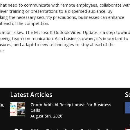
that need to communicate with remote employees, collaborate wit
liver training or presentations to a dispersed audience. By
king the necessary security precautions, businesses can enhance
ahead of the competition.
ation is key. The Microsoft Outlook Video Update is a step towar
roving team communication. As a business owner, it's important to
sures, and adapt to new technologies to stay ahead of the
pe.
Latest Articles
S
Zoom Adds AI Receptionist for Business
le,
Calls
August 5th, 2026