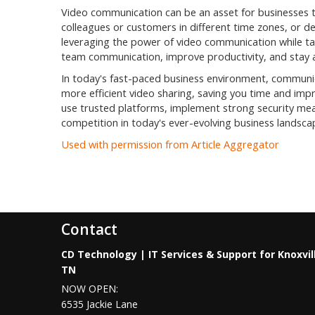
Video communication can be an asset for businesses 
colleagues or customers in different time zones, or de
leveraging the power of video communication while ta
team communication, improve productivity, and stay 
In today's fast-paced business environment, communic
more efficient video sharing, saving you time and imp
use trusted platforms, implement strong security mea
competition in today's ever-evolving business landsca
Used with permission from Article Aggregator
Contact
CD Technology | IT Services & Support for Knoxvil
TN
NOW OPEN:
6535 Jackie Lane