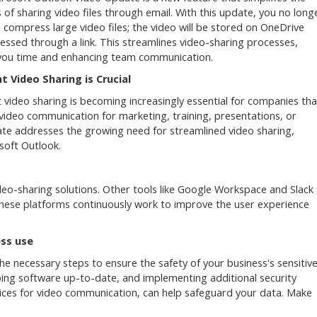
 of sharing video files through email. With this update, you no long
 compress large video files; the video will be stored on OneDrive
essed through a link. This streamlines video-sharing processes,
you time and enhancing team communication.
nt Video Sharing is Crucial
nt video sharing is becoming increasingly essential for companies tha
 video communication for marketing, training, presentations, or
e addresses the growing need for streamlined video sharing,
soft Outlook.
ideo-sharing solutions. Other tools like Google Workspace and Slack
, these platforms continuously work to improve the user experience
ss use
the necessary steps to ensure the safety of your business's sensitiv
eping software up-to-date, and implementing additional security
ices for video communication, can help safeguard your data. Make