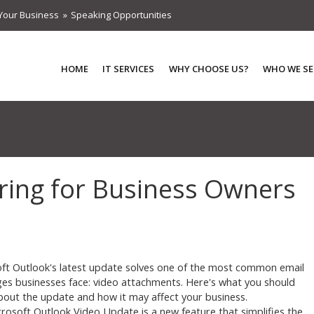
Your Business
Speaking Opportunities
HOME
IT SERVICES
WHY CHOOSE US?
WHO WE SE
aring for Business Owners
ft Outlook's latest update solves one of the most common email
ges businesses face: video attachments. Here's what you should
out the update and how it may affect your business.
rosoft Outlook Video Update is a new feature that simplifies the