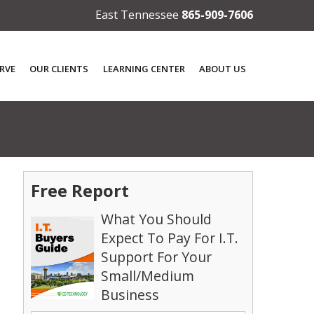
East Tennessee
865-909-7606
RVE
OUR CLIENTS
LEARNING CENTER
ABOUT US
Free Report
What You Should
Expect To Pay For I.T.
Support For Your
Small/Medium
Business