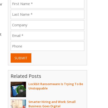
er
t
SUBMIT
Related Posts
Lockbit Ransomware Is Trying To Be
Unstoppable
e
Smarter Hiring and Work: Small
Business Goes Digital