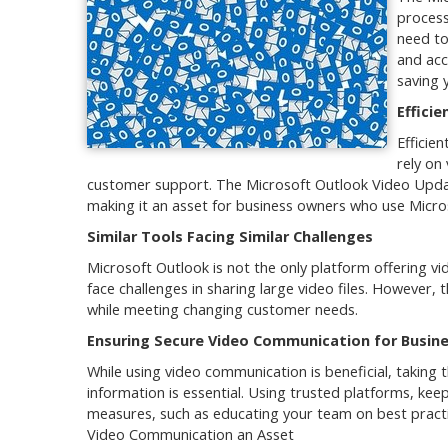
process
need to
and acc
saving 
Efficie
Efficie
rely on
customer support. The Microsoft Outlook Video Updat
making it an asset for business owners who use Micro
Similar Tools Facing Similar Challenges
Microsoft Outlook is not the only platform offering v
face challenges in sharing large video files. However
while meeting changing customer needs.
Ensuring Secure Video Communication for Busine
While using video communication is beneficial, taking 
information is essential. Using trusted platforms, ke
measures, such as educating your team on best pract
Video Communication an Asset