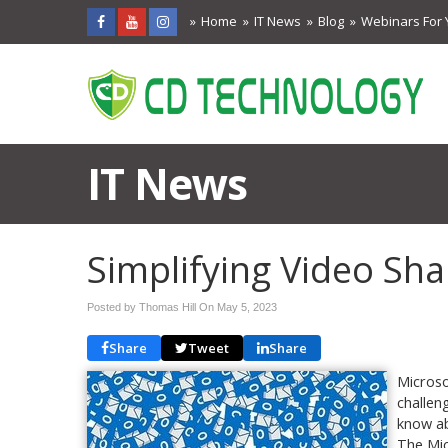
Home
IT News
Blog
Webinars For 
IT News
Simplifying Video Sh
Posted by Thomas Hill On
May 5, 2023
Share
Tweet
Share
Microso
challen
know ab
The Mic