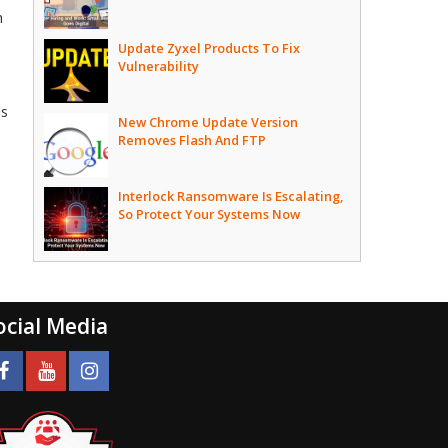
h
Update Zyxel Products To Fix
Vulnerability
ds
New Chrome Update Version
Removes Flash And FTP
Interlock Ransomware Is Escalating,
So Protect Your Systems Now
ocial Media