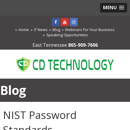
MENU
Home
IT News
Blog
Webinars For Your Business
Speaking Opportunities
East Tennessee
865-909-7606
Blog
NIST Password
Standards