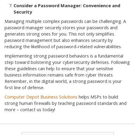
Consider a Password Manager: Convenience and
Security
Managing multiple complex passwords can be challenging. A
password manager securely stores your passwords and
generates strong ones for you. This not only simplifies
password management but also enhances security by
reducing the likelihood of password-related vulnerabilities.
Implementing strong password behaviors is a fundamental
step toward bolstering your cybersecurity defenses. Following
these guidelines can help to ensure that your sensitive
business information remains safe from cyber threats.
Remember, in the digital world, a strong password is your
first line of defense.
Computer Depot Business Solutions
helps MSPs to build
strong human firewalls by teaching password standards and
more – contact us today!