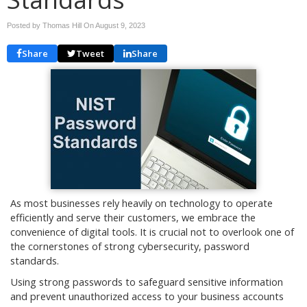
Posted by Thomas Hill On
August 9, 2023
Share
Tweet
Share
As most businesses rely heavily on technology to operate
efficiently and serve their customers, we embrace the
convenience of digital tools. It is crucial not to overlook one of
the cornerstones of strong cybersecurity, password
standards.
Using strong passwords to safeguard sensitive information
and prevent unauthorized access to your business accounts