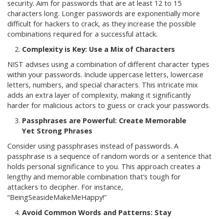
security. Aim for passwords that are at least 12 to 15
characters long. Longer passwords are exponentially more
difficult for hackers to crack, as they increase the possible
combinations required for a successful attack.
Complexity is Key: Use a Mix of Characters
NIST advises using a combination of different character types
within your passwords. Include uppercase letters, lowercase
letters, numbers, and special characters. This intricate mix
adds an extra layer of complexity, making it significantly
harder for malicious actors to guess or crack your passwords.
Passphrases are Powerful: Create Memorable
Yet Strong Phrases
Consider using passphrases instead of passwords. A
passphrase is a sequence of random words or a sentence that
holds personal significance to you. This approach creates a
lengthy and memorable combination that’s tough for
attackers to decipher. For instance,
“BeingSeasideMakeMeHappy!”
Avoid Common Words and Patterns: Stay