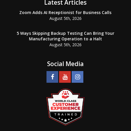
Latest Articles
Zoom Adds AI Receptionist for Business Calls
August 5th, 2026
5 Ways Skipping Backup Testing Can Bring Your
Manufacturing Operation to a Halt
August 5th, 2026
Social Media