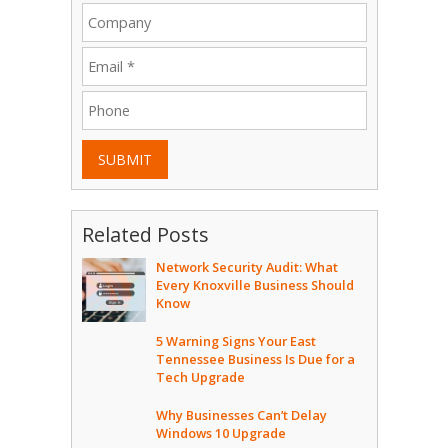
SUBMIT
Related Posts
Network Security Audit: What
Every Knoxville Business Should
Know
5 Warning Signs Your East
Tennessee Business Is Due for a
Tech Upgrade
Why Businesses Can’t Delay
Windows 10 Upgrade