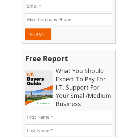
SUBMIT
Free Report
What You Should
Expect To Pay For
I.T. Support For
Your Small/Medium
Business