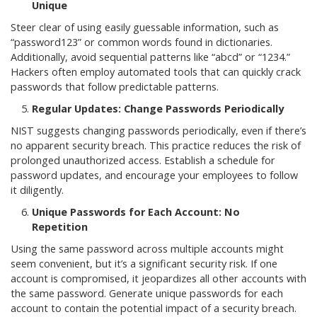
Unique
Steer clear of using easily guessable information, such as
“password123” or common words found in dictionaries.
Additionally, avoid sequential patterns like “abcd” or “1234.”
Hackers often employ automated tools that can quickly crack
passwords that follow predictable patterns.
Regular Updates: Change Passwords Periodically
NIST suggests changing passwords periodically, even if there’s
no apparent security breach. This practice reduces the risk of
prolonged unauthorized access. Establish a schedule for
password updates, and encourage your employees to follow
it diligently.
Unique Passwords for Each Account: No
Repetition
Using the same password across multiple accounts might
seem convenient, but it’s a significant security risk. If one
account is compromised, it jeopardizes all other accounts with
the same password. Generate unique passwords for each
account to contain the potential impact of a security breach.