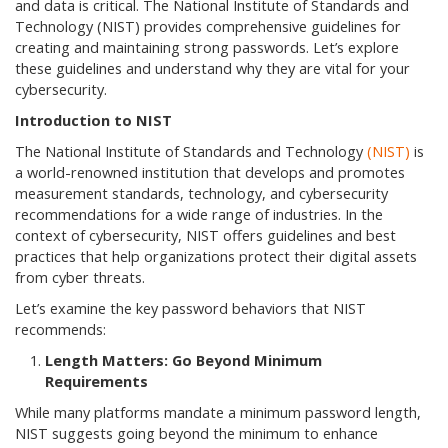
and data is critical. The National Institute of Standards and
Technology (NIST) provides comprehensive guidelines for
creating and maintaining strong passwords. Let’s explore
these guidelines and understand why they are vital for your
cybersecurity.
Introduction to NIST
The National Institute of Standards and Technology
(NIST)
is
a world-renowned institution that develops and promotes
measurement standards, technology, and cybersecurity
recommendations for a wide range of industries. In the
context of cybersecurity, NIST offers guidelines and best
practices that help organizations protect their digital assets
from cyber threats.
Let’s examine the key password behaviors that NIST
recommends:
Length Matters: Go Beyond Minimum
Requirements
While many platforms mandate a minimum password length,
NIST suggests going beyond the minimum to enhance