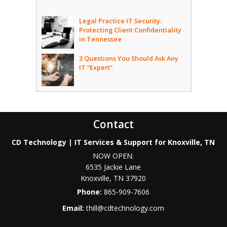
Legal Practice IT Security:
Protecting Client Confidentiality
in Tennessee
3 Questions You Should Ask Any
IT “Expert”
Contact
CD Technology | IT Services & Support for Knoxville, TN
NOW OPEN:
6535 Jackie Lane
Knoxville
,
TN
37920
Phone:
865-909-7606
Email:
thill@cdtechnology.com