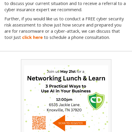
to discuss your current situation and to receive a referral to a
cyber insurance expert we recommend.
Further, if you would like us to conduct a FREE cyber security
risk assessment to show just how secure and prepared you
are for ransomware or a cyber-attack, we can discuss that
too! Just
click here
to schedule a phone consultation.