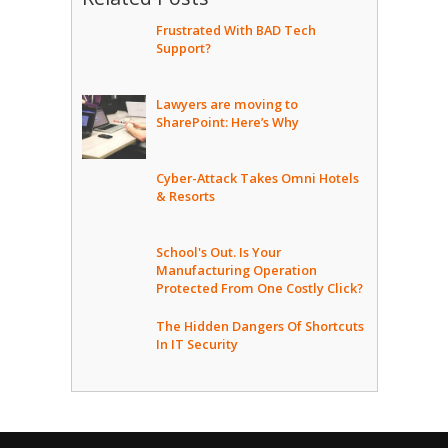
Frustrated With BAD Tech
Support?
Lawyers are moving to
SharePoint: Here’s Why
Cyber-Attack Takes Omni Hotels
& Resorts
School's Out. Is Your
Manufacturing Operation
Protected From One Costly Click?
The Hidden Dangers Of Shortcuts
In IT Security