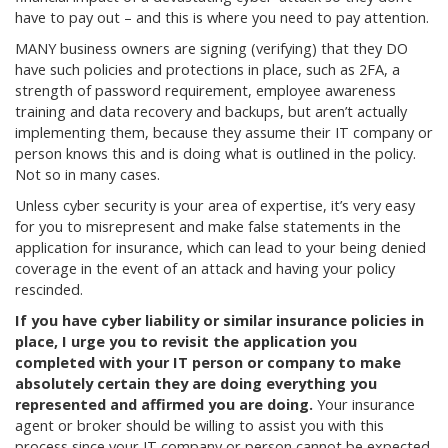
have to pay out – and this is where you need to pay attention.
MANY business owners are signing (verifying) that they DO
have such policies and protections in place, such as 2FA, a
strength of password requirement, employee awareness
training and data recovery and backups, but aren’t actually
implementing them, because they assume their IT company or
person knows this and is doing what is outlined in the policy.
Not so in many cases.
Unless cyber security is your area of expertise, it’s very easy
for you to misrepresent and make false statements in the
application for insurance, which can lead to your being denied
coverage in the event of an attack and having your policy
rescinded.
If you have cyber liability or similar insurance policies in
place, I urge you to revisit the application you
completed with your IT person or company to make
absolutely certain they are doing everything you
represented and affirmed you are doing.
Your insurance
agent or broker should be willing to assist you with this
process since your IT company or person cannot be expected