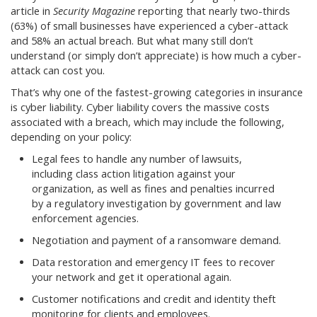
article in
Security Magazine
reporting that nearly two-thirds
(63%) of small businesses have experienced a cyber-attack
and 58% an actual breach. But what many still don’t
understand (or simply don’t appreciate) is how much a cyber-
attack can cost you.
That’s why one of the fastest-growing categories in insurance
is cyber liability. Cyber liability covers the massive costs
associated with a breach, which may include the following,
depending on your policy:
Legal fees to handle any number of lawsuits,
including class action litigation against your
organization, as well as fines and penalties incurred
by a regulatory investigation by government and law
enforcement agencies.
Negotiation and payment of a ransomware demand.
Data restoration and emergency IT fees to recover
your network and get it operational again.
Customer notifications and credit and identity theft
monitoring for clients and employees.