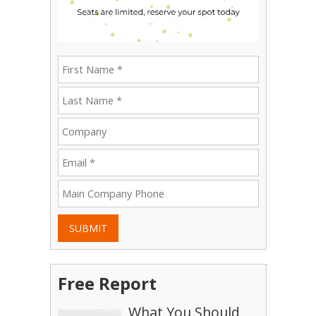
SUBMIT
Free Report
What You Should