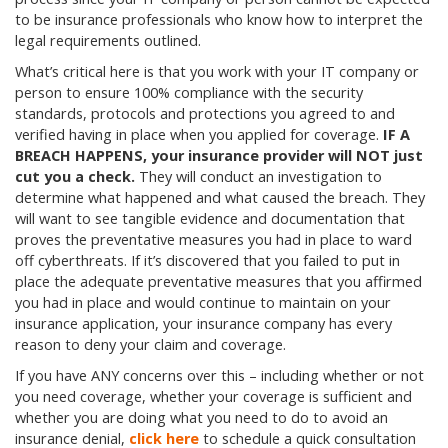
to be insurance professionals who know how to interpret the
legal requirements outlined.
What’s critical here is that you work with your IT company or
person to ensure 100% compliance with the security
standards, protocols and protections you agreed to and
verified having in place when you applied for coverage.
IF A
BREACH HAPPENS, your insurance provider will NOT just
cut you a check.
They will conduct an investigation to
determine what happened and what caused the breach. They
will want to see tangible evidence and documentation that
proves the preventative measures you had in place to ward
off cyberthreats. If it’s discovered that you failed to put in
place the adequate preventative measures that you affirmed
you had in place and would continue to maintain on your
insurance application, your insurance company has every
reason to deny your claim and coverage.
If you have ANY concerns over this – including whether or not
you need coverage, whether your coverage is sufficient and
whether you are doing what you need to do to avoid an
insurance denial,
click here
to schedule a quick consultation