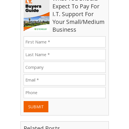
Expect To Pay For
I.T. Support For
Your Small/Medium
Business
SUBMIT
Related Posts