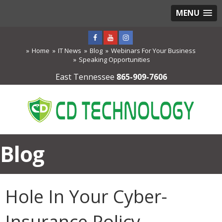
MENU
Home
IT News
Blog
Webinars For Your Business
Speaking Opportunities
East Tennessee
865-909-7606
Blog
Hole In Your Cyber-
Insurance Policy