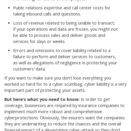
Public relations expertise and call center costs for
taking inbound calls and questions.
Loss of revenue related to being unable to transact;
if your operations and data are frozen, you might not
be able to process sales and deliver goods and
services for days or weeks.
Errors and omissions to cover liability related to a
failure to perform and deliver services to customers,
as well as allegations of negligence in protecting your
customers’ data.
If you want to make sure you don’t lose everything you
worked so hard for to a cyber scumbag, cyber liability is a very
important part of protecting your assets.
But here’s what you need to know:
In order to get
coverage, businesses are required by insurance companies to
implement much more robust and comprehensive
cyberprotections. Obviously, the insurers want the companies
they are underwriting to reduce the chances and the overall
financial impact of a devastating cyber-attack so they don’t