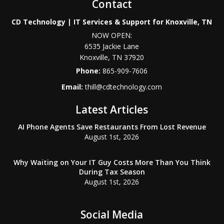
Contact
CD Technology | IT Services & Support for Knoxville, TN
NOW OPEN:
6535 Jackie Lane
Knoxville
,
TN
37920
Phone:
865-909-7606
Email:
thill@cdtechnology.com
Latest Articles
AI Phone Agents Save Restaurants From Lost Revenue
August 1st, 2026
Why Waiting on Your IT Guy Costs More Than You Think
During Tax Season
August 1st, 2026
Social Media