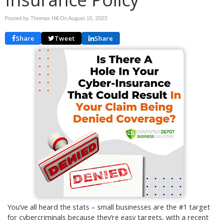
Posted by Thomas Hill On
August 15, 2023
Share
Tweet
Share
You’ve all heard the stats – small businesses are the #1 target
for cybercriminals because they’re easy targets, with a recent