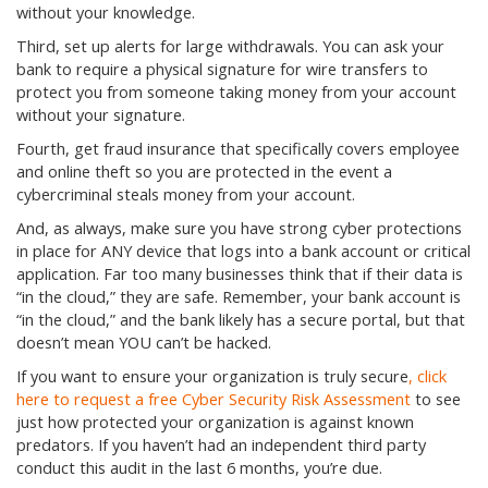
without your knowledge.
Third, set up alerts for large withdrawals. You can ask your
bank to require a physical signature for wire transfers to
protect you from someone taking money from your account
without your signature.
Fourth, get fraud insurance that specifically covers employee
and online theft so you are protected in the event a
cybercriminal steals money from your account.
And, as always, make sure you have strong cyber protections
in place for ANY device that logs into a bank account or critical
application. Far too many businesses think that if their data is
“in the cloud,” they are safe. Remember, your bank account is
“in the cloud,” and the bank likely has a secure portal, but that
doesn’t mean YOU can’t be hacked.
If you want to ensure your organization is truly secure
, click
here to request a free Cyber Security Risk Assessment
to see
just how protected your organization is against known
predators. If you haven’t had an independent third party
conduct this audit in the last 6 months, you’re due.