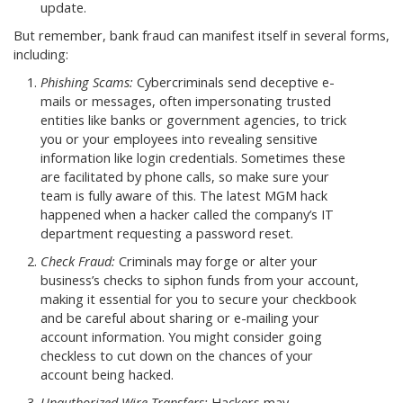
update.
But remember, bank fraud can manifest itself in several forms,
including:
Phishing Scams:
Cybercriminals send deceptive e-
mails or messages, often impersonating trusted
entities like banks or government agencies, to trick
you or your employees into revealing sensitive
information like login credentials. Sometimes these
are facilitated by phone calls, so make sure your
team is fully aware of this. The latest MGM hack
happened when a hacker called the company’s IT
department requesting a password reset.
Check Fraud:
Criminals may forge or alter your
business’s checks to siphon funds from your account,
making it essential for you to secure your checkbook
and be careful about sharing or e-mailing your
account information. You might consider going
checkless to cut down on the chances of your
account being hacked.
Unauthorized Wire Transfers:
Hackers may