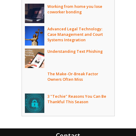
Working from home you lose
coworker bonding
Advanced Legal Technology:
Case Management and Court
Systems Integration
Understanding Text Phishing
The Make-Or-Break Factor
Owners Often Miss
3 "Techie" Reasons You Can Be
Thankful This Season
Contact