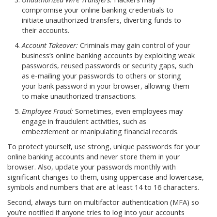
compromise your online banking credentials to
initiate unauthorized transfers, diverting funds to
their accounts.
Account Takeover:
Criminals may gain control of your
business’s online banking accounts by exploiting weak
passwords, reused passwords or security gaps, such
as e-mailing your passwords to others or storing
your bank password in your browser, allowing them
to make unauthorized transactions.
Employee Fraud:
Sometimes, even employees may
engage in fraudulent activities, such as
embezzlement or manipulating financial records.
To protect yourself, use strong, unique passwords for your
online banking accounts and never store them in your
browser. Also, update your passwords monthly with
significant changes to them, using uppercase and lowercase,
symbols and numbers that are at least 14 to 16 characters.
Second, always turn on multifactor authentication (MFA) so
you’re notified if anyone tries to log into your accounts