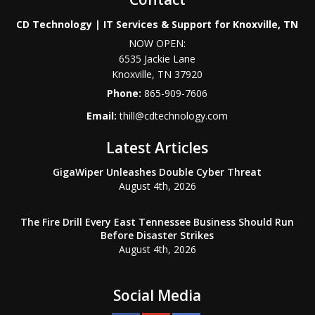
CD Technology | IT Services & Support for Knoxville, TN
NOW OPEN:
6535 Jackie Lane
Knoxville
,
TN
37920
Phone:
865-909-7606
Email:
thill@cdtechnology.com
Latest Articles
GigaWiper Unleashes Double Cyber Threat
August 4th, 2026
The Fire Drill Every East Tennessee Business Should Run
Before Disaster Strikes
August 4th, 2026
Social Media