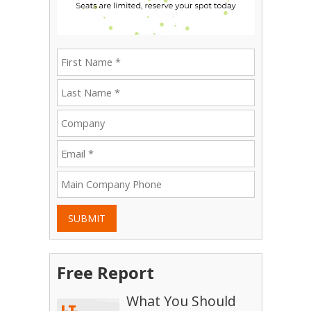
SUBMIT
Free Report
What You Should