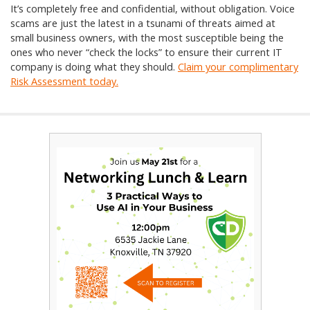
It’s completely free and confidential, without obligation. Voice
scams are just the latest in a tsunami of threats aimed at
small business owners, with the most susceptible being the
ones who never “check the locks” to ensure their current IT
company is doing what they should.
Claim your complimentary
Risk Assessment today.