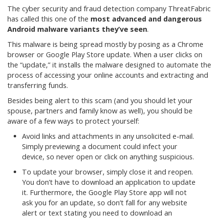
The cyber security and fraud detection company ThreatFabric
has called this one of the
most advanced and dangerous
Android malware variants they’ve seen
.
This malware is being spread mostly by posing as a Chrome
browser or Google Play Store update. When a user clicks on
the “update,” it installs the malware designed to automate the
process of accessing your online accounts and extracting and
transferring funds.
Besides being alert to this scam (and you should let your
spouse, partners and family know as well), you should be
aware of a few ways to protect yourself:
Avoid links and attachments in any unsolicited e-mail.
Simply previewing a document could infect your
device, so never open or click on anything suspicious.
To update your browser, simply close it and reopen.
You don’t have to download an application to update
it. Furthermore, the Google Play Store app will not
ask you for an update, so don’t fall for any website
alert or text stating you need to download an