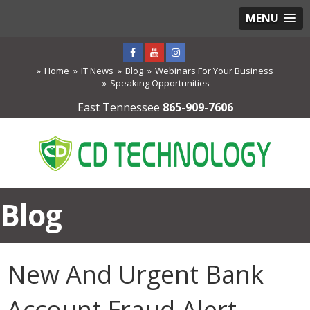
MENU
Home
IT News
Blog
Webinars For Your Business
Speaking Opportunities
East Tennessee
865-909-7606
Blog
New And Urgent Bank
Account Fraud Alert