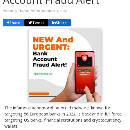
Posted by Thomas Hill On
December 4, 2023
Share
Tweet
Share
The infamous Xenomorph Android malware, known for
targeting 56 European banks in 2022, is back and in full force
targeting US banks, financial institutions and cryptocurrency
wallets.