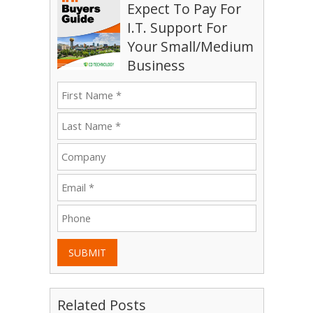
Expect To Pay For
I.T. Support For
Your Small/Medium
Business
SUBMIT
Related Posts