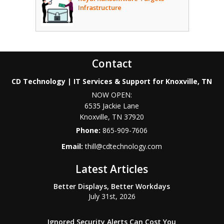
Infrastructure
Contact
CD Technology | IT Services & Support for Knoxville, TN
NOW OPEN:
6535 Jackie Lane
Knoxville
,
TN
37920
Phone:
865-909-7606
Email:
thill@cdtechnology.com
Latest Articles
Better Displays, Better Workdays
July 31st, 2026
Ignored Security Alerts Can Cost You