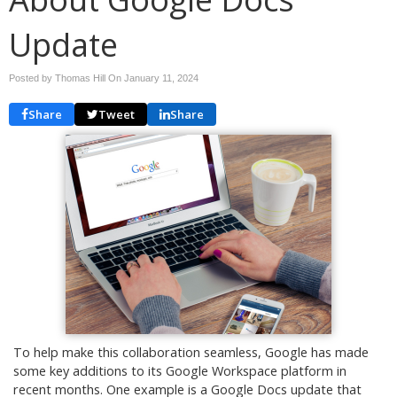
Update
Posted by Thomas Hill On
January 11, 2024
Share
Tweet
Share
To help make this collaboration seamless, Google has made
some key additions to its Google Workspace platform in
recent months. One example is a Google Docs update that