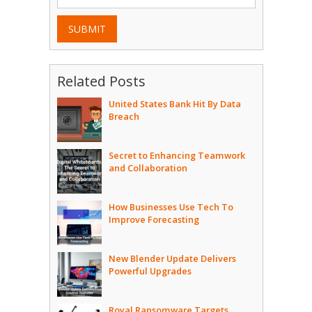
SUBMIT
Related Posts
United States Bank Hit By Data
Breach
Secret to Enhancing Teamwork
and Collaboration
How Businesses Use Tech To
Improve Forecasting
New Blender Update Delivers
Powerful Upgrades
Royal Ransomware Targets