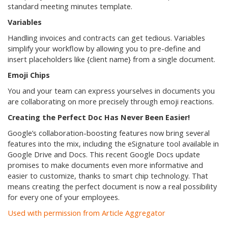
standard meeting minutes template.
Variables
Handling invoices and contracts can get tedious. Variables
simplify your workflow by allowing you to pre-define and
insert placeholders like {client name} from a single document.
Emoji Chips
You and your team can express yourselves in documents you
are collaborating on more precisely through emoji reactions.
Creating the Perfect Doc Has Never Been Easier!
Google’s collaboration-boosting features now bring several
features into the mix, including the eSignature tool available in
Google Drive and Docs. This recent Google Docs update
promises to make documents even more informative and
easier to customize, thanks to smart chip technology. That
means creating the perfect document is now a real possibility
for every one of your employees.
Used with permission from Article Aggregator