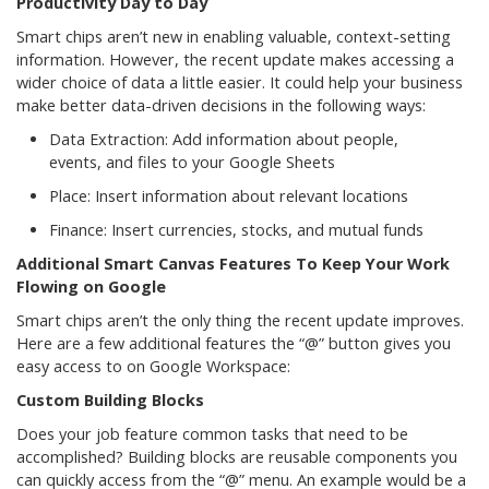
Productivity Day to Day
Smart chips aren’t new in enabling valuable, context-setting
information. However, the recent update makes accessing a
wider choice of data a little easier. It could help your business
make better data-driven decisions in the following ways:
Data Extraction: Add information about people,
events, and files to your Google Sheets
Place: Insert information about relevant locations
Finance: Insert currencies, stocks, and mutual funds
Additional Smart Canvas Features To Keep Your Work
Flowing on Google
Smart chips aren’t the only thing the recent update improves.
Here are a few additional features the “@” button gives you
easy access to on Google Workspace:
Custom Building Blocks
Does your job feature common tasks that need to be
accomplished? Building blocks are reusable components you
can quickly access from the “@” menu. An example would be a