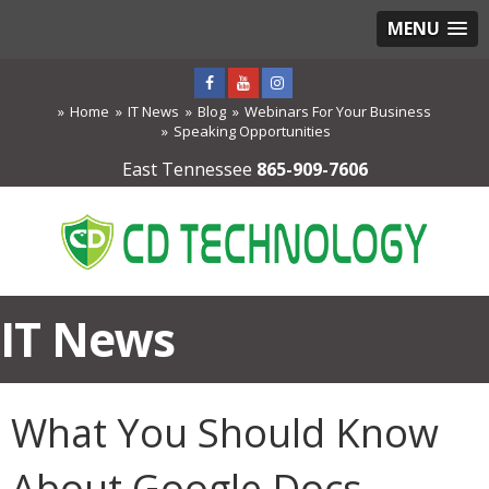
MENU
Home
IT News
Blog
Webinars For Your Business
Speaking Opportunities
East Tennessee
865-909-7606
IT News
What You Should Know
About Google Docs