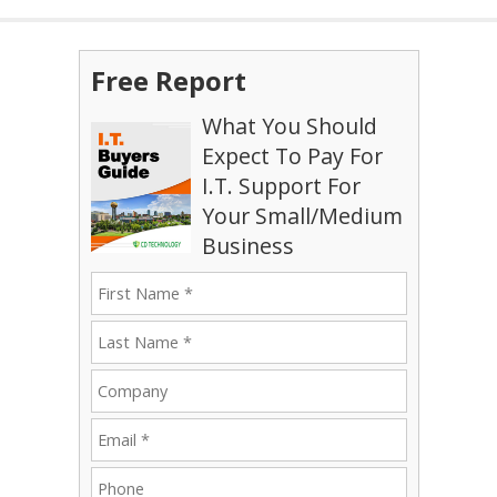
Free Report
What You Should
Expect To Pay For
I.T. Support For
Your Small/Medium
Business