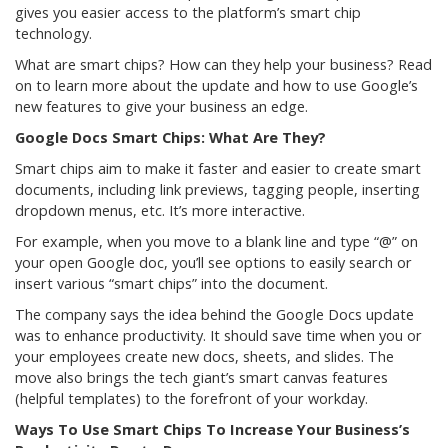
gives you easier access to the platform’s smart chip
technology.
What are smart chips? How can they help your business? Read
on to learn more about the update and how to use Google’s
new features to give your business an edge.
Google Docs Smart Chips: What Are They?
Smart chips aim to make it faster and easier to create smart
documents, including link previews, tagging people, inserting
dropdown menus, etc. It’s more interactive.
For example, when you move to a blank line and type “@” on
your open Google doc, you’ll see options to easily search or
insert various “smart chips” into the document.
The company says the idea behind the Google Docs update
was to enhance productivity. It should save time when you or
your employees create new docs, sheets, and slides. The
move also brings the tech giant’s smart canvas features
(helpful templates) to the forefront of your workday.
Ways To Use Smart Chips To Increase Your Business’s