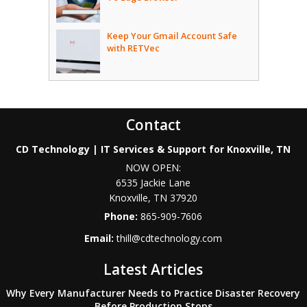
Keep Your Gmail Account Safe
with RETVec
Contact
CD Technology | IT Services & Support for Knoxville, TN
NOW OPEN:
6535 Jackie Lane
Knoxville
,
TN
37920
Phone:
865-909-7606
Email:
thill@cdtechnology.com
Latest Articles
Why Every Manufacturer Needs to Practice Disaster Recovery
Before Production Stops