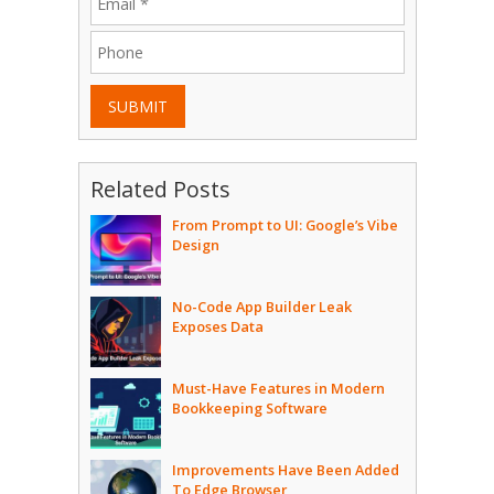
SUBMIT
Related Posts
From Prompt to UI: Google’s Vibe
Design
No-Code App Builder Leak
Exposes Data
Must-Have Features in Modern
Bookkeeping Software
Improvements Have Been Added
To Edge Browser