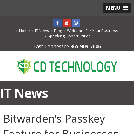
MENU
Home
IT News
Blog
Webinars For Your Business
Speaking Opportunities
East Tennessee
865-909-7606
IT News
Bitwarden’s Passkey
Feature for Businesses