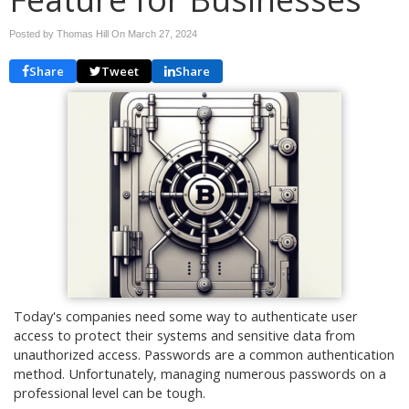
Posted by Thomas Hill On
March 27, 2024
Share
Tweet
Share
Today's companies need some way to authenticate user
access to protect their systems and sensitive data from
unauthorized access. Passwords are a common authentication
method. Unfortunately, managing numerous passwords on a
professional level can be tough.