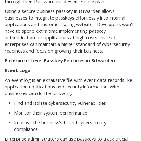
through their Passwordless.dev enterprise plan.
Using a secure business passkey in Bitwarden allows
businesses to integrate passkeys effortlessly into internal
applications and customer-facing websites. Developers won't
have to spend extra time implementing passkey
authentication for applications at high costs. Instead,
enterprises can maintain a higher standard of cybersecurity
readiness and focus on growing their business.
Enterprise-Level Passkey Features in Bitwarden
Event Logs
An event log is an exhaustive file with event data records like
application notifications and security information. With it,
businesses can do the following:
Find and isolate cybersecurity vulnerabilities
Monitor their system performance
Improve the business's IT and cybersecurity
compliance
Enterprise administrators can use passkeys to track crucial