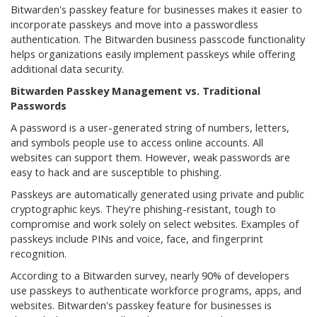
Bitwarden's passkey feature for businesses makes it easier to
incorporate passkeys and move into a passwordless
authentication. The Bitwarden business passcode functionality
helps organizations easily implement passkeys while offering
additional data security.
Bitwarden Passkey Management vs. Traditional
Passwords
A password is a user-generated string of numbers, letters,
and symbols people use to access online accounts. All
websites can support them. However, weak passwords are
easy to hack and are susceptible to phishing.
Passkeys are automatically generated using private and public
cryptographic keys. They're phishing-resistant, tough to
compromise and work solely on select websites. Examples of
passkeys include PINs and voice, face, and fingerprint
recognition.
According to a Bitwarden survey, nearly 90% of developers
use passkeys to authenticate workforce programs, apps, and
websites. Bitwarden's passkey feature for businesses is