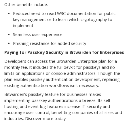
Other benefits include:
Reduced need to read W3C documentation for public
key management or to learn which cryptography to
implement
Seamless user experience
Phishing resistance for added security
Paying for Passkey Security in Bitwarden for Enterprises
Developers can access the Bitwarden Enterprise plan for a
monthly fee. It includes the full devkit for passkeys and no
limits on applications or console administrators. Though the
plan enables passkey authentication development, replacing
existing authentication workflows isn't necessary.
Bitwarden's passkey feature for businesses makes
implementing passkey authentications a breeze. Its self-
hosting and event log features increase IT security and
encourage user control, benefiting companies of all sizes and
industries. Discover more today.