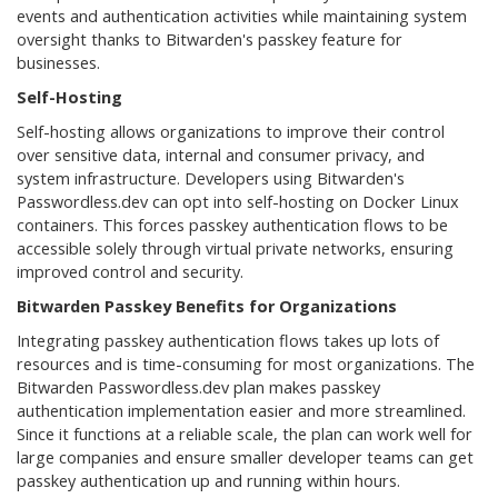
events and authentication activities while maintaining system
oversight thanks to Bitwarden's passkey feature for
businesses.
Self-Hosting
Self-hosting allows organizations to improve their control
over sensitive data, internal and consumer privacy, and
system infrastructure. Developers using Bitwarden's
Passwordless.dev can opt into self-hosting on Docker Linux
containers. This forces passkey authentication flows to be
accessible solely through virtual private networks, ensuring
improved control and security.
Bitwarden Passkey Benefits for Organizations
Integrating passkey authentication flows takes up lots of
resources and is time-consuming for most organizations. The
Bitwarden Passwordless.dev plan makes passkey
authentication implementation easier and more streamlined.
Since it functions at a reliable scale, the plan can work well for
large companies and ensure smaller developer teams can get
passkey authentication up and running within hours.