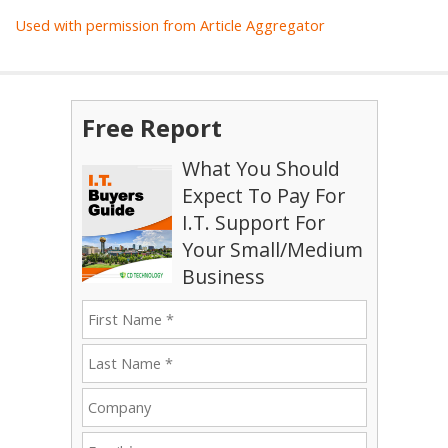
Used with permission from Article Aggregator
Free Report
What You Should
Expect To Pay For
I.T. Support For
Your Small/Medium
Business