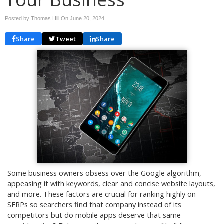
Posted by Thomas Hill On
June 20, 2024
Share
Tweet
Share
Some business owners obsess over the Google algorithm,
appeasing it with keywords, clear and concise website layouts,
and more. These factors are crucial for ranking highly on
SERPs so searchers find that company instead of its
competitors but do mobile apps deserve that same