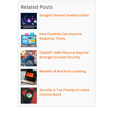
Related Posts
Google’s Gemini Chatbot Faster
How Chatbots Can Improve
Response Times
ChatGPT Adds Physical Keys for
Stronger Account Security
Benefits of Machine Learning
Security Is Top Priority In Latest
Chrome Build