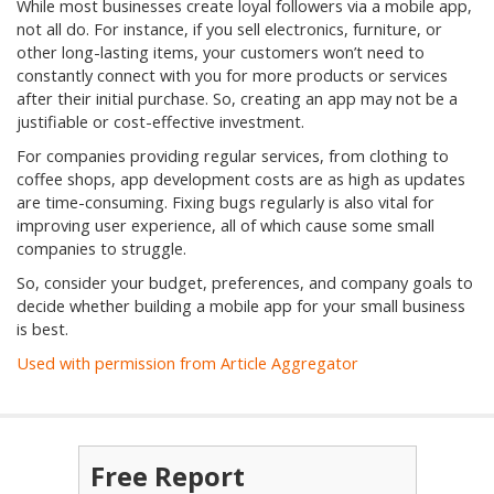
While most businesses create loyal followers via a mobile app,
not all do. For instance, if you sell electronics, furniture, or
other long-lasting items, your customers won’t need to
constantly connect with you for more products or services
after their initial purchase. So, creating an app may not be a
justifiable or cost-effective investment.
For companies providing regular services, from clothing to
coffee shops, app development costs are as high as updates
are time-consuming. Fixing bugs regularly is also vital for
improving user experience, all of which cause some small
companies to struggle.
So, consider your budget, preferences, and company goals to
decide whether building a mobile app for your small business
is best.
Used with permission from Article Aggregator
Free Report