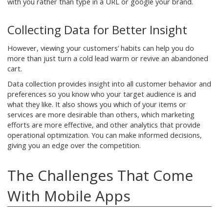
with you rather than type in a URL or google your brand.
Collecting Data for Better Insight
However, viewing your customers’ habits can help you do
more than just turn a cold lead warm or revive an abandoned
cart.
Data collection provides insight into all customer behavior and
preferences so you know who your target audience is and
what they like. It also shows you which of your items or
services are more desirable than others, which marketing
efforts are more effective, and other analytics that provide
operational optimization. You can make informed decisions,
giving you an edge over the competition.
The Challenges That Come
With Mobile Apps