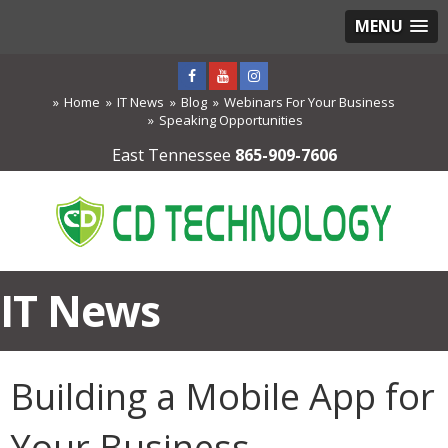
MENU
Home
IT News
Blog
Webinars For Your Business
Speaking Opportunities
East Tennessee
865-909-7606
IT News
Building a Mobile App for
Your Business