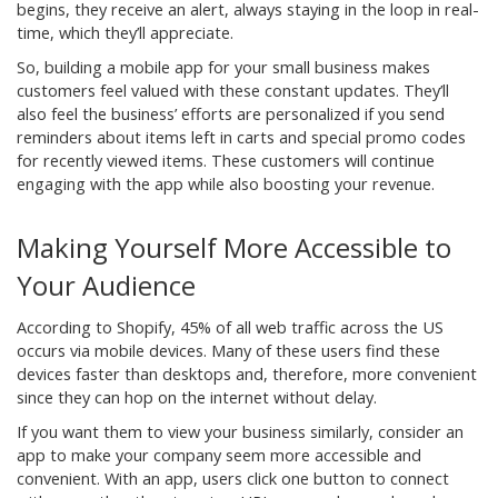
begins, they receive an alert, always staying in the loop in real-
time, which they’ll appreciate.
So, building a mobile app for your small business makes
customers feel valued with these constant updates. They’ll
also feel the business’ efforts are personalized if you send
reminders about items left in carts and special promo codes
for recently viewed items. These customers will continue
engaging with the app while also boosting your revenue.
Making Yourself More Accessible to
Your Audience
According to Shopify, 45% of all web traffic across the US
occurs via mobile devices. Many of these users find these
devices faster than desktops and, therefore, more convenient
since they can hop on the internet without delay.
If you want them to view your business similarly, consider an
app to make your company seem more accessible and
convenient. With an app, users click one button to connect