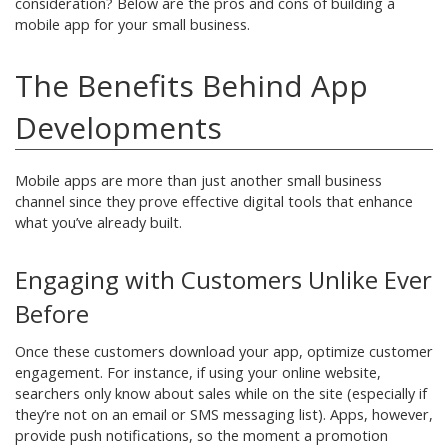
consideration? Below are the pros and cons of building a
mobile app for your small business.
The Benefits Behind App
Developments
Mobile apps are more than just another small business
channel since they prove effective digital tools that enhance
what you’ve already built.
Engaging with Customers Unlike Ever
Before
Once these customers download your app, optimize customer
engagement. For instance, if using your online website,
searchers only know about sales while on the site (especially if
they’re not on an email or SMS messaging list). Apps, however,
provide push notifications, so the moment a promotion