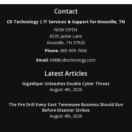
Contact
CD Technology | IT Services & Support for Knoxville, TN
NOW OPEN:
6535 Jackie Lane
Knoxville
,
TN
37920
Phone:
865-909-7606
Email:
thill@cdtechnology.com
Latest Articles
GigaWiper Unleashes Double Cyber Threat
August 4th, 2026
The Fire Drill Every East Tennessee Business Should Run
Before Disaster Strikes
August 4th, 2026