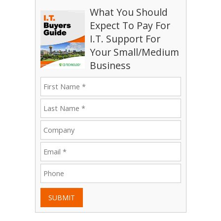
What You Should
Expect To Pay For
I.T. Support For
Your Small/Medium
Business
SUBMIT