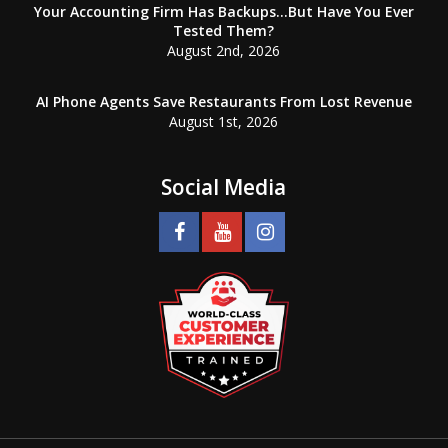
Your Accounting Firm Has Backups…But Have You Ever
Tested Them?
August 2nd, 2026
AI Phone Agents Save Restaurants From Lost Revenue
August 1st, 2026
Social Media