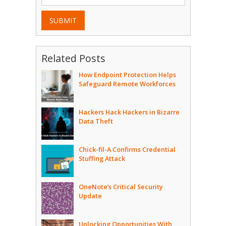
SUBMIT
Related Posts
How Endpoint Protection Helps
Safeguard Remote Workforces
Hackers Hack Hackers in Bizarre
Data Theft
Chick-fil-A Confirms Credential
Stuffing Attack
OneNote’s Critical Security
Update
Unlocking Opportunities With