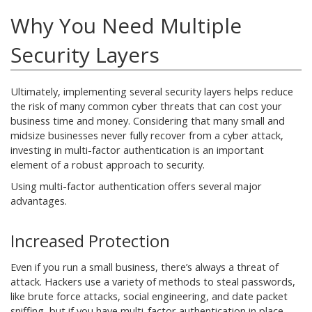
Why You Need Multiple
Security Layers
Ultimately, implementing several security layers helps reduce
the risk of many common cyber threats that can cost your
business time and money. Considering that many small and
midsize businesses never fully recover from a cyber attack,
investing in multi-factor authentication is an important
element of a robust approach to security.
Using multi-factor authentication offers several major
advantages.
Increased Protection
Even if you run a small business, there’s always a threat of
attack. Hackers use a variety of methods to steal passwords,
like brute force attacks, social engineering, and date packet
sniffing, but if you have multi-factor authentication in place,