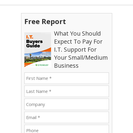
Free Report
What You Should
Expect To Pay For
I.T. Support For
Your Small/Medium
Business