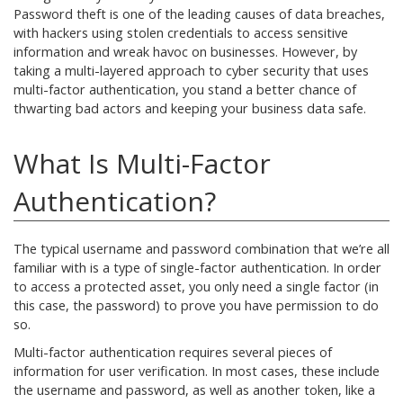
Password theft is one of the leading causes of data breaches,
with hackers using stolen credentials to access sensitive
information and wreak havoc on businesses. However, by
taking a multi-layered approach to cyber security that uses
multi-factor authentication, you stand a better chance of
thwarting bad actors and keeping your business data safe.
What Is Multi-Factor
Authentication?
The typical username and password combination that we’re all
familiar with is a type of single-factor authentication. In order
to access a protected asset, you only need a single factor (in
this case, the password) to prove you have permission to do
so.
Multi-factor authentication requires several pieces of
information for user verification. In most cases, these include
the username and password, as well as another token, like a