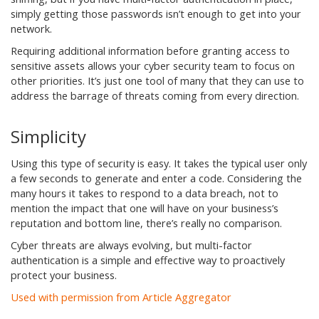
simply getting those passwords isn’t enough to get into your
network.
Requiring additional information before granting access to
sensitive assets allows your cyber security team to focus on
other priorities. It’s just one tool of many that they can use to
address the barrage of threats coming from every direction.
Simplicity
Using this type of security is easy. It takes the typical user only
a few seconds to generate and enter a code. Considering the
many hours it takes to respond to a data breach, not to
mention the impact that one will have on your business’s
reputation and bottom line, there’s really no comparison.
Cyber threats are always evolving, but multi-factor
authentication is a simple and effective way to proactively
protect your business.
Used with permission from Article Aggregator