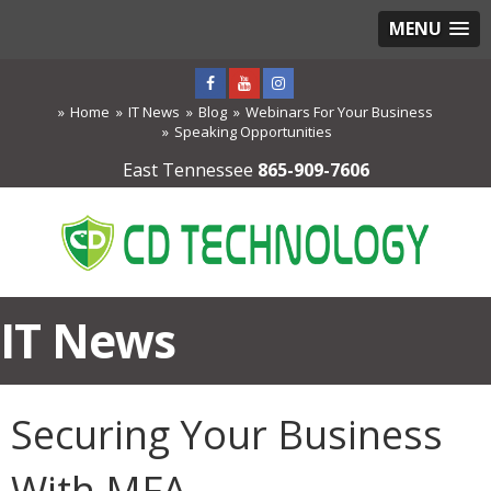
MENU
Home
IT News
Blog
Webinars For Your Business
Speaking Opportunities
East Tennessee
865-909-7606
IT News
Securing Your Business
With MFA