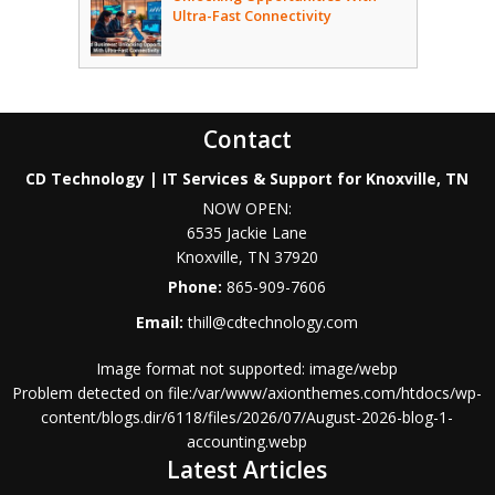
Ultra-Fast Connectivity
Contact
CD Technology | IT Services & Support for Knoxville, TN
NOW OPEN:
6535 Jackie Lane
Knoxville
,
TN
37920
Phone:
865-909-7606
Email:
thill@cdtechnology.com
Image format not supported: image/webp
Problem detected on file:/var/www/axionthemes.com/htdocs/wp-
content/blogs.dir/6118/files/2026/07/August-2026-blog-1-
accounting.webp
Latest Articles