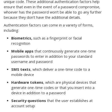
unique code. These additional authentication factors help
ensure that even in the event of a password compromise,
whoever has the password won’t be able to go any further
because they don’t have the additional details.
Authentication factors can come in a variety of forms,
including:
Biometrics,
such as a fingerprint or facial
recognition
Mobile apps
that continuously generate one-time
passwords to enter in addition to your standard
username and password
SMS texts
, which deliver a one-time code to a
mobile device
Hardware tokens
, which are physical devices that
generate one-time codes or that you insert into a
device in addition to a password
Security questions
that the user establishes at
account setup