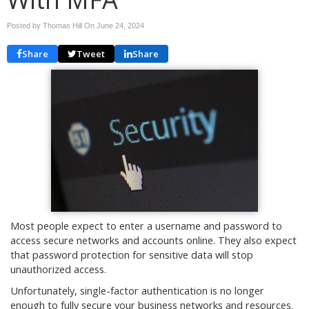
Posted by Thomas Hill On
June 24, 2024
Share
Tweet
Share
Most people expect to enter a username and password to
access secure networks and accounts online. They also expect
that password protection for sensitive data will stop
unauthorized access.
Unfortunately, single-factor authentication is no longer
enough to fully secure your business networks and resources.