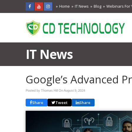
Home
IT News
Blog
Webinars For 
IT News
Google’s Advanced P
Posted by Thomas Hill On
August 9, 2024
Share
Tweet
Share