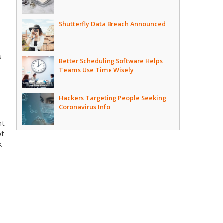
Shutterfly Data Breach Announced
s
Better Scheduling Software Helps
Teams Use Time Wisely
Hackers Targeting People Seeking
Coronavirus Info
nt
ot
k
.