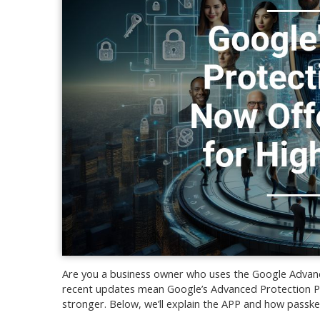
Are you a business owner who uses the Google Advance
recent updates mean Google’s Advanced Protection Pro
stronger. Below, we’ll explain the APP and how passkey