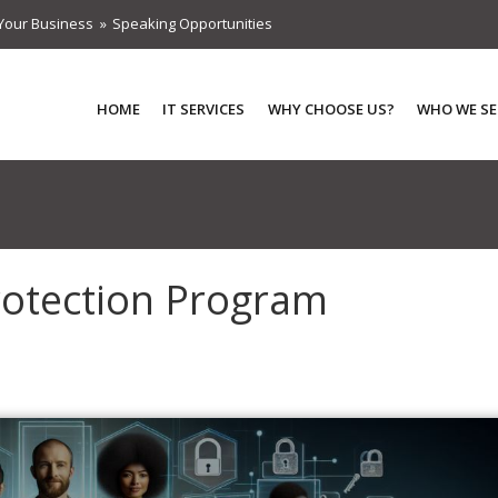
Your Business
Speaking Opportunities
HOME
IT SERVICES
WHY CHOOSE US?
WHO WE SE
rotection Program