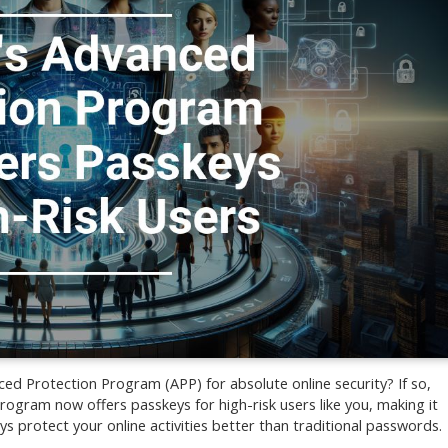
d Protection Program (APP) for absolute online security? If so,
gram now offers passkeys for high-risk users like you, making it
s protect your online activities better than traditional passwords.