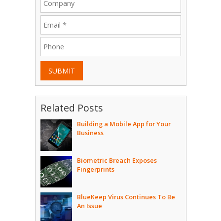
SUBMIT
Related Posts
Building a Mobile App for Your
Business
Biometric Breach Exposes
Fingerprints
BlueKeep Virus Continues To Be
An Issue