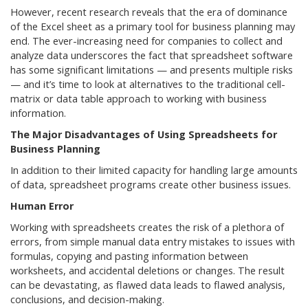
However, recent research reveals that the era of dominance
of the Excel sheet as a primary tool for business planning may
end. The ever-increasing need for companies to collect and
analyze data underscores the fact that spreadsheet software
has some significant limitations — and presents multiple risks
— and it’s time to look at alternatives to the traditional cell-
matrix or data table approach to working with business
information.
The Major Disadvantages of Using Spreadsheets for
Business Planning
In addition to their limited capacity for handling large amounts
of data, spreadsheet programs create other business issues.
Human Error
Working with spreadsheets creates the risk of a plethora of
errors, from simple manual data entry mistakes to issues with
formulas, copying and pasting information between
worksheets, and accidental deletions or changes. The result
can be devastating, as flawed data leads to flawed analysis,
conclusions, and decision-making.