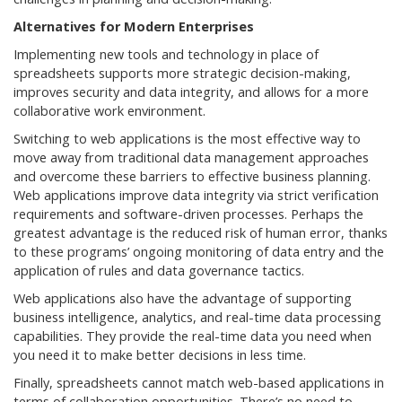
Alternatives for Modern Enterprises
Implementing new tools and technology in place of
spreadsheets supports more strategic decision-making,
improves security and data integrity, and allows for a more
collaborative work environment.
Switching to web applications is the most effective way to
move away from traditional data management approaches
and overcome these barriers to effective business planning.
Web applications improve data integrity via strict verification
requirements and software-driven processes. Perhaps the
greatest advantage is the reduced risk of human error, thanks
to these programs’ ongoing monitoring of data entry and the
application of rules and data governance tactics.
Web applications also have the advantage of supporting
business intelligence, analytics, and real-time data processing
capabilities. They provide the real-time data you need when
you need it to make better decisions in less time.
Finally, spreadsheets cannot match web-based applications in
terms of collaboration opportunities. There’s no need to