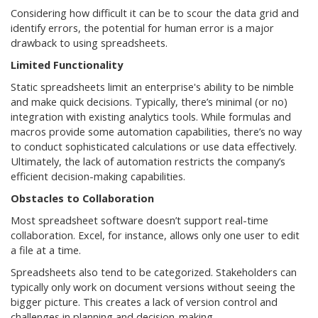
Considering how difficult it can be to scour the data grid and
identify errors, the potential for human error is a major
drawback to using spreadsheets.
Limited Functionality
Static spreadsheets limit an enterprise's ability to be nimble
and make quick decisions. Typically, there’s minimal (or no)
integration with existing analytics tools. While formulas and
macros provide some automation capabilities, there’s no way
to conduct sophisticated calculations or use data effectively.
Ultimately, the lack of automation restricts the company’s
efficient decision-making capabilities.
Obstacles to Collaboration
Most spreadsheet software doesn’t support real-time
collaboration. Excel, for instance, allows only one user to edit
a file at a time.
Spreadsheets also tend to be categorized. Stakeholders can
typically only work on document versions without seeing the
bigger picture. This creates a lack of version control and
challenges in planning and decision-making.