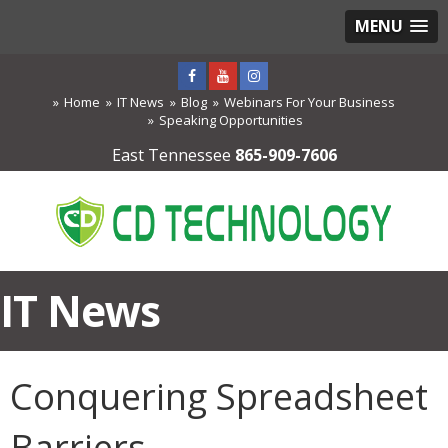
MENU
Home
IT News
Blog
Webinars For Your Business
Speaking Opportunities
East Tennessee
865-909-7606
IT News
Conquering Spreadsheet
Barriers