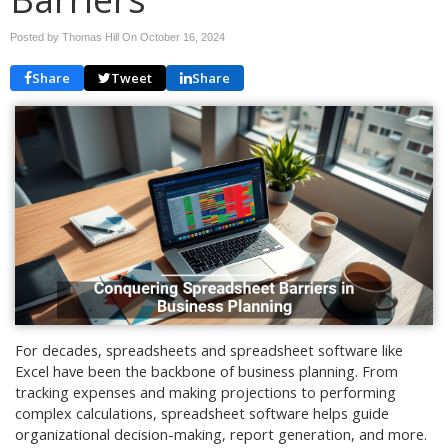
Posted by Thomas Hill On
October 16, 2024
Share
Tweet
Share
For decades, spreadsheets and spreadsheet software like
Excel have been the backbone of business planning. From
tracking expenses and making projections to performing
complex calculations, spreadsheet software helps guide
organizational decision-making, report generation, and more.