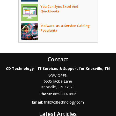
You Can Sync Excel And
Quickbooks
Malware-as-a-Service Gaining
Popularity
Contact
CD Technology | IT Services & Support for Knoxville, TN
NOW OPEN:
6535 Jackie Lane
Knoxville
,
TN
37920
Phone:
865-909-7606
Email:
thill@cdtechnology.com
Latest Articles