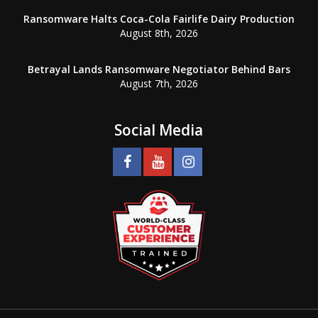
Ransomware Halts Coca-Cola Fairlife Dairy Production
August 8th, 2026
Betrayal Lands Ransomware Negotiator Behind Bars
August 7th, 2026
Social Media