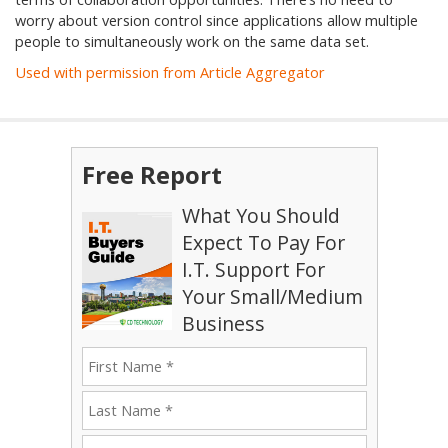
worry about version control since applications allow multiple
people to simultaneously work on the same data set.
Used with permission from Article Aggregator
Free Report
What You Should
Expect To Pay For
I.T. Support For
Your Small/Medium
Business