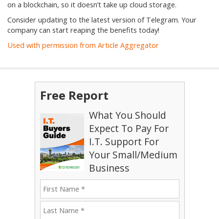
on a blockchain, so it doesn’t take up cloud storage.
Consider updating to the latest version of Telegram. Your
company can start reaping the benefits today!
Used with permission from Article Aggregator
Free Report
What You Should
Expect To Pay For
I.T. Support For
Your Small/Medium
Business