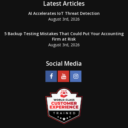
Latest Articles
AI Accelerates IoT Threat Detection
August 3rd, 2026
5 Backup Testing Mistakes That Could Put Your Accounting
Firm at Risk
August 3rd, 2026
Social Media