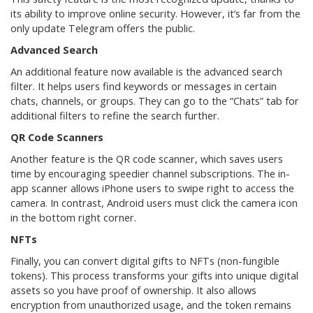
its ability to improve online security. However, it’s far from the
only update Telegram offers the public.
Advanced Search
An additional feature now available is the advanced search
filter. It helps users find keywords or messages in certain
chats, channels, or groups. They can go to the “Chats” tab for
additional filters to refine the search further.
QR Code Scanners
Another feature is the QR code scanner, which saves users
time by encouraging speedier channel subscriptions. The in-
app scanner allows iPhone users to swipe right to access the
camera. In contrast, Android users must click the camera icon
in the bottom right corner.
NFTs
Finally, you can convert digital gifts to NFTs (non-fungible
tokens). This process transforms your gifts into unique digital
assets so you have proof of ownership. It also allows
encryption from unauthorized usage, and the token remains