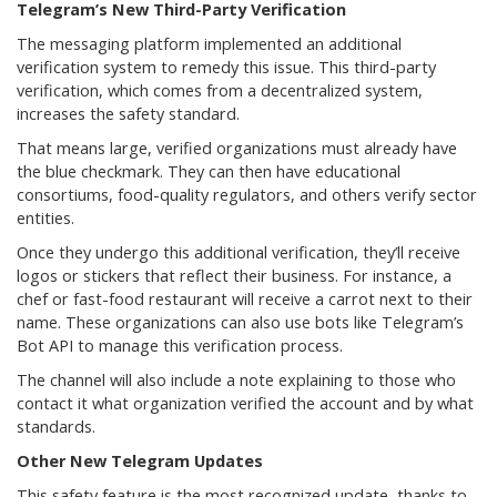
Telegram’s New Third-Party Verification
The messaging platform implemented an additional
verification system to remedy this issue. This third-party
verification, which comes from a decentralized system,
increases the safety standard.
That means large, verified organizations must already have
the blue checkmark. They can then have educational
consortiums, food-quality regulators, and others verify sector
entities.
Once they undergo this additional verification, they’ll receive
logos or stickers that reflect their business. For instance, a
chef or fast-food restaurant will receive a carrot next to their
name. These organizations can also use bots like Telegram’s
Bot API to manage this verification process.
The channel will also include a note explaining to those who
contact it what organization verified the account and by what
standards.
Other New Telegram Updates
This safety feature is the most recognized update, thanks to