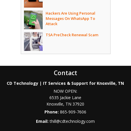
Hackers Are Using Personal
Messages On WhatsApp To
Attack
TSA PreCheck Renewal Scam
Contact
CD Technology | IT Services & Support for Knoxville, TN
NOW OPEN:
6535 Jackie Lane
Knoxville
,
TN
37920
Phone:
865-909-7606
Email:
thill@cdtechnology.com