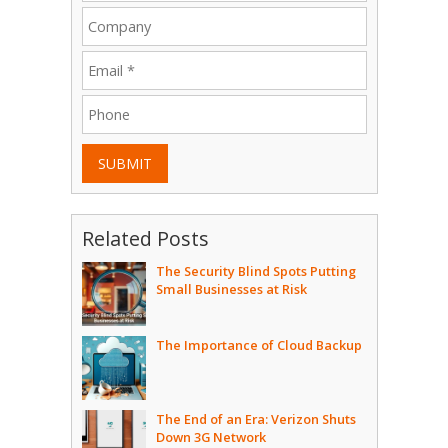
SUBMIT
Related Posts
The Security Blind Spots Putting
Small Businesses at Risk
The Importance of Cloud Backup
The End of an Era: Verizon Shuts
Down 3G Network