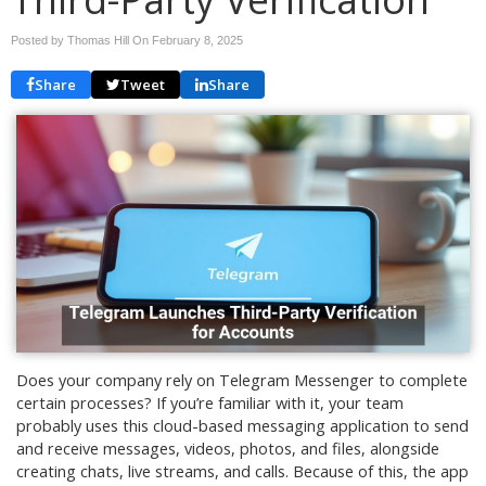
Posted by Thomas Hill On
February 8, 2025
Share
Tweet
Share
Does your company rely on Telegram Messenger to complete
certain processes? If you’re familiar with it, your team
probably uses this cloud-based messaging application to send
and receive messages, videos, photos, and files, alongside
creating chats, live streams, and calls. Because of this, the app