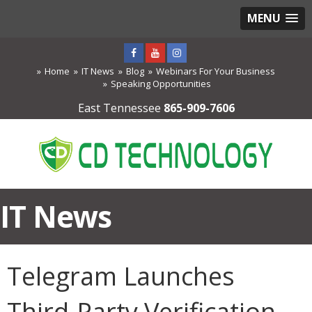
MENU
Home
IT News
Blog
Webinars For Your Business
Speaking Opportunities
East Tennessee
865-909-7606
IT News
Telegram Launches
Third-Party Verification