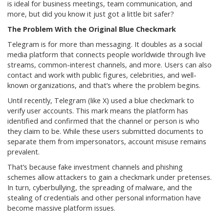
is ideal for business meetings, team communication, and
more, but did you know it just got a little bit safer?
The Problem With the Original Blue Checkmark
Telegram is for more than messaging. It doubles as a social
media platform that connects people worldwide through live
streams, common-interest channels, and more. Users can also
contact and work with public figures, celebrities, and well-
known organizations, and that’s where the problem begins.
Until recently, Telegram (like X) used a blue checkmark to
verify user accounts. This mark means the platform has
identified and confirmed that the channel or person is who
they claim to be. While these users submitted documents to
separate them from impersonators, account misuse remains
prevalent.
That’s because fake investment channels and phishing
schemes allow attackers to gain a checkmark under pretenses.
In turn, cyberbullying, the spreading of malware, and the
stealing of credentials and other personal information have
become massive platform issues.