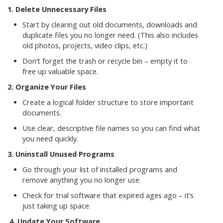
1. Delete Unnecessary Files
Start by clearing out old documents, downloads and
duplicate files you no longer need. (This also includes
old photos, projects, video clips, etc.)
Don’t forget the trash or recycle bin – empty it to
free up valuable space.
2. Organize Your Files
Create a logical folder structure to store important
documents.
Use clear, descriptive file names so you can find what
you need quickly.
3. Uninstall Unused Programs
Go through your list of installed programs and
remove anything you no longer use.
Check for trial software that expired ages ago – it’s
just taking up space.
4.
Update Your Software