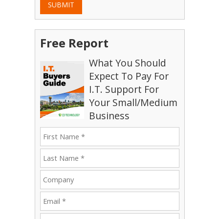
SUBMIT
Free Report
What You Should
Expect To Pay For
I.T. Support For
Your Small/Medium
Business