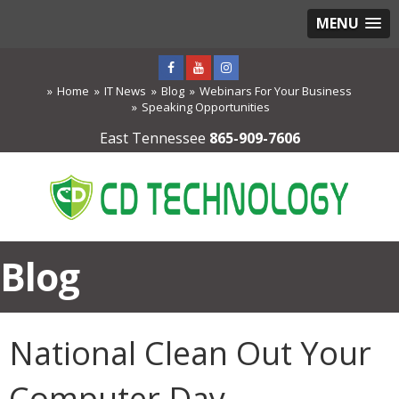
MENU
Home
IT News
Blog
Webinars For Your Business
Speaking Opportunities
East Tennessee
865-909-7606
Blog
National Clean Out Your
Computer Day