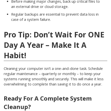
Before making major changes, back up critical files to
an external drive or cloud storage.
Regular backups are essential to prevent data loss in
case of a system failure.
Pro Tip: Don’t Wait For ONE
Day A Year – Make It A
Habit!
Cleaning your computer isn’t a one-and-done task. Schedule
regular maintenance – quarterly or monthly – to keep your
systems running smoothly and securely. This will make it less
overwhelming to complete than saving it to do once a year.
Ready For A Complete System
Cleanup?