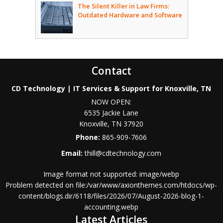
The Silent Killer in Law Firms:
Outdated Hardware and Software
Contact
CD Technology | IT Services & Support for Knoxville, TN
NOW OPEN:
6535 Jackie Lane
Knoxville
,
TN
37920
Phone:
865-909-7606
Email:
thill@cdtechnology.com
Image format not supported: image/webp
Problem detected on file:/var/www/axionthemes.com/htdocs/wp-
content/blogs.dir/6118/files/2026/07/August-2026-blog-1-
accounting.webp
Latest Articles