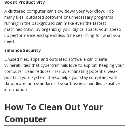
Boost Productivity
A cluttered computer can slow down your workflow. Too
many files, outdated software or unnecessary programs
running in the background can make even the fastest
machines crawl. By organizing your digital space, you’ll speed
up performance and spend less time searching for what you
need.
Enhance Security
Unused files, apps and outdated software can create
vulnerabilities that cybercriminals love to exploit. Keeping your
computer clean reduces risks by eliminating potential weak
points in your system. It also helps you stay compliant with
data protection standards if your business handles sensitive
information.
How To Clean Out Your
Computer