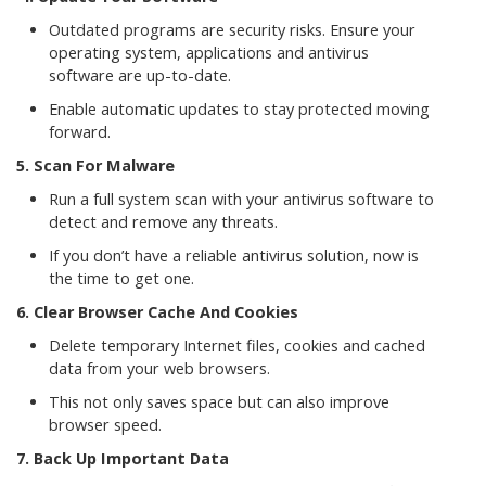
Outdated programs are security risks. Ensure your
operating system, applications and antivirus
software are up-to-date.
Enable automatic updates to stay protected moving
forward.
5. Scan For Malware
Run a full system scan with your antivirus software to
detect and remove any threats.
If you don’t have a reliable antivirus solution, now is
the time to get one.
6. Clear Browser Cache And Cookies
Delete temporary Internet files, cookies and cached
data from your web browsers.
This not only saves space but can also improve
browser speed.
7. Back Up Important Data