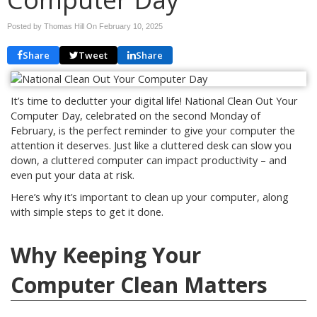
Posted by Thomas Hill On
February 10, 2025
Share
Tweet
Share
It’s time to declutter your digital life! National Clean Out Your
Computer Day, celebrated on the second Monday of
February, is the perfect reminder to give your computer the
attention it deserves. Just like a cluttered desk can slow you
down, a cluttered computer can impact productivity – and
even put your data at risk.
Here’s why it’s important to clean up your computer, along
with simple steps to get it done.
Why Keeping Your
Computer Clean Matters