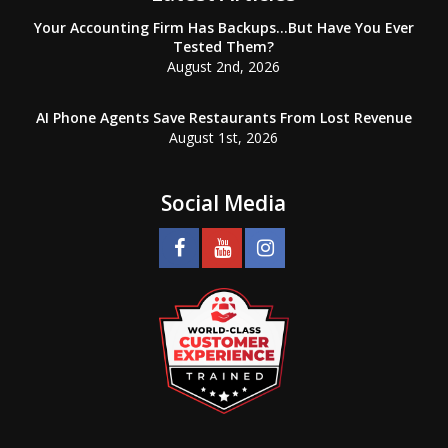
Your Accounting Firm Has Backups…But Have You Ever
Tested Them?
August 2nd, 2026
AI Phone Agents Save Restaurants From Lost Revenue
August 1st, 2026
Social Media