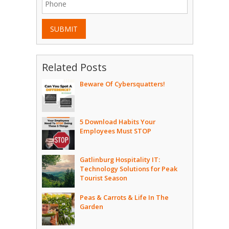
SUBMIT
Related Posts
Beware Of Cybersquatters!
5 Download Habits Your
Employees Must STOP
Gatlinburg Hospitality IT:
Technology Solutions for Peak
Tourist Season
Peas & Carrots & Life In The
Garden