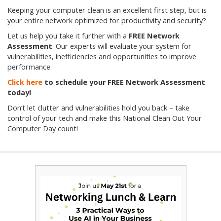
Keeping your computer clean is an excellent first step, but is
your entire network optimized for productivity and security?
Let us help you take it further with a
FREE Network
Assessment
. Our experts will evaluate your system for
vulnerabilities, inefficiencies and opportunities to improve
performance.
Click here
to schedule your FREE Network Assessment
today!
Don’t let clutter and vulnerabilities hold you back – take
control of your tech and make this National Clean Out Your
Computer Day count!